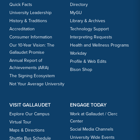
Quick Facts
Directory
University Leadership
MyGU
History & Traditions
Library & Archives
Accreditation
Technology Support
Consumer Information
Interpreting Requests
Our 10-Year Vision: The
Health and Wellness Programs
Gallaudet Promise
Workday
Annual Report of
Profile & Web Edits
Achievements (ARA)
Bison Shop
The Signing Ecosystem
Not Your Average University
VISIT GALLAUDET
ENGAGE TODAY
Explore Our Campus
Work at Gallaudet / Clerc
Center
Virtual Tour
Social Media Channels
Maps & Directions
University Wide Events
Shuttle Bus Schedule