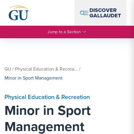
Skip to Navigation
Skip to Main Content
Skip to Footer
DISCOVER
GALLAUDET
Jump to a Section
GU
/
Physical Education & Recrea...
/
Minor in Sport Management
Physical Education & Recreation
Minor in Sport
Management