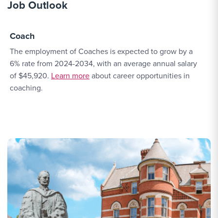
Job Outlook
Coach
The employment of Coaches is expected to grow by a
6% rate from 2024-2034, with an average annual salary
More Link #1
of $45,920.
Learn more
about career opportunities in
coaching.