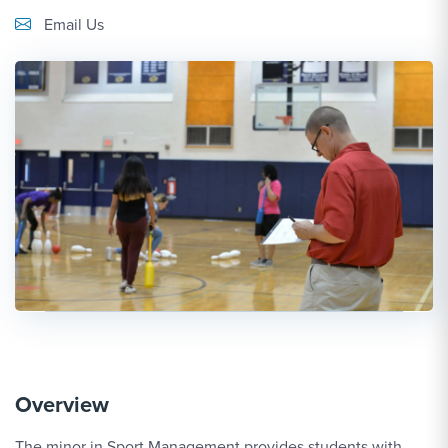
Email Link #1
Email Us
Overview
The minor in Sport Management provides students with