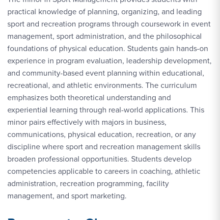
practical knowledge of planning, organizing, and leading
sport and recreation programs through coursework in event
management, sport administration, and the philosophical
foundations of physical education. Students gain hands-on
experience in program evaluation, leadership development,
and community-based event planning within educational,
recreational, and athletic environments. The curriculum
emphasizes both theoretical understanding and
experiential learning through real-world applications. This
minor pairs effectively with majors in business,
communications, physical education, recreation, or any
discipline where sport and recreation management skills
broaden professional opportunities. Students develop
competencies applicable to careers in coaching, athletic
administration, recreation programming, facility
management, and sport marketing.