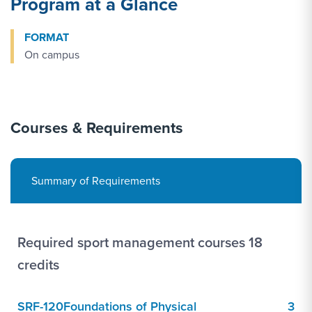
Program at a Glance
FORMAT
On campus
Courses & Requirements
Summary of Requirements
Required sport management courses 18
credits
SRF-120
Foundations of Physical
3