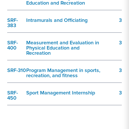
Education and Recreation
SRF-
Intramurals and Officiating
3
383
SRF-
Measurement and Evaluation in
3
400
Physical Education and
Recreation
SRF-310
Program Management in sports,
3
recreation, and fitness
SRF-
Sport Management Internship
3
450