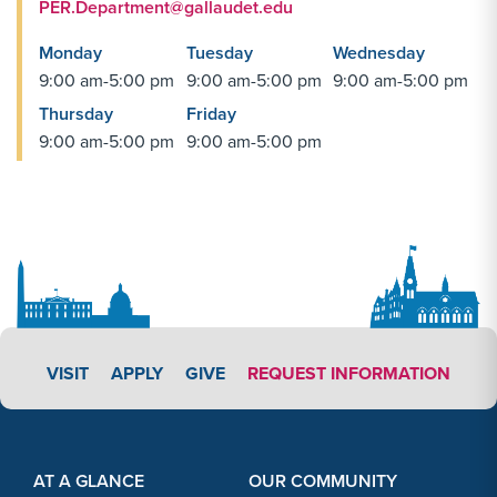
PER.Department@gallaudet.edu
Monday
Tuesday
Wednesday
9:00 am-5:00 pm
9:00 am-5:00 pm
9:00 am-5:00 pm
Thursday
Friday
9:00 am-5:00 pm
9:00 am-5:00 pm
APPLY LINK #4
VISIT
APPLY
GIVE
REQUEST INFORMATION
Footer Content
Footer Content
AT A GLANCE
OUR COMMUNITY