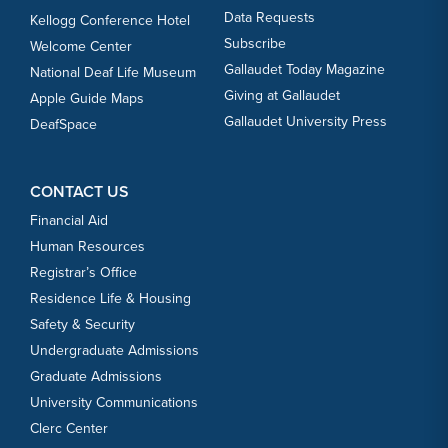
Data Requests
Kellogg Conference Hotel
Subscribe
Welcome Center
Gallaudet Today Magazine
National Deaf Life Museum
Giving at Gallaudet
Apple Guide Maps
Gallaudet University Press
DeafSpace
CONTACT US
Financial Aid
Human Resources
Registrar’s Office
Residence Life & Housing
Safety & Security
Undergraduate Admissions
Graduate Admissions
University Communications
Clerc Center