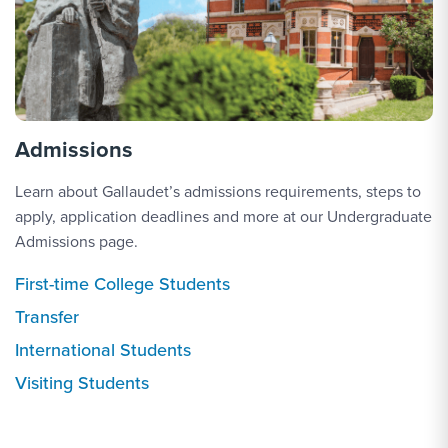
Admissions
Learn about Gallaudet’s admissions requirements, steps to
apply, application deadlines and more at our Undergraduate
Admissions page.
First-time College Students
Transfer
International Students
Visiting Students