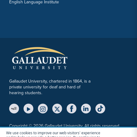
English Language Institute
Gallaudet University, chartered in 1864, is a
private university for deaf and hard of
hearing students.
YouTube Link
Instagram Link
Twitter Link
Copyright © 2026 Gallaudet University. All rights reserved.
We use cookies to improve our web visitors' experience
Accessibility
Anti-Discrimination Statement
Cookie Consent Notice