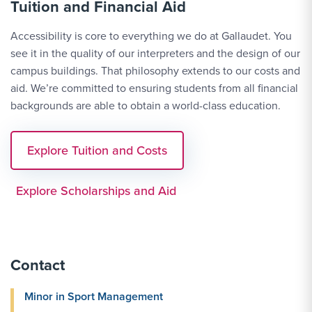
Tuition and Financial Aid
Accessibility is core to everything we do at Gallaudet. You
see it in the quality of our interpreters and the design of our
campus buildings. That philosophy extends to our costs and
aid. We’re committed to ensuring students from all financial
backgrounds are able to obtain a world-class education.
Explore Tuition and Costs
Explore Scholarships and Aid
Contact
Minor in Sport Management