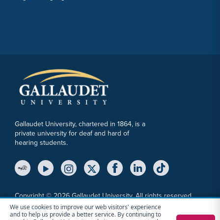
Gallaudet University, chartered in 1864, is a
private university for deaf and hard of
hearing students.
YouTube Link
Instagram Link
Twitter Link
Copyright © 2026 Gallaudet University. All rights reserved.
We use cookies to improve our web visitors' experience
Accessibility
Anti-Discrimination Statement
Cookie Consent Notice
and to help us provide a better service. By continuing to