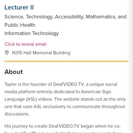
Lecturer II
Science, Technology, Accessibility, Mathematics, and
Public Health
Information Technology
Email Link #1
Click to reveal email
N315 Hall Memorial Building
About
Tayler is the founder of DeafVIDEO.TV, a unique social
media platform entirely dedicated to American Sign
Language (ASL) videos. The website stands out as the only
one that uses ASL exclusively to communicate throughout
discussions.
His journey to create DeafVIDEO.TV began when he co-