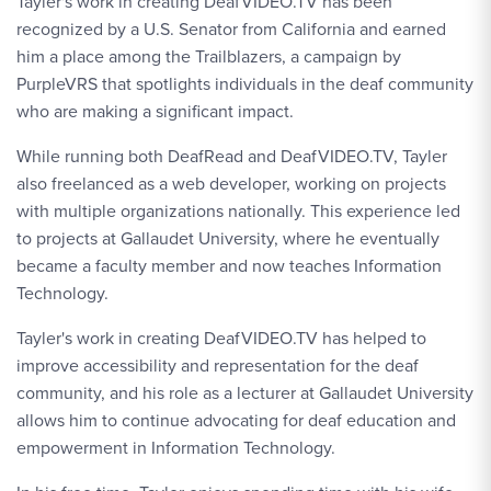
Tayler's work in creating DeafVIDEO.TV has been
recognized by a U.S. Senator from California and earned
him a place among the Trailblazers, a campaign by
PurpleVRS that spotlights individuals in the deaf community
who are making a significant impact.
While running both DeafRead and DeafVIDEO.TV, Tayler
also freelanced as a web developer, working on projects
with multiple organizations nationally. This experience led
to projects at Gallaudet University, where he eventually
became a faculty member and now teaches Information
Technology.
Tayler's work in creating DeafVIDEO.TV has helped to
improve accessibility and representation for the deaf
community, and his role as a lecturer at Gallaudet University
allows him to continue advocating for deaf education and
empowerment in Information Technology.