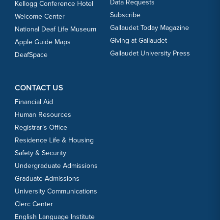
Data Requests
Kellogg Conference Hotel
Subscribe
Welcome Center
Gallaudet Today Magazine
National Deaf Life Museum
Giving at Gallaudet
Apple Guide Maps
Gallaudet University Press
DeafSpace
CONTACT US
Financial Aid
Human Resources
Registrar’s Office
Residence Life & Housing
Safety & Security
Undergraduate Admissions
Graduate Admissions
University Communications
Clerc Center
English Language Institute