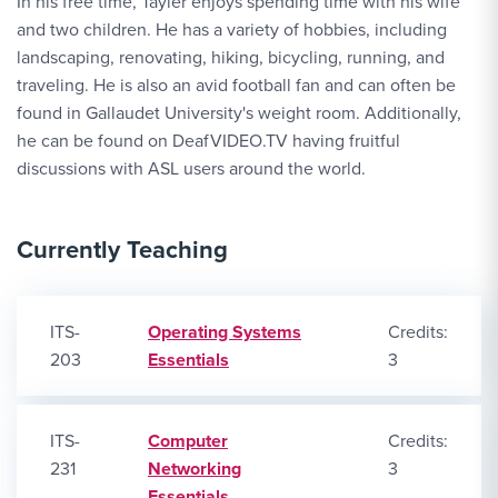
In his free time, Tayler enjoys spending time with his wife
and two children. He has a variety of hobbies, including
landscaping, renovating, hiking, bicycling, running, and
traveling. He is also an avid football fan and can often be
found in Gallaudet University's weight room. Additionally,
he can be found on DeafVIDEO.TV having fruitful
discussions with ASL users around the world.
Currently Teaching
ITS-
Operating Systems
Credits:
203
Essentials
3
ITS-
Computer
Credits:
231
Networking
3
Essentials