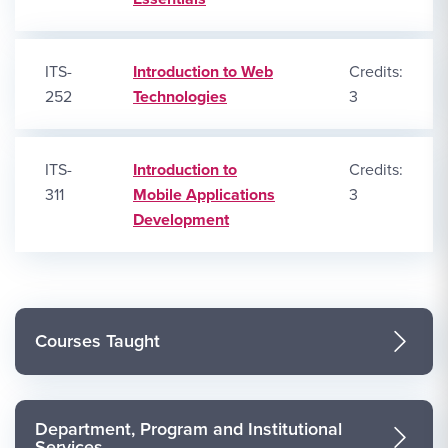
ITS-
Introduction to Web
Credits:
252
Technologies
3
ITS-
Introduction to
Credits:
311
Mobile Applications
3
Development
Courses Taught
Department, Program and Institutional
Services