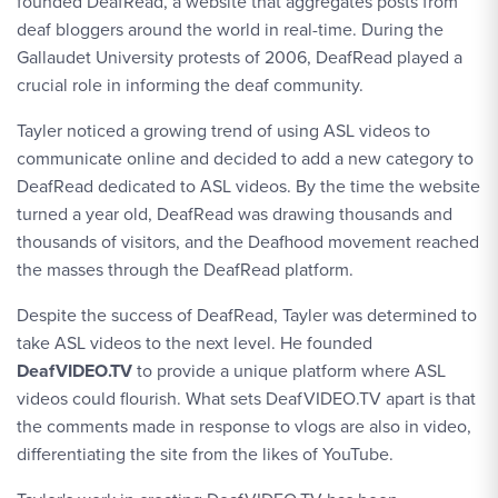
founded DeafRead, a website that aggregates posts from
deaf bloggers around the world in real-time. During the
Gallaudet University protests of 2006, DeafRead played a
crucial role in informing the deaf community.
Tayler noticed a growing trend of using ASL videos to
communicate online and decided to add a new category to
DeafRead dedicated to ASL videos. By the time the website
turned a year old, DeafRead was drawing thousands and
thousands of visitors, and the Deafhood movement reached
the masses through the DeafRead platform.
Despite the success of DeafRead, Tayler was determined to
take ASL videos to the next level. He founded
DeafVIDEO.TV
to provide a unique platform where ASL
videos could flourish. What sets DeafVIDEO.TV apart is that
the comments made in response to vlogs are also in video,
differentiating the site from the likes of YouTube.