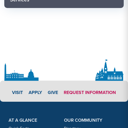
APPLY LINK #3
VISIT
APPLY
GIVE
REQUEST INFORMATION
Footer Content
Footer Content
AT A GLANCE
OUR COMMUNITY