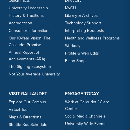
Quick Facts
Directory
University Leadership
MyGU
History & Traditions
Library & Archives
Accreditation
Technology Support
Consumer Information
Interpreting Requests
Our 10-Year Vision: The
Health and Wellness Programs
Gallaudet Promise
Workday
Annual Report of
Profile & Web Edits
Achievements (ARA)
Bison Shop
The Signing Ecosystem
Not Your Average University
VISIT GALLAUDET
ENGAGE TODAY
Explore Our Campus
Work at Gallaudet / Clerc
Center
Virtual Tour
Social Media Channels
Maps & Directions
University Wide Events
Shuttle Bus Schedule