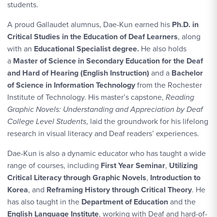
students.
A proud Gallaudet alumnus, Dae-Kun earned his
Ph.D. in
Critical Studies in the Education of Deaf Learners
, along
with an
Educational Specialist degree.
He also holds
a
Master of Science in Secondary Education for the Deaf
and Hard of Hearing (English Instruction)
and a
Bachelor
of Science in Information Technology
from the Rochester
Institute of Technology.
His master’s capstone,
Reading
Graphic Novels: Understanding and Appreciation by Deaf
College Level Students
, laid the groundwork for his lifelong
research in visual literacy and Deaf readers’ experiences.
Dae-Kun is also a dynamic educator who has taught a wide
range of courses, including
First Year Seminar
,
Utilizing
Critical Literacy through Graphic Novels
,
Introduction to
Korea
, and
Reframing History through Critical Theory
. He
has also taught in the
Department of Education
and the
English Language Institute
, working with Deaf and hard-of-