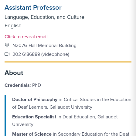
Assistant Professor
Language, Education, and Culture
English
Email Link #1
Click to reveal email
N207G Hall Memorial Building
202 6186889 (videophone)
About
Credentials
: PhD
Doctor of Philosophy
in Critical Studies in the Education
of Deaf Learners, Gallaudet University
Education Specialist
in Deaf Education, Gallaudet
University
Master of Science
in Secondary Education for the Deaf