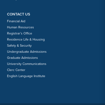
CONTACT US
Financial Aid
Human Resources
Registrar’s Office
Residence Life & Housing
Safety & Security
Undergraduate Admissions
Graduate Admissions
University Communications
Clerc Center
English Language Institute