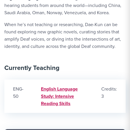
hearing students from around the world—including China,
Saudi Arabia, Oman, Norway, Venezuela, and Korea.
When he’s not teaching or researching, Dae-Kun can be
found exploring new graphic novels, curating stories that
amplify Deaf voices, or diving into the intersections of art,
identity, and culture across the global Deaf community.
Currently Teaching
ENG-
English Language
Credits:
50
Study: Intensive
3
Reading Skills