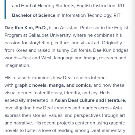
and Hard of Hearing Students, English Instruction, RIT
Bachelor of Science
in Information Technology, RIT
Dae-Kun Kim, Ph.D.,
is an Assistant Professor in the English
Program at Gallaudet University, where he combines his
passion for storytelling, culture, and visual art. Originally
from Korea and raised in sunny California, Dae-Kun bridges
worlds—East and West, language and image, research and
imagination.
His research
examines how Deaf readers interact
with
graphic novels, manga, and comics
, and how these
visual genres foster
literacy, identity, and joy. He is
especially interested in
Asian Deaf culture and literature
,
investigating how Deaf creators and readers across Asia
express their stories, values, and perspectives through art
and narrative. His recent projects center on using graphic
novels to foster a love of reading among Deaf elementary