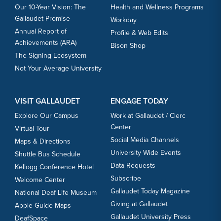
Our 10-Year Vision: The
Health and Wellness Programs
Gallaudet Promise
Workday
Annual Report of
Profile & Web Edits
Achievements (ARA)
Bison Shop
The Signing Ecosystem
Not Your Average University
VISIT GALLAUDET
ENGAGE TODAY
Explore Our Campus
Work at Gallaudet / Clerc
Center
Virtual Tour
Social Media Channels
Maps & Directions
University Wide Events
Shuttle Bus Schedule
Data Requests
Kellogg Conference Hotel
Subscribe
Welcome Center
Gallaudet Today Magazine
National Deaf Life Museum
Giving at Gallaudet
Apple Guide Maps
Gallaudet University Press
DeafSpace