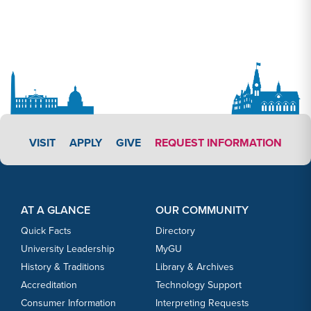
APPLY LINK #3
VISIT
APPLY
GIVE
REQUEST INFORMATION
Footer Content
Footer Content
AT A GLANCE
OUR COMMUNITY
Quick Facts
Directory
University Leadership
MyGU
History & Traditions
Library & Archives
Accreditation
Technology Support
Consumer Information
Interpreting Requests