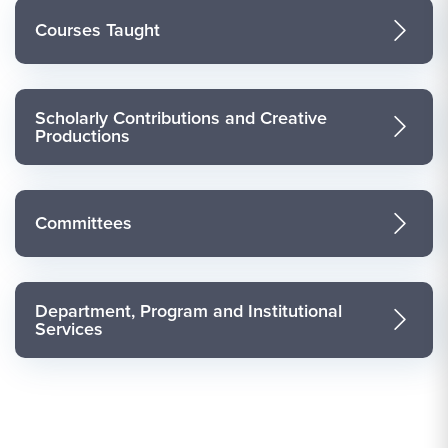
Courses Taught
Scholarly Contributions and Creative
Productions
Committees
Department, Program and Institutional
Services