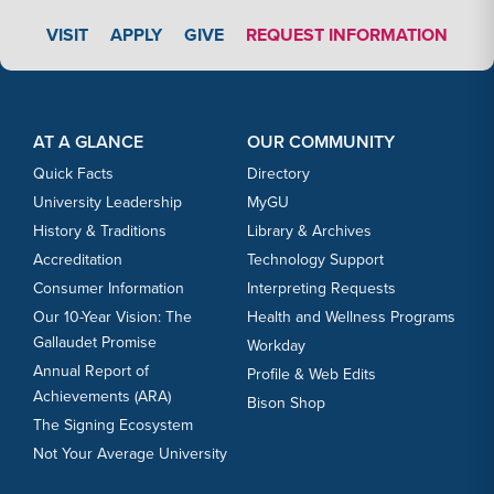
APPLY LINK #3
VISIT
APPLY
GIVE
REQUEST INFORMATION
Footer Content
Footer Content
AT A GLANCE
OUR COMMUNITY
Quick Facts
Directory
University Leadership
MyGU
History & Traditions
Library & Archives
Accreditation
Technology Support
Consumer Information
Interpreting Requests
Our 10-Year Vision: The
Health and Wellness Programs
Gallaudet Promise
Workday
Annual Report of
Profile & Web Edits
Achievements (ARA)
Bison Shop
The Signing Ecosystem
Not Your Average University