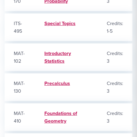
170
Probability
3
ITS-
Special Topics
Credits:
495
1-5
MAT-
Introductory
Credits:
102
Statistics
3
MAT-
Precalculus
Credits:
130
3
MAT-
Foundations of
Credits:
410
Geometry
3