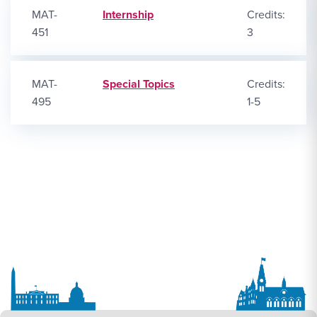
MAT-
Internship
Credits:
451
3
MAT-
Special Topics
Credits:
495
1-5