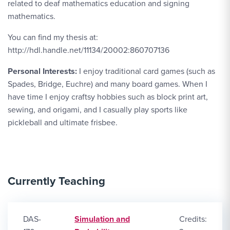
related to deaf mathematics education and signing
mathematics.
You can find my thesis at:
http://hdl.handle.net/11134/20002:860707136
Personal Interests:
I enjoy traditional card games (such as
Spades, Bridge, Euchre) and many board games. When I
have time I enjoy craftsy hobbies such as block print art,
sewing, and origami, and I casually play sports like
pickleball and ultimate frisbee.
Currently Teaching
DAS-
Simulation and
Credits: