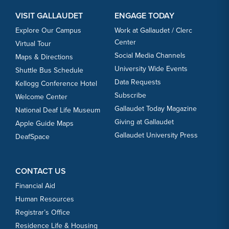
VISIT GALLAUDET
ENGAGE TODAY
Explore Our Campus
Work at Gallaudet / Clerc
Center
Virtual Tour
Social Media Channels
Maps & Directions
University Wide Events
Shuttle Bus Schedule
Data Requests
Kellogg Conference Hotel
Subscribe
Welcome Center
Gallaudet Today Magazine
National Deaf Life Museum
Giving at Gallaudet
Apple Guide Maps
Gallaudet University Press
DeafSpace
CONTACT US
Financial Aid
Human Resources
Registrar’s Office
Residence Life & Housing