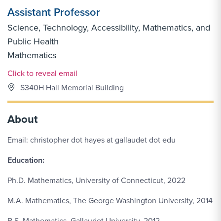
Assistant Professor
Science, Technology, Accessibility, Mathematics, and
Public Health
Mathematics
Email Link #1
Click to reveal email
S340H Hall Memorial Building
About
Email: christopher dot hayes at gallaudet dot edu
Education:
Ph.D. Mathematics, University of Connecticut, 2022
M.A. Mathematics, The George Washington University, 2014
B.S. Mathematics, Gallaudet University, 2012