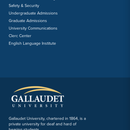
Safety & Security
Undergraduate Admissions
Graduate Admissions
University Communications
Clerc Center
English Language Institute
Gallaudet University, chartered in 1864, is a
private university for deaf and hard of
hearing students.