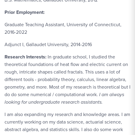
Prior Employment:
Graduate Teaching Assistant, University of Connecticut,
2016-2022
Adjunct I, Gallaudet University, 2014-2016
Research Interests:
In graduate school, I studied the
theoretical foundations of heat flow and electric current on
rough, intricate shapes called fractals. This uses a lot of
different tools - probability theory, calculus, linear algebra,
geometry, and more. Most of my research is theoretical but I
do do some numerical / computational work.
I am always
looking for undergraduate research assistants.
I am also expanding my research and knowledge areas. I am
currently working on my data science, actuarial science,
abstract algebra, and statistics skills. I also do some work