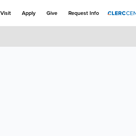
Apply Link #1
Visit
Apply
Give
Request Info