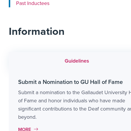
Past Inductees
Information
Guidelines
Submit a Nomination to GU Hall of Fame
Submit a nomination to the Gallaudet University H
of Fame and honor individuals who have made
significant contributions to the Deaf community 
beyond.
MORE LINK #1
MORE