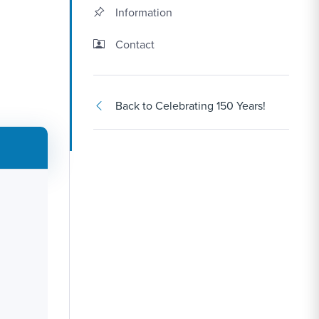
Information
Contact Link #2
Contact
Back to Celebrating 150 Years!