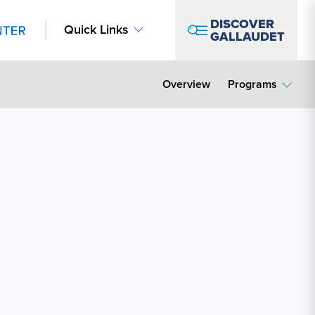
DISCOVER
Quick Links
GALLAUDET
Overview
Programs