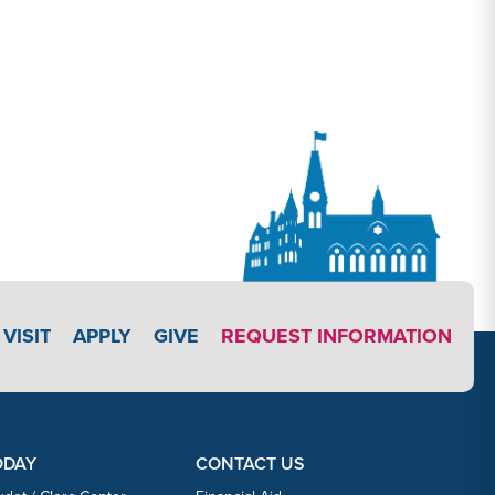
APPLY LINK #3
VISIT
APPLY
GIVE
REQUEST INFORMATION
ODAY
CONTACT US