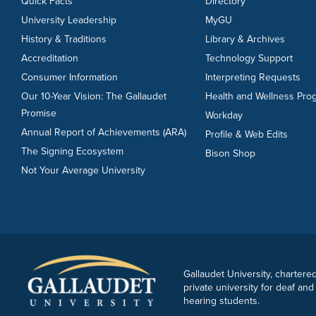
Quick Facts
Directory
University Leadership
MyGU
History & Traditions
Library & Archives
Accreditation
Technology Support
Consumer Information
Interpreting Requests
Our 10-Year Vision: The Gallaudet
Health and Wellness Pro
Promise
Workday
Annual Report of Achievements (ARA)
Profile & Web Edits
The Signing Ecosystem
Bison Shop
Not Your Average University
Gallaudet University, chartered
private university for deaf and
hearing students.