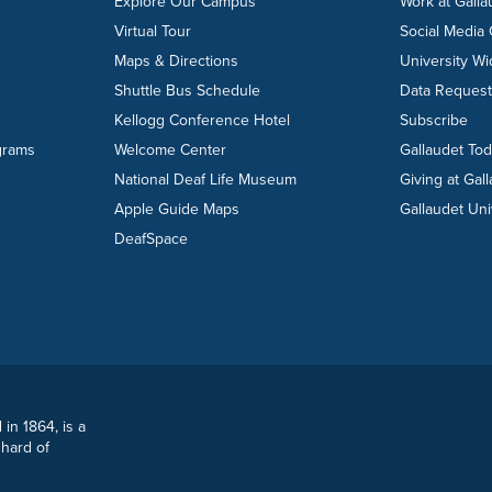
Explore Our Campus
Work at Galla
Virtual Tour
Social Media
Maps & Directions
University W
Shuttle Bus Schedule
Data Reques
Kellogg Conference Hotel
Subscribe
grams
Welcome Center
Gallaudet To
National Deaf Life Museum
Giving at Gal
Apple Guide Maps
Gallaudet Uni
DeafSpace
 in 1864, is a
 hard of