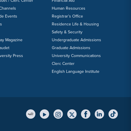
udet / Clerc Center
Financial Aid
 Channels
Human Resources
ide Events
Registrar’s Office
ts
Residence Life & Housing
Safety & Security
day Magazine
Undergraduate Admissions
laudet
Graduate Admissions
versity Press
University Communications
Clerc Center
English Language Institute
YouTube Link
Instagram Link
Twitter Link