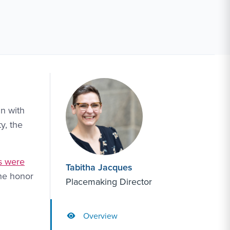
gn with
y, the
s were
Tabitha Jacques
the honor
Placemaking Director
Overview