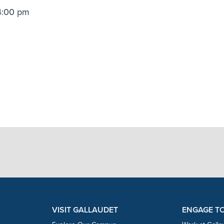
4:00 pm
VISIT GALLAUDET
ENGAGE T