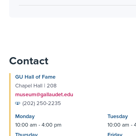
Contact
GU Hall of Fame
Chapel Hall | 208
museum@gallaudet.edu
(202) 250-2235
Monday
Tuesday
10:00 am - 4:00 pm
10:00 am - 
Thursday
Friday