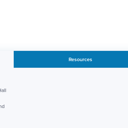
Resources
all
and