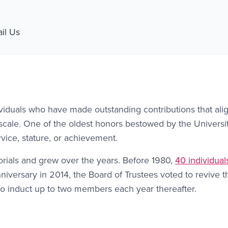
nk #1
il Us
viduals who have made outstanding contributions that ali
l scale. One of the oldest honors bestowed by the Universit
vice, stature, or achievement.
rials and grew over the years. Before 1980,
40 individual
anniversary in 2014, the Board of Trustees voted to revive 
o induct up to two members each year thereafter.