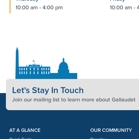
10:00 am - 4:00 pm
10:00 am - 
Let's Stay In Touch
Join our mailing list to learn more about Gallaudet
Footer Content
Footer Content
AT A GLANCE
OUR COMMUNITY