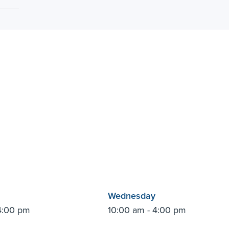
Wednesday
4:00 pm
10:00 am - 4:00 pm