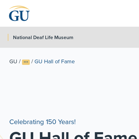
Skip to Navigation
Skip to Main Content
Skip to Footer
National Deaf Life Museum
GU
/
/
GU Hall of Fame
Celebrating 150 Years!
GU Hall of Fame