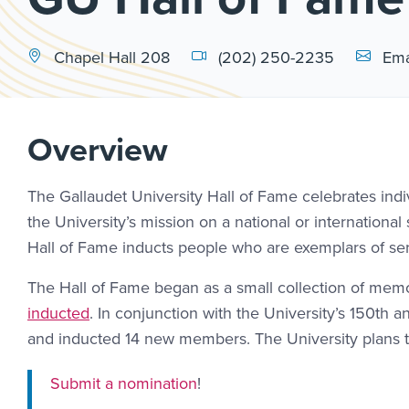
Email Li
Chapel Hall 208
(202) 250-2235
Ema
Overview
The Gallaudet University Hall of Fame celebrates indi
the University’s mission on a national or internationa
Hall of Fame inducts people who are exemplars of ser
The Hall of Fame began as a small collection of memo
inducted
. In conjunction with the University’s 150th 
and inducted 14 new members. The University plans t
Submit a nomination
!