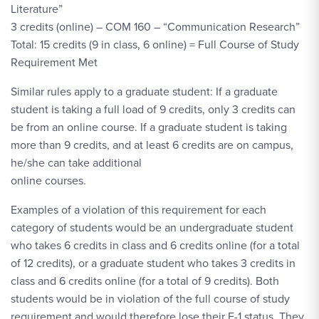
Literature”
3 credits (online) – COM 160 – “Communication Research”
Total: 15 credits (9 in class, 6 online) = Full Course of Study
Requirement Met
Similar rules apply to a graduate student: If a graduate
student is taking a full load of 9 credits, only 3 credits can
be from an online course. If a graduate student is taking
more than 9 credits, and at least 6 credits are on campus,
he/she can take additional
online courses.
Examples of a violation of this requirement for each
category of students would be an undergraduate student
who takes 6 credits in class and 6 credits online (for a total
of 12 credits), or a graduate student who takes 3 credits in
class and 6 credits online (for a total of 9 credits). Both
students would be in violation of the full course of study
requirement and would therefore lose their F-1 status. They