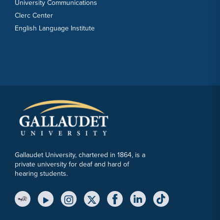
University Communications
Clerc Center
English Language Institute
Gallaudet University, chartered in 1864, is a
private university for deaf and hard of
hearing students.
YouTube Link
Instagram Link
Twitter Link