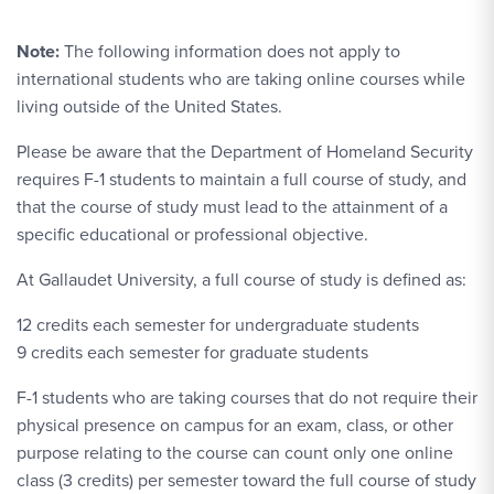
Note:
The following information does not apply to
international students who are taking online courses while
living outside of the United States.
Please be aware that the Department of Homeland Security
requires F-1 students to maintain a full course of study, and
that the course of study must lead to the attainment of a
specific educational or professional objective.
At Gallaudet University, a full course of study is defined as:
12 credits each semester for undergraduate students
9 credits each semester for graduate students
F-1 students who are taking courses that do not require their
physical presence on campus for an exam, class, or other
purpose relating to the course can count only one online
class (3 credits) per semester toward the full course of study