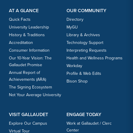
Footer Content
Footer Content
AT A GLANCE
OUR COMMUNITY
Quick Facts
Directory
University Leadership
MyGU
History & Traditions
Library & Archives
Accreditation
Technology Support
Consumer Information
Interpreting Requests
Our 10-Year Vision: The
Health and Wellness Programs
Gallaudet Promise
Workday
Annual Report of
Profile & Web Edits
Achievements (ARA)
Bison Shop
The Signing Ecosystem
Not Your Average University
VISIT GALLAUDET
ENGAGE TODAY
Explore Our Campus
Work at Gallaudet / Clerc
Center
Virtual Tour