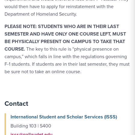
would then have to apply for reinstatement with the
Department of Homeland Security.
PLEASE NOTE: STUDENTS WHO ARE IN THEIR LAST
SEMESTER AND HAVE ONLY ONE COURSE LEFT, MUST
BE PHYSICALLY PRESENT ON CAMPUS TO TAKE THAT
COURSE.
The key to this rule is “physical presence on
campus,” which falls in line with the regulations governing
F-1 students. If students are in their last semester, they must
be sure not to take an online course.
Contact
International Student and Scholar Services (ISSS)
Building 103 | S400
isss@gallaudet.edu