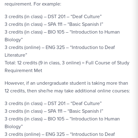
requirement. For example:
3 credits (in class) – DST 201 – “Deaf Culture”
3 credits (in class) – SPA 111 – “Basic Spanish I”
3 credits (in class) – BIO 105 – “Introduction to Human
Biology”
3 credits (online) – ENG 325 – “Introduction to Deaf
Literature”
Total: 12 credits (9 in class, 3 online) = Full Course of Study
Requirement Met
However, if an undergraduate student is taking more than
12 credits, then she/he may take additional online courses:
3 credits (in class) – DST 201 – “Deaf Culture”
3 credits (in class) – SPA 111 – “Basic Spanish I”
3 credits (in class) – BIO 105 – “Introduction to Human
Biology”
3 credits (online) – ENG 325 – “Introduction to Deaf