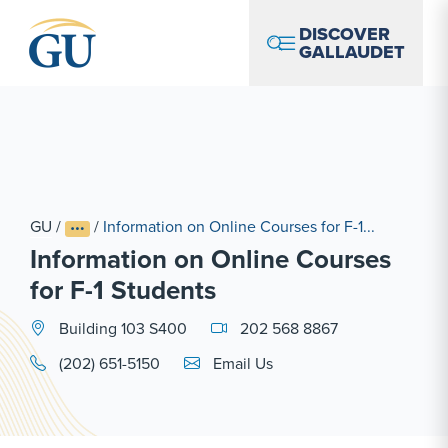
Skip to Navigation
Skip to Main Content
Skip to Footer
DISCOVER
GALLAUDET
GU
/
/
Information on Online Courses for F-1...
Information on Online Courses
for F-1 Students
Building 103 S400
202 568 8867
Email Link #1
(202) 651-5150
Email Us