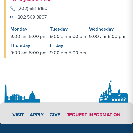
(202) 651-5150
202 568 8867
Monday
Tuesday
Wednesday
9:00 am-5:00 pm
9:00 am-5:00 pm
9:00 am-5:00 pm
Thursday
Friday
9:00 am-5:00 pm
9:00 am-5:00 pm
APPLY LINK #3
VISIT
APPLY
GIVE
REQUEST INFORMATION