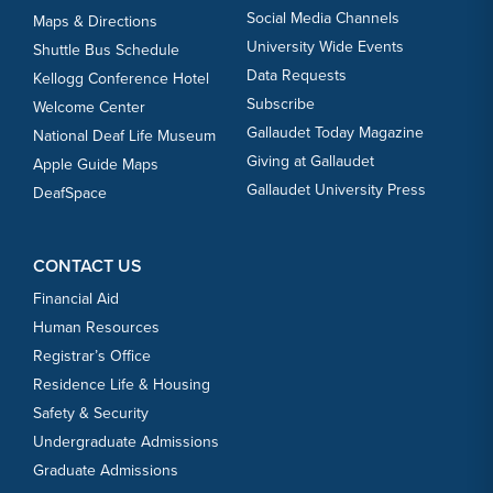
Social Media Channels
Maps & Directions
University Wide Events
Shuttle Bus Schedule
Data Requests
Kellogg Conference Hotel
Subscribe
Welcome Center
Gallaudet Today Magazine
National Deaf Life Museum
Giving at Gallaudet
Apple Guide Maps
Gallaudet University Press
DeafSpace
CONTACT US
Financial Aid
Human Resources
Registrar’s Office
Residence Life & Housing
Safety & Security
Undergraduate Admissions
Graduate Admissions