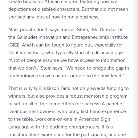
create books for African children featuring positive
depictions of disabled characters. But that did not mean
she had any idea of how to run a business.
Most people don’t, says Russell Stein, ’95, Director of
the Gallaudet Innovation and Entrepreneurship Institute
(GIEI). And it can be tough to figure out, especially for
Deaf individuals, who typically start at a disadvantage.
“A lot of people assume we have access to information
that we don’t,” Stein says. “We need to bridge the gap in
terminologies so we can get people to the next level.”
That is why GIEI’s Bison Tank not only awards funding to
winners, but also provides a robust mentorship program
to set up all of the competitors for success. A panel of
Deaf business owners, who bring first-hand experience
to the table, work one-on-one in American Sign
Language with the budding entrepreneurs. It is a
transformative experience for the participants, and one