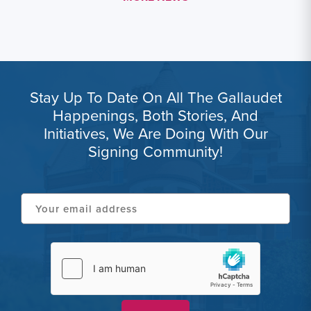
Stay Up To Date On All The Gallaudet
Happenings, Both Stories, And
Initiatives, We Are Doing With Our
Signing Community!
Your
email
address
hCaptcha
(Required)
(Required)