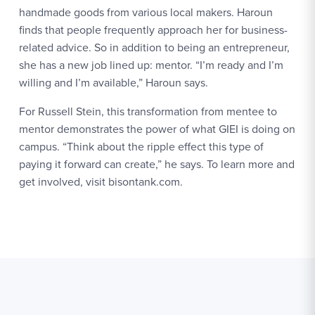
handmade goods from various local makers. Haroun
finds that people frequently approach her for business-
related advice. So in addition to being an entrepreneur,
she has a new job lined up: mentor. “I’m ready and I’m
willing and I’m available,” Haroun says.
For Russell Stein, this transformation from mentee to
mentor demonstrates the power of what GIEI is doing on
campus. “Think about the ripple effect this type of
paying it forward can create,” he says. To learn more and
get involved, visit bisontank.com.