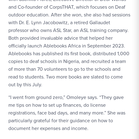
and Co-founder of CorpsTHAT, which focuses on Deaf
outdoor education. After she won, she also had sessions
with Dr. E. Lynn Jacobowitz, a retired Gallaudet
professor who owns ASL Star, an ASL training company.
Both provided invaluable advice that helped her
officially launch Ablebooks Africa in September 2023.
Ablebooks has published its first book, distributed 1,000
copies to deaf schools in Nigeria, and recruited a team
of more than 70 volunteers to go to the schools and
read to students. Two more books are slated to come
out by this July.
“I went from ground zero,” Omoleye says. “They gave
me tips on how to set up finances, do license
registrations, face bad days, and many more.” She was
particularly grateful for their guidance on how to
document her expenses and income.