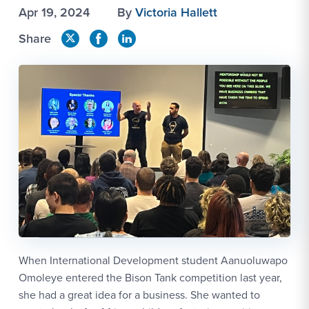
Apr 19, 2024
By
Victoria Hallett
Share
When International Development student Aanuoluwapo
Omoleye entered the Bison Tank competition last year,
she had a great idea for a business. She wanted to