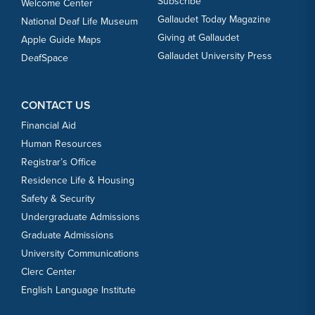
Subscribe
Welcome Center
Gallaudet Today Magazine
National Deaf Life Museum
Giving at Gallaudet
Apple Guide Maps
Gallaudet University Press
DeafSpace
CONTACT US
Financial Aid
Human Resources
Registrar’s Office
Residence Life & Housing
Safety & Security
Undergraduate Admissions
Graduate Admissions
University Communications
Clerc Center
English Language Institute