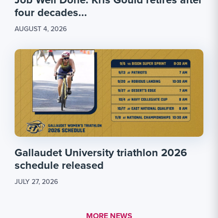
four decades...
AUGUST 4, 2026
Gallaudet University triathlon 2026
schedule released
JULY 27, 2026
MORE LINK #1
MORE NEWS