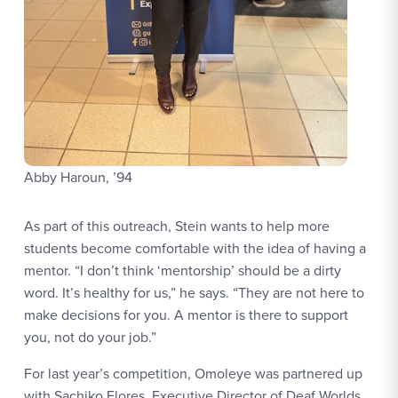
Abby Haroun, ’94
As part of this outreach, Stein wants to help more
students become comfortable with the idea of having a
mentor. “I don’t think ‘mentorship’ should be a dirty
word. It’s healthy for us,” he says. “They are not here to
make decisions for you. A mentor is there to support
you, not do your job.”
For last year’s competition, Omoleye was partnered up
with Sachiko Flores, Executive Director of Deaf Worlds