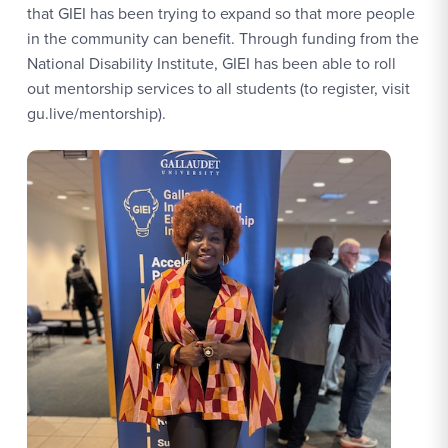
that GIEI has been trying to expand so that more people
in the community can benefit. Through funding from the
National Disability Institute, GIEI has been able to roll
out mentorship services to all students (to register, visit
gu.live/mentorship).