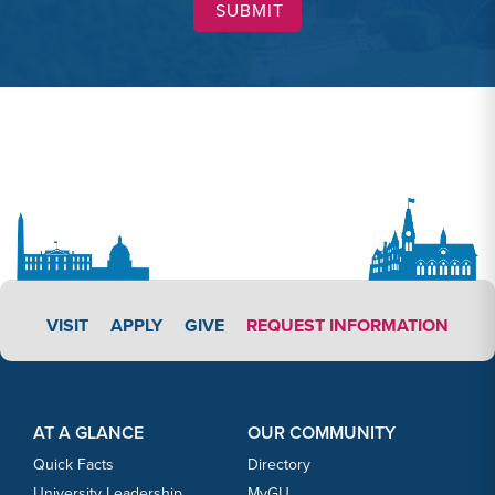
APPLY LINK #3
VISIT
APPLY
GIVE
REQUEST INFORMATION
Footer Content
Footer Content
AT A GLANCE
OUR COMMUNITY
Quick Facts
Directory
University Leadership
MyGU