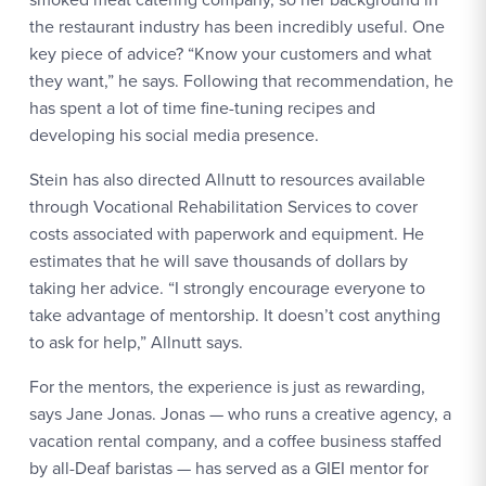
the restaurant industry has been incredibly useful. One
key piece of advice? “Know your customers and what
they want,” he says. Following that recommendation, he
has spent a lot of time fine-tuning recipes and
developing his social media presence.
Stein has also directed Allnutt to resources available
through Vocational Rehabilitation Services to cover
costs associated with paperwork and equipment. He
estimates that he will save thousands of dollars by
taking her advice. “I strongly encourage everyone to
take advantage of mentorship. It doesn’t cost anything
to ask for help,” Allnutt says.
For the mentors, the experience is just as rewarding,
says Jane Jonas. Jonas — who runs a creative agency, a
vacation rental company, and a coffee business staffed
by all-Deaf baristas — has served as a GIEI mentor for