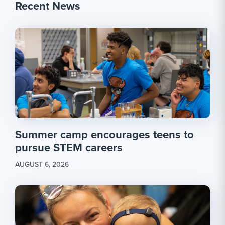
Recent News
Summer camp encourages teens to
pursue STEM careers
AUGUST 6, 2026