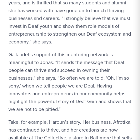
years, and is thrilled that so many students and alumni
she has worked with have gone on to launch thriving
businesses and careers. “I strongly believe that we must
invest in Deaf youth and show them role models of
entrepreneurship to strengthen our Deaf ecosystem and
economy,” she says.
Gallaudet’s support of this mentoring network is
meaningful to Jonas. “It sends the message that Deaf
people can thrive and succeed in owning their
businesses,” she says. “So often we are told, ‘Oh, I’m so
sorry,’ when we tell people we are Deaf. Having
innovators and entrepreneurs in our community helps
highlight the powerful story of Deaf Gain and shows that
we are not to be pitied.”
Take, for example, Haroun’s story. Her business, Afrotika,
has continued to thrive, and her creations are now
available at The Collective, a store in Baltimore that sells