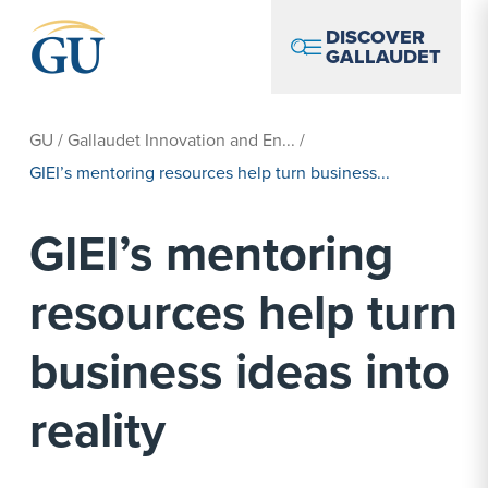
Skip to Navigation
Skip to Main Content
Skip to Footer
DISCOVER
GALLAUDET
GU
/
Gallaudet Innovation and En...
/
GIEI’s mentoring resources help turn business...
GIEI’s mentoring
resources help turn
business ideas into
reality