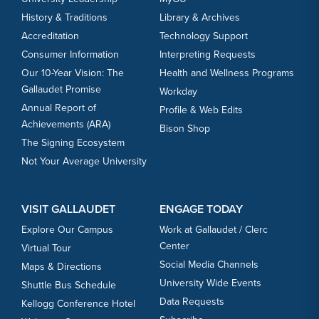
History & Traditions
Library & Archives
Accreditation
Technology Support
Consumer Information
Interpreting Requests
Our 10-Year Vision: The
Health and Wellness Programs
Gallaudet Promise
Workday
Annual Report of
Profile & Web Edits
Achievements (ARA)
Bison Shop
The Signing Ecosystem
Not Your Average University
VISIT GALLAUDET
ENGAGE TODAY
Explore Our Campus
Work at Gallaudet / Clerc
Center
Virtual Tour
Social Media Channels
Maps & Directions
University Wide Events
Shuttle Bus Schedule
Data Requests
Kellogg Conference Hotel