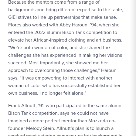
Because the mentors come from a range of
backgrounds and bring different expertise to the table,
GIEI strives to line up partnerships that make sense.
Flores also worked with Abby Haroun, ’94, when she
entered the 2022 alumni Bison Tank competition to
elevate her African-inspired clothing and art business.
“We’re both women of color, and she shared the
challenges she has experienced in making her visions
succeed. Most importantly, she showed me her
approach to overcoming those challenges,” Haroun
says. “It was empowering to interact with another
woman of color who has successfully established her
own business. I no longer felt alone.”
Frank Allnutt, ’91, who participated in the same alumni
Bison Tank competition, says he could not have
imagined a more perfect mentor than Mozzeria co-
founder Melody Stein. Allnutt’s plan is to launch a
smoked meat catering company, so her background in