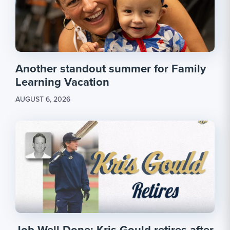
Another standout summer for Family
Learning Vacation
AUGUST 6, 2026
Job Well Done: Kris Gould retires after