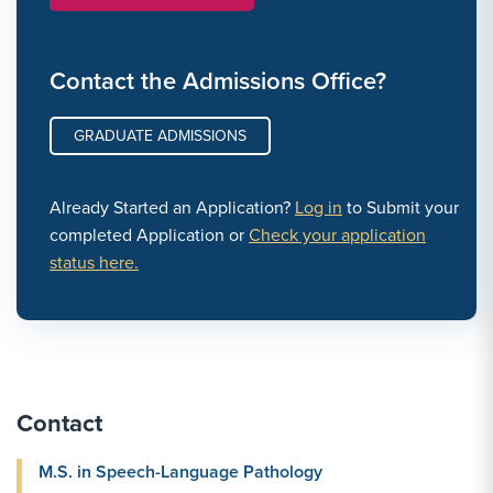
Contact the Admissions Office?
GRADUATE ADMISSIONS
Already Started an Application?
Log in
to Submit your
completed Application or
Check your application
status here.
Contact
M.S. in Speech-Language Pathology