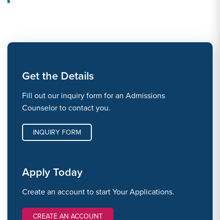
Get the Details
Fill out our inquiry form for an Admissions
Counselor to contact you.
INQUIRY FORM
Apply Today
Create an account to start Your Applications.
CREATE AN ACCOUNT