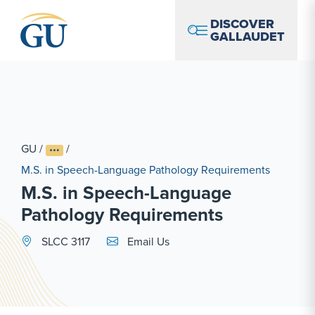
Skip to Navigation
Skip to Main Content
Skip to Footer
DISCOVER
GALLAUDET
GU
/
/
M.S. in Speech-Language Pathology Requirements
M.S. in Speech-Language
Pathology Requirements
Email Link #1
SLCC 3117
Email Us