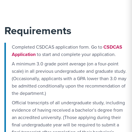
Requirements
Completed CSDCAS application form. Go to
CSDCAS
Application
to start and complete your application.
A minimum 3.0 grade point average (on a four-point
scale) in all previous undergraduate and graduate study.
(Occasionally, applicants with a GPA lower than 3.0 may
be admitted conditionally upon the recommendation of
the department.)
Official transcripts of all undergraduate study, including
evidence of having received a bachelor’s degree from
an accredited university. (Those applying during their
final undergraduate year will be required to submit a