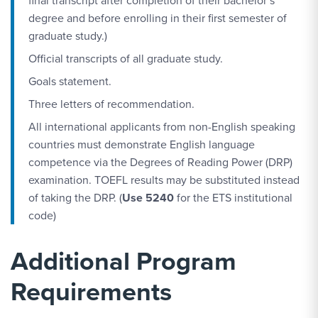
final transcript after completion of their bachelor’s
degree and before enrolling in their first semester of
graduate study.)
Official transcripts of all graduate study.
Goals statement.
Three letters of recommendation.
All international applicants from non-English speaking
countries must demonstrate English language
competence via the Degrees of Reading Power (DRP)
examination. TOEFL results may be substituted instead
of taking the DRP. (
Use 5240
for the ETS institutional
code)
Additional Program
Requirements