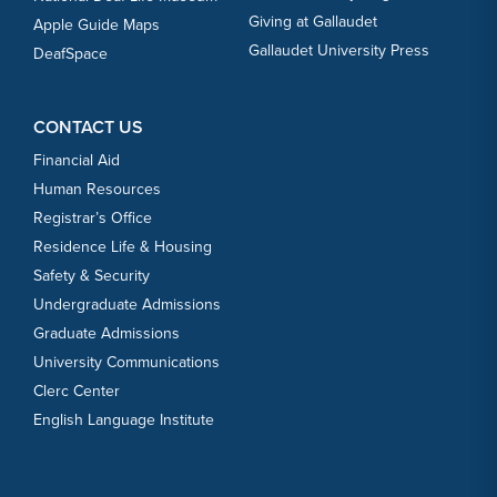
Giving at Gallaudet
Apple Guide Maps
Gallaudet University Press
DeafSpace
CONTACT US
Financial Aid
Human Resources
Registrar’s Office
Residence Life & Housing
Safety & Security
Undergraduate Admissions
Graduate Admissions
University Communications
Clerc Center
English Language Institute