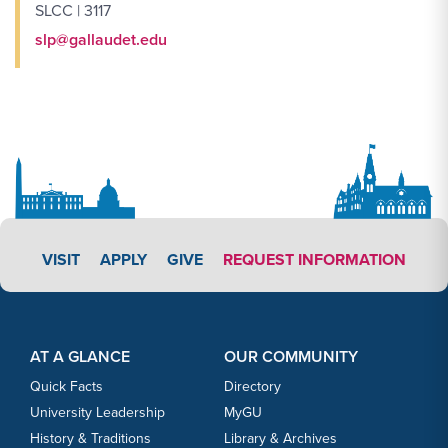
SLCC | 3117
slp@gallaudet.edu
APPLY LINK #5
VISIT
APPLY
GIVE
REQUEST INFORMATION
Footer Content
Footer Content
AT A GLANCE
OUR COMMUNITY
Quick Facts
Directory
University Leadership
MyGU
History & Traditions
Library & Archives