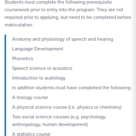
Students must complete the following prerequisite
coursework prior to entry into the program. They are not
required prior to applying, but need to be completed before
matriculation.
Anatomy and physiology of speech and hearing
Language Development
Phonetics
Speech science or acoustics
Introduction to audiology
In addition students must have completed the following:
A biology course
A physical science course (i.e. physics or chemistry)
Two social science courses (e.g. psychology,
anthropology, human development)
A statistics course