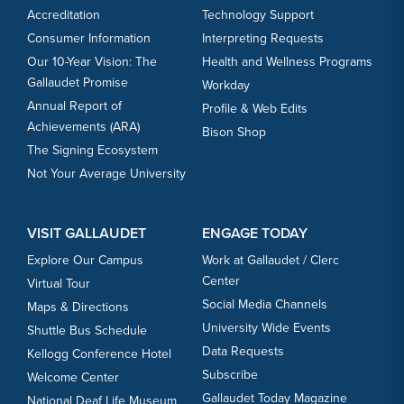
Accreditation
Technology Support
Consumer Information
Interpreting Requests
Our 10-Year Vision: The
Health and Wellness Programs
Gallaudet Promise
Workday
Annual Report of
Profile & Web Edits
Achievements (ARA)
Bison Shop
The Signing Ecosystem
Not Your Average University
VISIT GALLAUDET
ENGAGE TODAY
Explore Our Campus
Work at Gallaudet / Clerc
Center
Virtual Tour
Social Media Channels
Maps & Directions
University Wide Events
Shuttle Bus Schedule
Data Requests
Kellogg Conference Hotel
Subscribe
Welcome Center
Gallaudet Today Magazine
National Deaf Life Museum