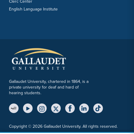
Clerc Center
English Language Institute
Gallaudet University, chartered in 1864, is a
private university for deaf and hard of
hearing students.
YouTube Link
Instagram Link
Twitter Link
Copyright © 2026 Gallaudet University. All rights reserved.