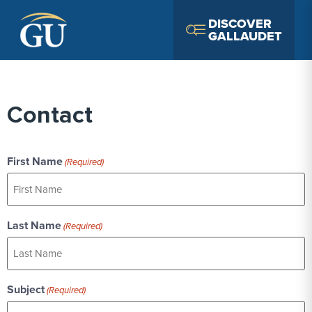
Skip to Navigation
Skip to Main Content
Skip to Footer
DISCOVER
GALLAUDET
Contact
First Name
(Required)
Last Name
(Required)
Subject
(Required)