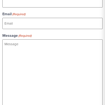
Email
(Required)
Message
(Required)