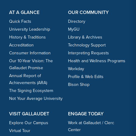
Footer Content
Footer Content
AT A GLANCE
OUR COMMUNITY
Quick Facts
Directory
University Leadership
MyGU
History & Traditions
Library & Archives
Accreditation
Technology Support
Consumer Information
Interpreting Requests
Our 10-Year Vision: The
Health and Wellness Programs
Gallaudet Promise
Workday
Annual Report of
Profile & Web Edits
Achievements (ARA)
Bison Shop
The Signing Ecosystem
Not Your Average University
VISIT GALLAUDET
ENGAGE TODAY
Explore Our Campus
Work at Gallaudet / Clerc
Center
Virtual Tour