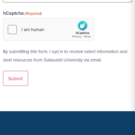
hCaptcha
(Required)
By submitting this form, I opt in to receive select information and
deaf resources from Gallaudet University via email.