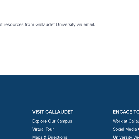
af resources from Gallaudet University via email.
VISIT GALLAUDET
ENGAGE T
Explore Our Campus
Work at Galla
Virtual Tour
Social Media
Maps & Directions
University W