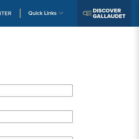
DISCOVER
Quick Links
GALLAUDET