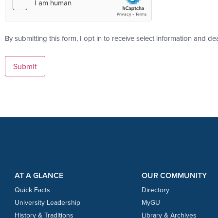
By submitting this form, I opt in to receive select information and de
Footer Content
Footer Content
AT A GLANCE
OUR COMMUNITY
Quick Facts
Directory
University Leadership
MyGU
History & Traditions
Library & Archives