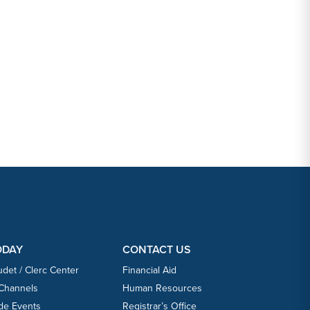
ODAY
CONTACT US
udet / Clerc Center
Financial Aid
 Channels
Human Resources
ide Events
Registrar’s Office