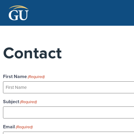
Skip to Navigation
Skip to Main Content
Skip to Footer
Contact
First Name
(Required)
Subject
(Required)
Email
(Required)