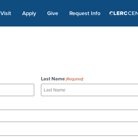
Apply Link #1
Visit
Apply
Give
Request Info
Last Name
(Required)