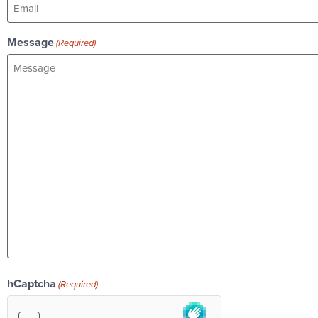
Message
(Required)
hCaptcha
(Required)