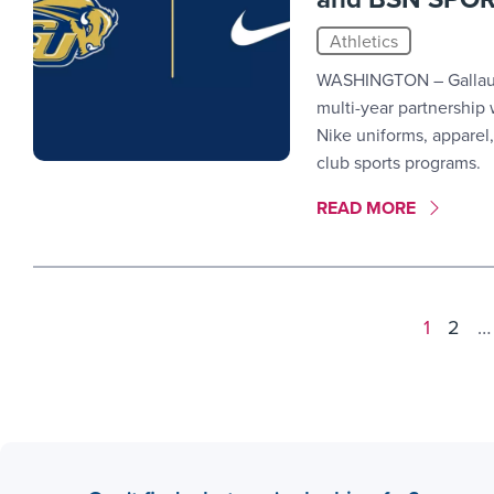
Athletics
WASHINGTON – Gallaude
multi-year partnership
Nike uniforms, apparel,
club sports programs.
MORE LINK #10
READ MORE
Results
1
2
…
navigation