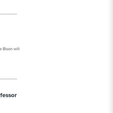
 Bison will
fessor