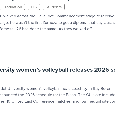
Graduation
Hi5
Students
6 walked across the Gallaudet Commencement stage to receive
age, he wasn’t the first Zornoza to get a diploma that day. Just
s Zornoza, ’26 had done the same. As they walked off...
ersity women’s volleyball releases 2026 
t University women's volleyball head coach Lynn Ray Boren, n
y announced the 2026 schedule for the Bison. The GU slate inclu
es, 10 United East Conference matches, and four neutral site con