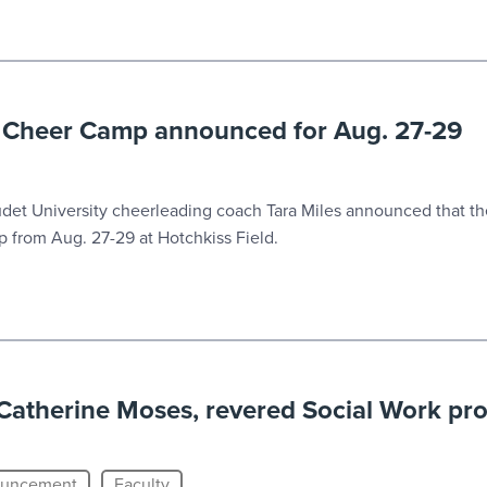
i Cheer Camp announced for Aug. 27-29
t University cheerleading coach Tara Miles announced that the
 from Aug. 27-29 at Hotchkiss Field.
atherine Moses, revered Social Work pro
uncement
Faculty