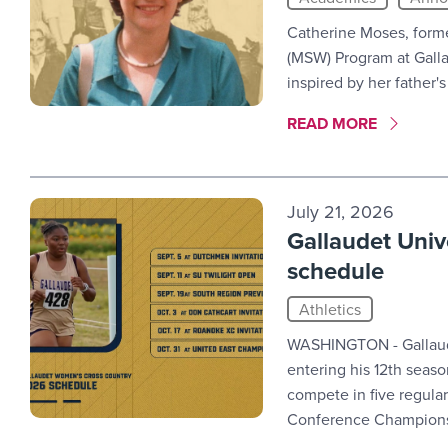
Catherine Moses, forme
(MSW) Program at Galla
inspired by her father'
MORE LINK #4
READ MORE
July 21, 2026
Gallaudet Univ
schedule
Athletics
WASHINGTON - Gallaude
entering his 12th seas
compete in five regula
Conference Champions