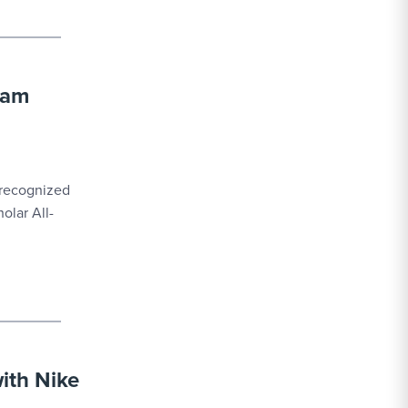
eam
 recognized
olar All-
with Nike