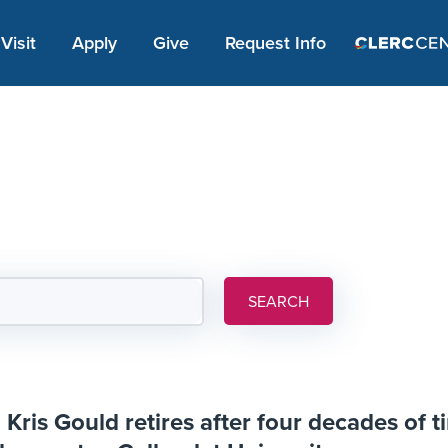
Apply Link #1
Visit
Apply
Give
Request Info
SEARCH
Kris Gould retires after four decades of ti