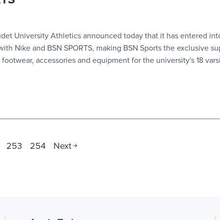
t University Athletics announced today that it has entered int
 with Nike and BSN SPORTS, making BSN Sports the exclusive sup
 footwear, accessories and equipment for the university's 18 varsi
253
254
Next