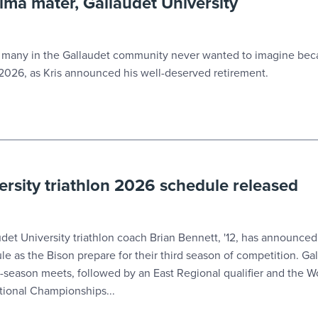
alma mater, Gallaudet University
ny in the Gallaudet community never wanted to imagine beca
2026, as Kris announced his well-deserved retirement.
ersity triathlon 2026 schedule released
 University triathlon coach Brian Bennett, '12, has announced
 as the Bison prepare for their third season of competition. Gal
r-season meets, followed by an East Regional qualifier and the 
ational Championships...