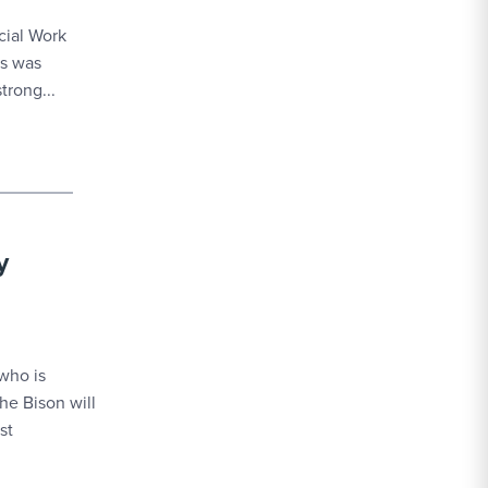
cial Work
es was
trong...
y
who is
he Bison will
st