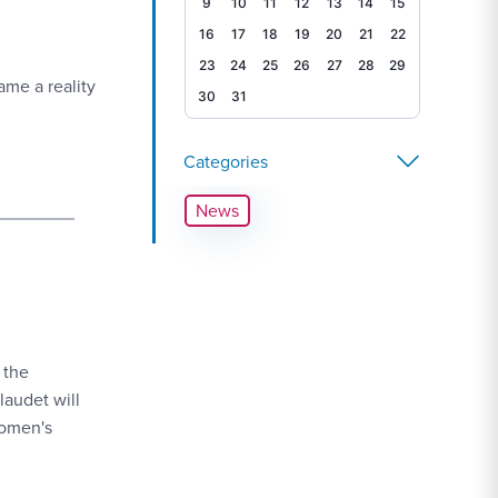
9
10
11
12
13
14
15
16
17
18
19
20
21
22
23
24
25
26
27
28
29
me a reality
30
31
Categories
News
 the
laudet will
Women's