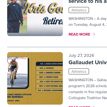
service to his 
Athletics
WASHINGTON – A day ma
on Tuesday, August 4, 
MORE LINK #1
READ MORE
July 27, 2026
Gallaudet Univ
Athletics
WASHINGTON – Gallaudet
program's 2026 schedule
compete in five regula
Collegiate Triathlon N