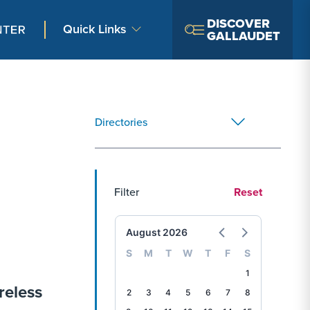
DISCOVER
Quick Links
GALLAUDET
Directories
Filter
Reset
August 2026
S
M
T
W
T
F
S
1
reless
2
3
4
5
6
7
8