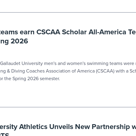
eams earn CSCAA Scholar All-America T
ring 2026
Gallaudet University men's and women's swimming teams were
ng & Diving Coaches Association of America (CSCAA) with a Sch
r the Spring 2026 semester.
ersity Athletics Unveils New Partnership 
RTS