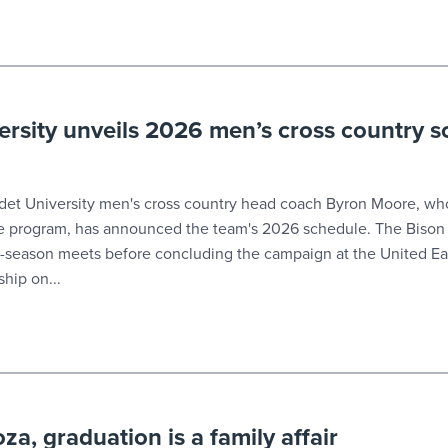
ersity unveils 2026 men’s cross country 
t University men's cross country head coach Byron Moore, who
he program, has announced the team's 2026 schedule. The Bison 
r-season meets before concluding the campaign at the United Ea
hip on...
a, graduation is a family affair