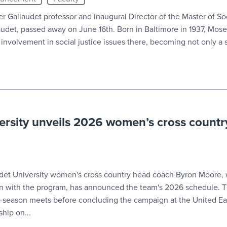
r Gallaudet professor and inaugural Director of the Master of So
udet, passed away on June 16th. Born in Baltimore in 1937, Mos
s involvement in social justice issues there, becoming not only a s
ersity unveils 2026 women’s cross countr
t University women's cross country head coach Byron Moore, 
on with the program, has announced the team's 2026 schedule. T
r-season meets before concluding the campaign at the United Ea
hip on...