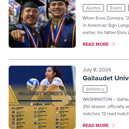
Alumni
Event
When Enos Zornoza, ’2
in American Sign Langu
earlier, his father Elvi
MORE LINK #7
READ MORE
July 8, 2026
Gallaudet Univ
Athletics
WASHINGTON – Gallaude
21st season, officiall
matches, 12 road match
MORE LINK #8
READ MORE