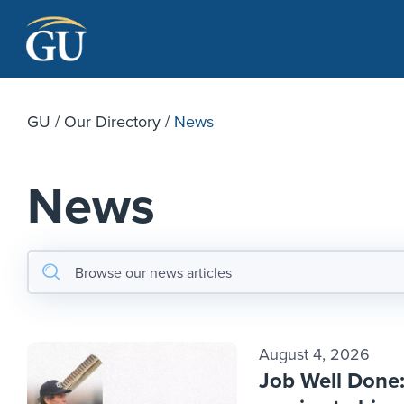
Skip to Navigation
Skip to Main Content
Skip to Footer
GU
/
Our Directory
/
News
News
August 4, 2026
Job Well Done: 