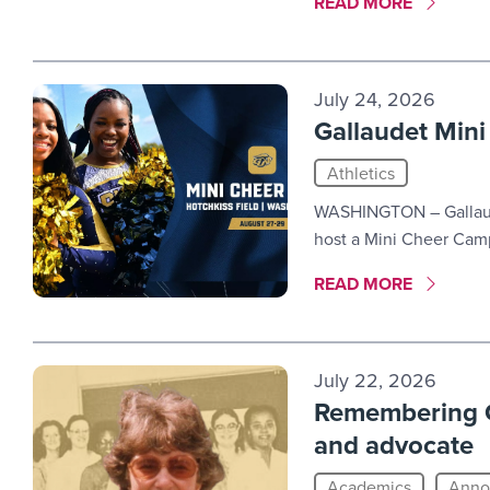
MORE LINK #2
READ MORE
July 24, 2026
Gallaudet Min
Athletics
WASHINGTON – Gallaude
host a Mini Cheer Camp
MORE LINK #3
READ MORE
July 22, 2026
Remembering C
and advocate
Academics
Anno