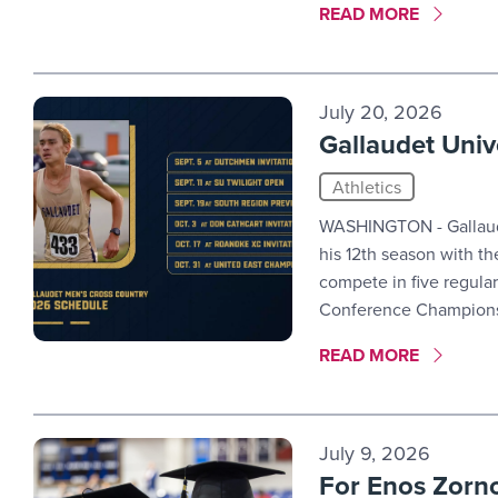
MORE LINK #5
READ MORE
July 20, 2026
Gallaudet Univ
Athletics
WASHINGTON - Gallaude
his 12th season with t
compete in five regula
Conference Champions
MORE LINK #6
READ MORE
July 9, 2026
For Enos Zornoz