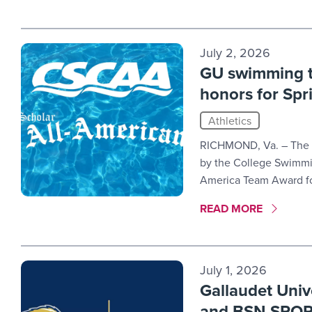
July 2, 2026
GU swimming t
honors for Sp
Athletics
RICHMOND, Va. – The 
by the College Swimmi
America Team Award fo
MORE LINK #9
READ MORE
July 1, 2026
Gallaudet Univ
and BSN SPO