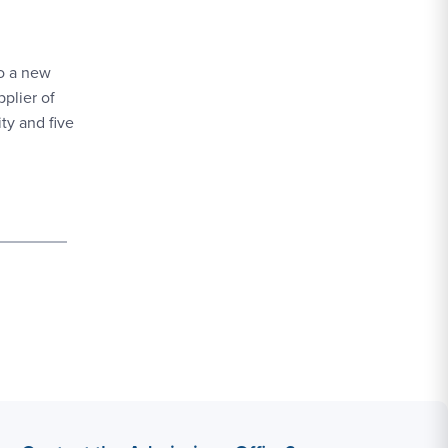
o a new
plier of
ty and five