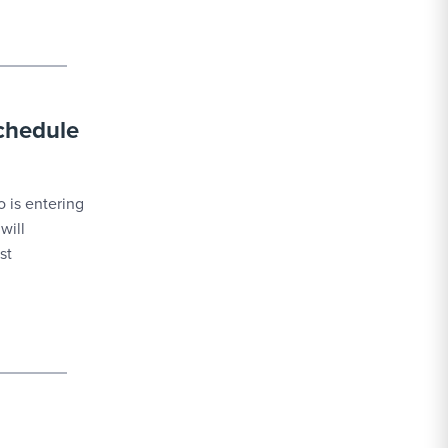
schedule
 is entering
will
st