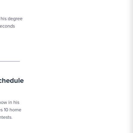
 his degree
 seconds
schedule
ow in his
des 10 home
tests.