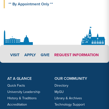
** By Appointment Only **
APPLY LINK #4
VISIT
APPLY
GIVE
REQUEST INFORMATION
Footer Content
Footer Content
AT A GLANCE
OUR COMMUNITY
Quick Facts
Directory
University Leadership
MyGU
History & Traditions
Library & Archives
Accreditation
Technology Support