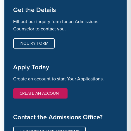
Get the Details
Fill out our inquiry form for an Admissions
Counselor to contact you.
INQUIRY FORM
Apply Today
Create an account to start Your Applications.
CREATE AN ACCOUNT
Contact the Admissions Office?