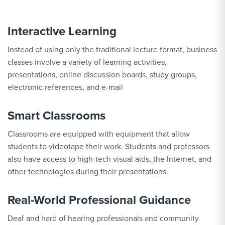
Interactive Learning
Instead of using only the traditional lecture format, business
classes involve a variety of learning activities,
presentations, online discussion boards, study groups,
electronic references, and e-mail
Smart Classrooms
Classrooms are equipped with equipment that allow
students to videotape their work. Students and professors
also have access to high-tech visual aids, the Internet, and
other technologies during their presentations.
Real-World Professional Guidance
Deaf and hard of hearing professionals and community