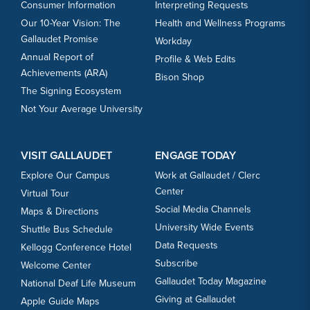
Consumer Information
Interpreting Requests
Our 10-Year Vision: The
Health and Wellness Programs
Gallaudet Promise
Workday
Annual Report of
Profile & Web Edits
Achievements (ARA)
Bison Shop
The Signing Ecosystem
Not Your Average University
VISIT GALLAUDET
ENGAGE TODAY
Explore Our Campus
Work at Gallaudet / Clerc
Center
Virtual Tour
Social Media Channels
Maps & Directions
University Wide Events
Shuttle Bus Schedule
Data Requests
Kellogg Conference Hotel
Subscribe
Welcome Center
Gallaudet Today Magazine
National Deaf Life Museum
Giving at Gallaudet
Apple Guide Maps