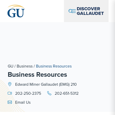
Skip to Navigation
Skip to Main Content
Skip to Footer
DISCOVER
GALLAUDET
GU
/
Business
/
Business Resources
Business Resources
Edward Miner Gallaudet (EMG) 210
202-250-2375
202-651-5312
Email Link #1
Email Us