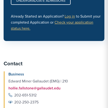
UNDERGRADUATE ADMISSIONS
Already Started an Application?
Log in
to Submit your
completed Application or
Check your application
status here.
Contact
Business
Edward Miner Gallaudet (EMG) | 210
hollie.fallstone@gallaudet.edu
202-651-5312
202-250-2375