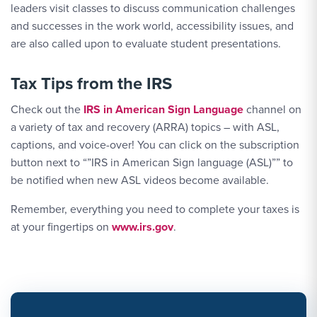
leaders visit classes to discuss communication challenges
and successes in the work world, accessibility issues, and
are also called upon to evaluate student presentations.
Tax Tips from the IRS
Check out the
IRS in American Sign Language
channel on
a variety of tax and recovery (ARRA) topics – with ASL,
captions, and voice-over! You can click on the subscription
button next to “”IRS in American Sign language (ASL)”” to
be notified when new ASL videos become available.
Remember, everything you need to complete your taxes is
at your fingertips on
www.irs.gov
.