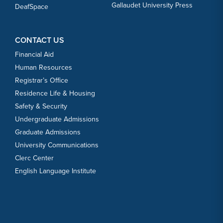
Gallaudet University Press
DeafSpace
CONTACT US
Financial Aid
Human Resources
Registrar’s Office
Residence Life & Housing
Safety & Security
Undergraduate Admissions
Graduate Admissions
University Communications
Clerc Center
English Language Institute