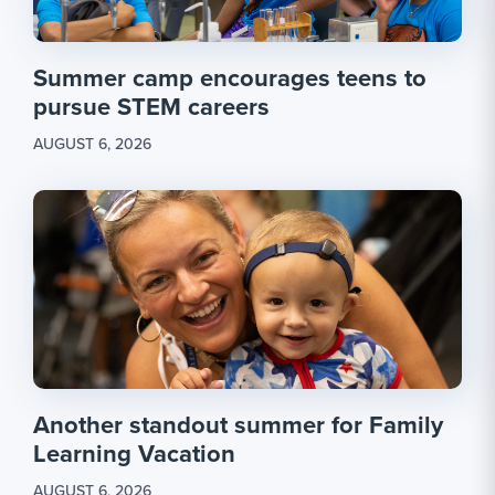
Summer camp encourages teens to
pursue STEM careers
AUGUST 6, 2026
Another standout summer for Family
Learning Vacation
AUGUST 6, 2026