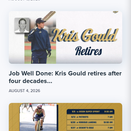
Job Well Done: Kris Gould retires after
four decades...
AUGUST 4, 2026