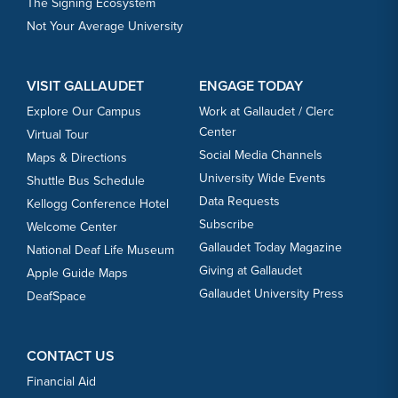
The Signing Ecosystem
Not Your Average University
VISIT GALLAUDET
ENGAGE TODAY
Explore Our Campus
Work at Gallaudet / Clerc
Center
Virtual Tour
Social Media Channels
Maps & Directions
University Wide Events
Shuttle Bus Schedule
Data Requests
Kellogg Conference Hotel
Subscribe
Welcome Center
Gallaudet Today Magazine
National Deaf Life Museum
Giving at Gallaudet
Apple Guide Maps
Gallaudet University Press
DeafSpace
CONTACT US
Financial Aid