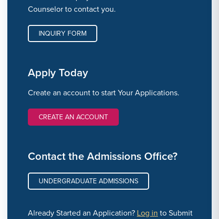
Counselor to contact you.
INQUIRY FORM
Apply Today
Create an account to start Your Applications.
CREATE AN ACCOUNT
Contact the Admissions Office?
UNDERGRADUATE ADMISSIONS
Already Started an Application?
Log in
to Submit