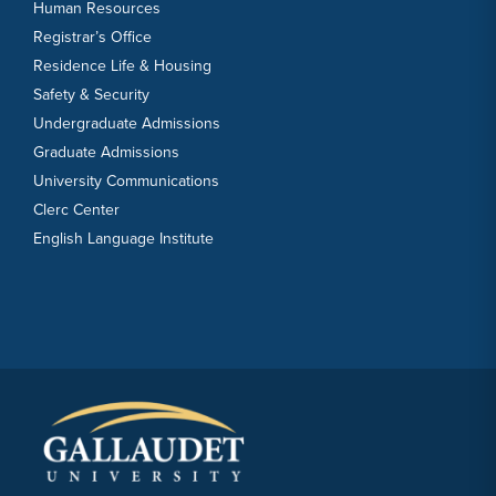
Human Resources
Registrar’s Office
Residence Life & Housing
Safety & Security
Undergraduate Admissions
Graduate Admissions
University Communications
Clerc Center
English Language Institute