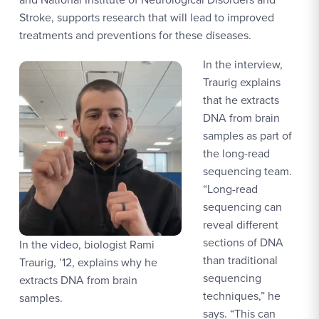
Stroke, supports research that will lead to improved
treatments and preventions for these diseases.
In the interview,
Traurig explains
that he extracts
DNA from brain
samples as part of
the long-read
sequencing team.
“Long-read
sequencing can
reveal different
sections of DNA
In the video, biologist Rami
than traditional
Traurig, ’12, explains why he
sequencing
extracts DNA from brain
techniques,” he
samples.
says. “This can