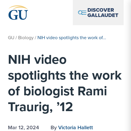
Skip to Navigation
Skip to Main Content
Skip to Footer
DISCOVER
GALLAUDET
GU
/
Biology
/
NIH video spotlights the work of...
NIH video
spotlights the work
of biologist Rami
Traurig, ’12
Mar 12, 2024
By
Victoria Hallett