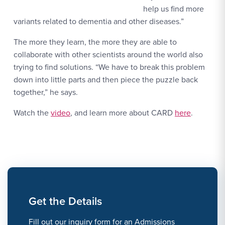
help us find more
variants related to dementia and other diseases.”
The more they learn, the more they are able to
collaborate with other scientists around the world also
trying to find solutions. “We have to break this problem
down into little parts and then piece the puzzle back
together,” he says.
Watch the
video
, and learn more about CARD
here
.
Get the Details
Fill out our inquiry form for an Admissions