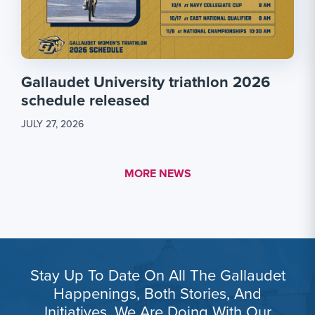
Gallaudet University triathlon 2026
schedule released
JULY 27, 2026
MORE LINK #1
MORE NEWS
Stay Up To Date On All The Gallaudet
Happenings, Both Stories, And
Initiatives, We Are Doing With Our