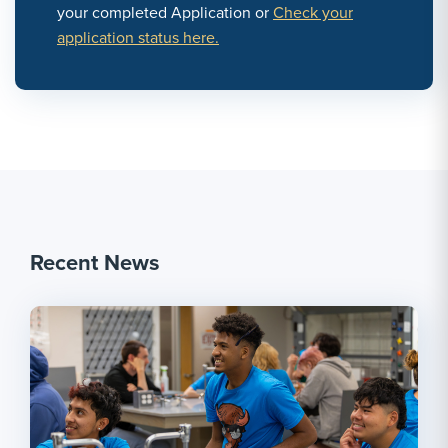
your completed Application or
Check your
application status here.
Recent News