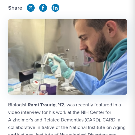
Share
Biologist
Rami Traurig, ’12,
was recently featured in a
video interview for his work at the NIH Center for
Alzheimer’s and Related Dementias (CARD). CARD, a
collaborative initiative of the National Institute on Aging
and National Institute of Neurological Disorders and