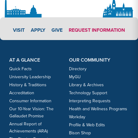
APPLY LINK #3
VISIT
APPLY
GIVE
REQUEST INFORMATION
Footer Content
Footer Content
AT A GLANCE
OUR COMMUNITY
Quick Facts
Directory
University Leadership
MyGU
History & Traditions
Library & Archives
Accreditation
Technology Support
Consumer Information
Interpreting Requests
Our 10-Year Vision: The
Health and Wellness Programs
Gallaudet Promise
Workday
Annual Report of
Profile & Web Edits
Achievements (ARA)
Bison Shop