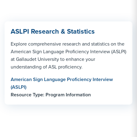
ASLPI Research & Statistics
Explore comprehensive research and statistics on the
American Sign Language Proficiency Interview (ASLPI)
at Gallaudet University to enhance your
understanding of ASL proficiency.
American Sign Language Proficiency Interview
(ASLPI)
Resource Type: Program Information