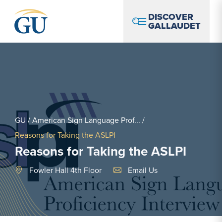
Skip to Navigation
Skip to Main Content
Skip to Footer
DISCOVER
GALLAUDET
GU
/
American Sign Language Prof...
/
Reasons for Taking the ASLPI
Reasons for Taking the ASLPI
Email Link #1
Fowler Hall 4th Floor
Email Us