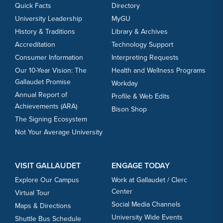
Quick Facts
Directory
University Leadership
MyGU
History & Traditions
Library & Archives
Accreditation
Technology Support
Consumer Information
Interpreting Requests
Our 10-Year Vision: The
Health and Wellness Programs
Gallaudet Promise
Workday
Annual Report of
Profile & Web Edits
Achievements (ARA)
Bison Shop
The Signing Ecosystem
Not Your Average University
VISIT GALLAUDET
ENGAGE TODAY
Explore Our Campus
Work at Gallaudet / Clerc
Center
Virtual Tour
Social Media Channels
Maps & Directions
University Wide Events
Shuttle Bus Schedule