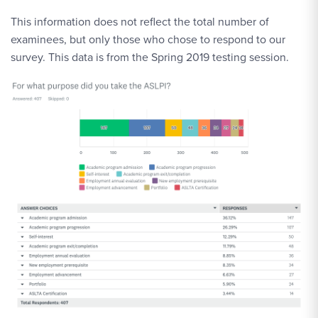
This information does not reflect the total number of
examinees, but only those who chose to respond to our
survey. This data is from the Spring 2019 testing session.