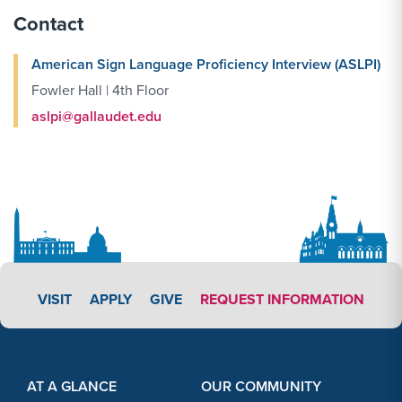
Contact
American Sign Language Proficiency Interview (ASLPI)
Fowler Hall | 4th Floor
aslpi@gallaudet.edu
APPLY LINK #3
VISIT
APPLY
GIVE
REQUEST INFORMATION
Footer Content
Footer Content
AT A GLANCE
OUR COMMUNITY