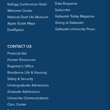
Data Requests
Kellogg Conference Hotel
Subscribe
Welcome Center
Gallaudet Today Magazine
National Deaf Life Museum
Giving at Gallaudet
Apple Guide Maps
Gallaudet University Press
DeafSpace
CONTACT US
Financial Aid
Human Resources
Registrar’s Office
Residence Life & Housing
Safety & Security
Undergraduate Admissions
Graduate Admissions
University Communications
Clerc Center