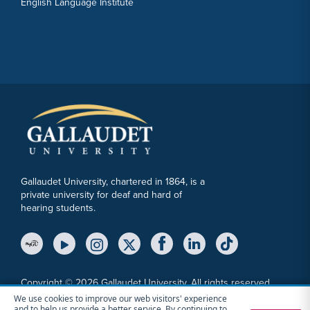
English Language Institute
Gallaudet University, chartered in 1864, is a
private university for deaf and hard of
hearing students.
YouTube Link
Instagram Link
Twitter Link
Copyright © 2026 Gallaudet University. All rights reserved.
We use cookies to improve our web visitors' experience
Accessibility
Anti-Discrimination Statement
Cookie Consent Notice
and to help us provide a better service. By continuing to