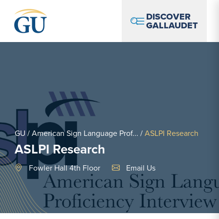
Skip to Navigation
Skip to Main Content
Skip to Footer
DISCOVER
GALLAUDET
GU
/
American Sign Language Prof...
/
ASLPI Research
ASLPI Research
Email Link #1
Fowler Hall 4th Floor
Email Us