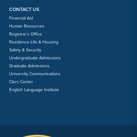
CONTACT US
Financial Aid
Human Resources
Registrar’s Office
Residence Life & Housing
Safety & Security
Undergraduate Admissions
Graduate Admissions
University Communications
Clerc Center
English Language Institute