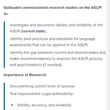
Gallaudet commissioned research studies on the ASLPI
to:
investigate and document validity and reliability of the
ASLPI (
current state
);
identify best-practices and standards for language
assessments that can be applied to the ASLPI;
identify the gap between current and desired states and
make recommendations to improve the ASLPI process
and psychometrics (if needed).
Importance of Research:
Documenting current level of success
Test improvement Legal defensibility
Validity, accuracy, and reliability