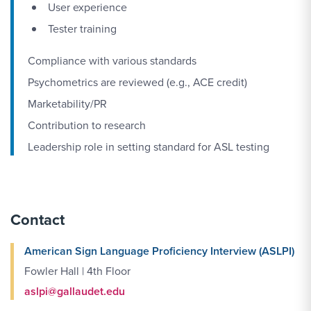
User experience
Tester training
Compliance with various standards
Psychometrics are reviewed (e.g., ACE credit)
Marketability/PR
Contribution to research
Leadership role in setting standard for ASL testing
Contact
American Sign Language Proficiency Interview (ASLPI)
Fowler Hall | 4th Floor
aslpi@gallaudet.edu