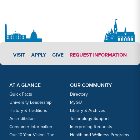
APPLY LINK #3
VISIT
APPLY
GIVE
REQUEST INFORMATION
Footer Content
Footer Content
AT A GLANCE
OUR COMMUNITY
Quick Facts
Directory
University Leadership
MyGU
History & Traditions
Library & Archives
Accreditation
Technology Support
Consumer Information
Interpreting Requests
Our 10-Year Vision: The
Health and Wellness Programs