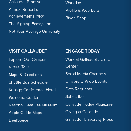
Gallaudet Promise
Workday
Annual Report of
Profile & Web Edits
Achievements (ARA)
Bison Shop
The Signing Ecosystem
Not Your Average University
VISIT GALLAUDET
ENGAGE TODAY
Explore Our Campus
Work at Gallaudet / Clerc
Center
Virtual Tour
Social Media Channels
Maps & Directions
University Wide Events
Shuttle Bus Schedule
Data Requests
Kellogg Conference Hotel
Subscribe
Welcome Center
Gallaudet Today Magazine
National Deaf Life Museum
Giving at Gallaudet
Apple Guide Maps
Gallaudet University Press
DeafSpace