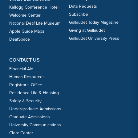
Data Requests
Kellogg Conference Hotel
Subscribe
Welcome Center
Gallaudet Today Magazine
National Deaf Life Museum
Giving at Gallaudet
Apple Guide Maps
Gallaudet University Press
DeafSpace
CONTACT US
Financial Aid
Human Resources
Registrar’s Office
Residence Life & Housing
Safety & Security
Undergraduate Admissions
Graduate Admissions
University Communications
Clerc Center