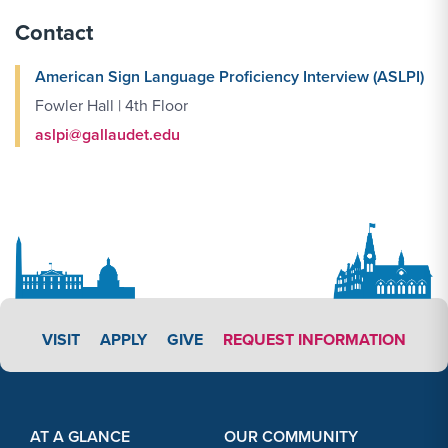
Contact
American Sign Language Proficiency Interview (ASLPI)
Fowler Hall | 4th Floor
aslpi@gallaudet.edu
APPLY LINK #3
VISIT
APPLY
GIVE
REQUEST INFORMATION
Footer Content
Footer Content
AT A GLANCE
OUR COMMUNITY