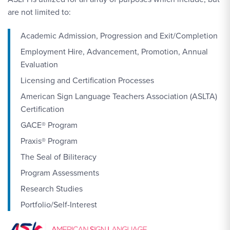
are not limited to:
Academic Admission, Progression and Exit/Completion
Employment Hire, Advancement, Promotion, Annual
Evaluation
Licensing and Certification Processes
American Sign Language Teachers Association (ASLTA)
Certification
GACE® Program
Praxis® Program
The Seal of Biliteracy
Program Assessments
Research Studies
Portfolio/Self-Interest