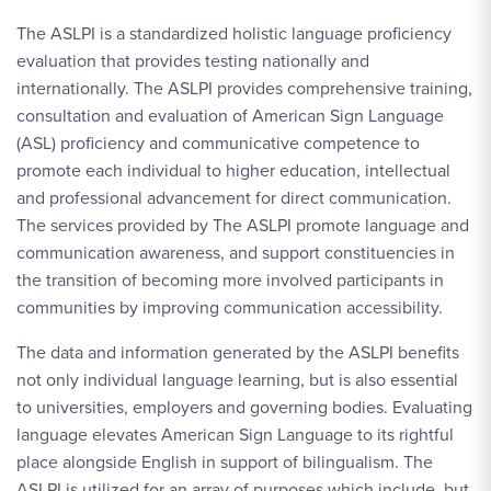
The ASLPI is a standardized holistic language proficiency
evaluation that provides testing nationally and
internationally. The ASLPI provides comprehensive training,
consultation and evaluation of American Sign Language
(ASL) proficiency and communicative competence to
promote each individual to higher education, intellectual
and professional advancement for direct communication.
The services provided by The ASLPI promote language and
communication awareness, and support constituencies in
the transition of becoming more involved participants in
communities by improving communication accessibility.
The data and information generated by the ASLPI benefits
not only individual language learning, but is also essential
to universities, employers and governing bodies. Evaluating
language elevates American Sign Language to its rightful
place alongside English in support of bilingualism. The
ASLPI is utilized for an array of purposes which include, but