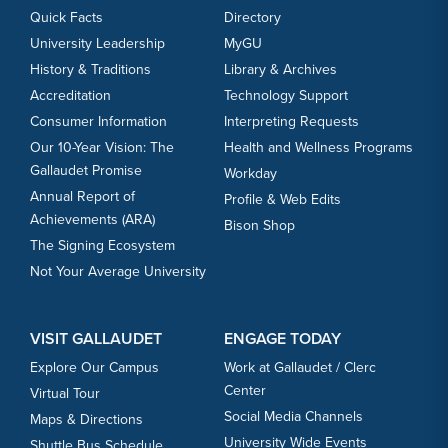
Quick Facts
Directory
University Leadership
MyGU
History & Traditions
Library & Archives
Accreditation
Technology Support
Consumer Information
Interpreting Requests
Our 10-Year Vision: The
Health and Wellness Programs
Gallaudet Promise
Workday
Annual Report of
Profile & Web Edits
Achievements (ARA)
Bison Shop
The Signing Ecosystem
Not Your Average University
VISIT GALLAUDET
ENGAGE TODAY
Explore Our Campus
Work at Gallaudet / Clerc
Center
Virtual Tour
Social Media Channels
Maps & Directions
University Wide Events
Shuttle Bus Schedule