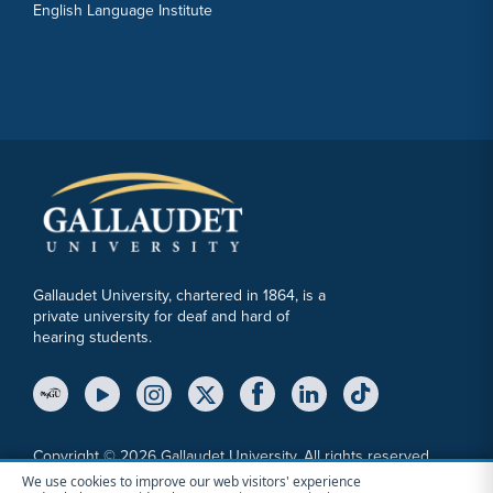
English Language Institute
Gallaudet University, chartered in 1864, is a
private university for deaf and hard of
hearing students.
YouTube Link
Instagram Link
Twitter Link
Copyright © 2026 Gallaudet University. All rights reserved.
We use cookies to improve our web visitors' experience
Accessibility
Anti-Discrimination Statement
Cookie Consent Notice