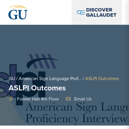
Skip to Navigation
Skip to Main Content
Skip to Footer
DISCOVER
GALLAUDET
GU
/
American Sign Language Prof...
/
ASLPI Outcomes
ASLPI Outcomes
Email Link #1
Fowler Hall 4th Floor
Email Us