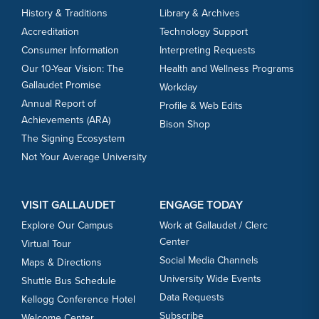
History & Traditions
Library & Archives
Accreditation
Technology Support
Consumer Information
Interpreting Requests
Our 10-Year Vision: The
Health and Wellness Programs
Gallaudet Promise
Workday
Annual Report of
Profile & Web Edits
Achievements (ARA)
Bison Shop
The Signing Ecosystem
Not Your Average University
VISIT GALLAUDET
ENGAGE TODAY
Explore Our Campus
Work at Gallaudet / Clerc
Center
Virtual Tour
Social Media Channels
Maps & Directions
University Wide Events
Shuttle Bus Schedule
Data Requests
Kellogg Conference Hotel
Subscribe
Welcome Center