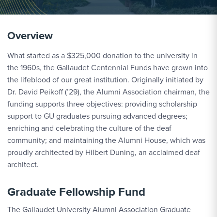
Overview
What started as a $325,000 donation to the university in
the 1960s, the Gallaudet Centennial Funds have grown into
the lifeblood of our great institution. Originally initiated by
Dr. David Peikoff (’29), the Alumni Association chairman, the
funding supports three objectives: providing scholarship
support to GU graduates pursuing advanced degrees;
enriching and celebrating the culture of the deaf
community; and maintaining the Alumni House, which was
proudly architected by Hilbert Duning, an acclaimed deaf
architect.
Graduate Fellowship Fund
The Gallaudet University Alumni Association Graduate