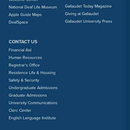
Gallaudet Today Magazine
National Deaf Life Museum
Giving at Gallaudet
Apple Guide Maps
Gallaudet University Press
DeafSpace
CONTACT US
Financial Aid
Human Resources
Registrar’s Office
Residence Life & Housing
Safety & Security
Undergraduate Admissions
Graduate Admissions
University Communications
Clerc Center
English Language Institute