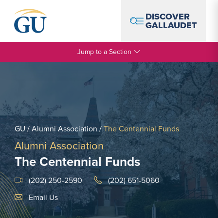
Skip to Navigation
Skip to Main Content
Skip to Footer
DISCOVER
GALLAUDET
Jump to a Section
GU
/
Alumni Association
/
The Centennial Funds
Alumni Association
The Centennial Funds
(202) 250-2590
(202) 651-5060
Email Link #1
Email Us