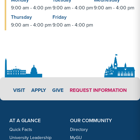
9:00 am - 4:00 pm
9:00 am - 4:00 pm
9:00 am - 4:00 pm
Thursday
Friday
9:00 am - 4:00 pm
9:00 am - 4:00 pm
APPLY LINK #3
VISIT
APPLY
GIVE
REQUEST INFORMATION
Footer Content
Footer Content
AT A GLANCE
OUR COMMUNITY
Quick Facts
Directory
University Leadership
MyGU