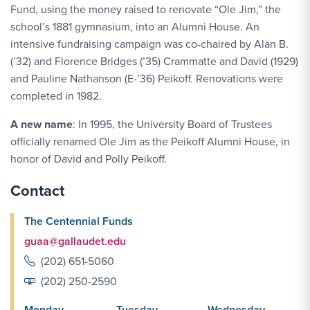
Fund, using the money raised to renovate “Ole Jim,” the
school’s 1881 gymnasium, into an Alumni House. An
intensive fundraising campaign was co-chaired by Alan B.
(’32) and Florence Bridges (’35) Crammatte and David (1929)
and Pauline Nathanson (E-’36) Peikoff. Renovations were
completed in 1982.
A new name
: In 1995, the University Board of Trustees
officially renamed Ole Jim as the Peikoff Alumni House, in
honor of David and Polly Peikoff.
Contact
The Centennial Funds
guaa@gallaudet.edu
(202) 651-5060
(202) 250-2590
Monday
Tuesday
Wednesday