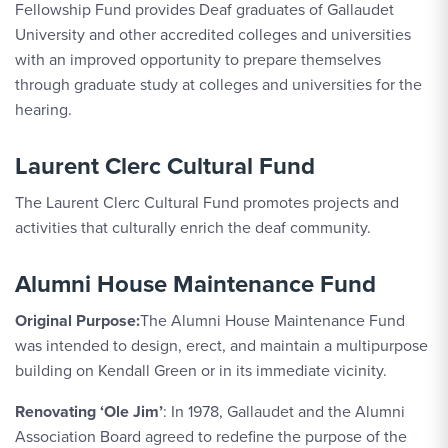
Fellowship Fund provides Deaf graduates of Gallaudet
University and other accredited colleges and universities
with an improved opportunity to prepare themselves
through graduate study at colleges and universities for the
hearing.
Laurent Clerc Cultural Fund
The Laurent Clerc Cultural Fund promotes projects and
activities that culturally enrich the deaf community.
Alumni House Maintenance Fund
Original Purpose:
The Alumni House Maintenance Fund
was intended to design, erect, and maintain a multipurpose
building on Kendall Green or in its immediate vicinity.
Renovating ‘Ole Jim’
: In 1978, Gallaudet and the Alumni
Association Board agreed to redefine the purpose of the