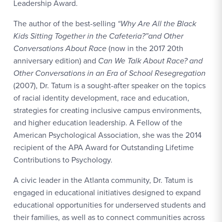
Leadership Award.
The author of the best-selling
“Why Are All the Black
Kids Sitting Together in the Cafeteria?”and Other
Conversations About Race
(now in the 2017 20th
anniversary edition) and
Can We Talk About Race? and
Other Conversations in an Era of School Resegregation
(2007), Dr. Tatum is a sought-after speaker on the topics
of racial identity development, race and education,
strategies for creating inclusive campus environments,
and higher education leadership. A Fellow of the
American Psychological Association, she was the 2014
recipient of the APA Award for Outstanding Lifetime
Contributions to Psychology.
A civic leader in the Atlanta community, Dr. Tatum is
engaged in educational initiatives designed to expand
educational opportunities for underserved students and
their families, as well as to connect communities across