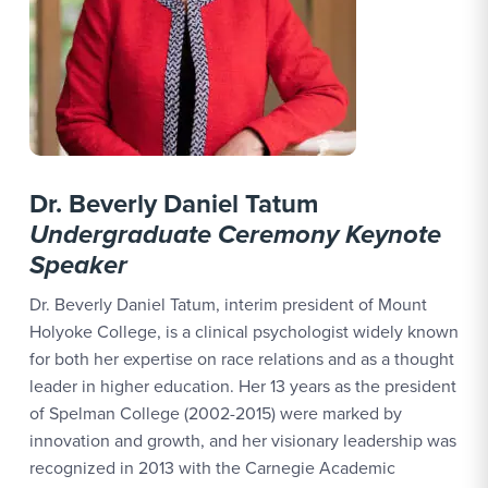
Dr. Beverly Daniel Tatum
Undergraduate Ceremony Keynote
Speaker
Dr. Beverly Daniel Tatum, interim president of Mount
Holyoke College, is a clinical psychologist widely known
for both her expertise on race relations and as a thought
leader in higher education. Her 13 years as the president
of Spelman College (2002-2015) were marked by
innovation and growth, and her visionary leadership was
recognized in 2013 with the Carnegie Academic