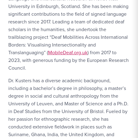
University in Edinburgh, Scotland. She has been making
significant contributions to the field of signed language
research since 2017. Leading a team of dedicated deaf
scholars in the humanities, she undertook the
trailblazing project “Deaf Mobilities Across International
Borders: Visualising Intersectionality and
Translanguaging” (
MobileDeaf.org.uk
) from 2017 to
2023, with generous funding by the European Research
Council.
Dr. Kusters has a diverse academic background,
including a bachelor’s degree in philosophy, a master’s
degree in social and cultural anthropology from the
University of Leuven, and Master of Science and a Ph.D.
in Deaf Studies from the University of Bristol. Fueled by
her passion for ethnographic research, she has
conducted extensive fieldwork in places such as
Suriname, Ghana, India, the United Kingdom, and