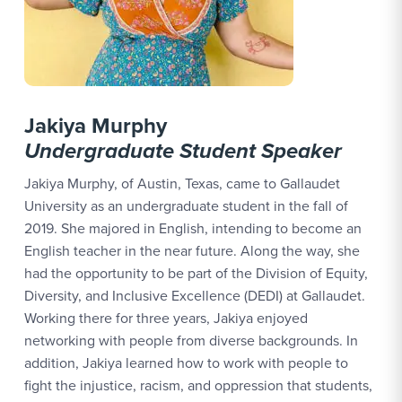
Jakiya Murphy
Undergraduate
Student Speaker
Jakiya Murphy, of Austin, Texas, came to Gallaudet
University as an undergraduate student in the fall of
2019. She majored in English, intending to become an
English teacher in the near future. Along the way, she
had the opportunity to be part of the Division of Equity,
Diversity, and Inclusive Excellence (DEDI) at Gallaudet.
Working there for three years, Jakiya enjoyed
networking with people from diverse backgrounds. In
addition, Jakiya learned how to work with people to
fight the injustice, racism, and oppression that students,