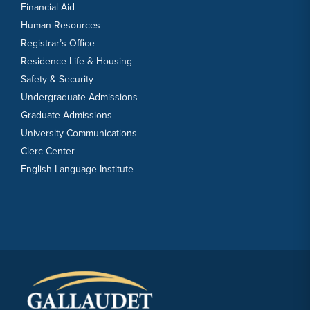
Financial Aid
Human Resources
Registrar’s Office
Residence Life & Housing
Safety & Security
Undergraduate Admissions
Graduate Admissions
University Communications
Clerc Center
English Language Institute