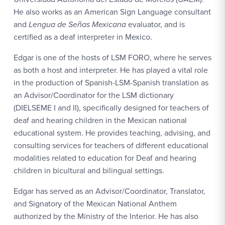
He also works as an American Sign Language consultant
and
Lengua de Señas Mexicana
evaluator, and is
certified as a deaf interpreter in Mexico.
Edgar is one of the hosts of LSM FORO, where he serves
as both a host and interpreter. He has played a vital role
in the production of Spanish-LSM-Spanish translation as
an Advisor/Coordinator for the LSM dictionary
(DIELSEME I and II), specifically designed for teachers of
deaf and hearing children in the Mexican national
educational system. He provides teaching, advising, and
consulting services for teachers of different educational
modalities related to education for Deaf and hearing
children in bicultural and bilingual settings.
Edgar has served as an Advisor/Coordinator, Translator,
and Signatory of the Mexican National Anthem
authorized by the Ministry of the Interior. He has also