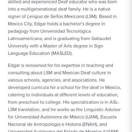
skilled and experienced Deaf educator who was born
into a multigenerational deaf family. He is a native
signer of
Lengua de Señas Mexicana
(LSM). Based in
Mexico City, Edgar holds a bachelor’s degree in
pedagogy from Universidad Tecnológica
Latinoamericana, and is graduating from Gallaudet
University with a Master of Arts degree in Sign
Language Education (MASLED).
Edgar is renowned for his expertise in teaching and
consulting about LSM and Mexican Deaf culture in
various schools, agencies, and associations. He
developed curricula for a school for the deaf in Mexico,
catering to individuals at different levels of education,
from preschool to college. His specialization is in ASL-
LSM translation, and he works as the Linguistic Advisor
for Universidad Autónoma de México (UAM), Escuela
Nacional de Antropología e Historia (ENAH), and
Universidad Autónoma del Estado de Morelos (UAEM).