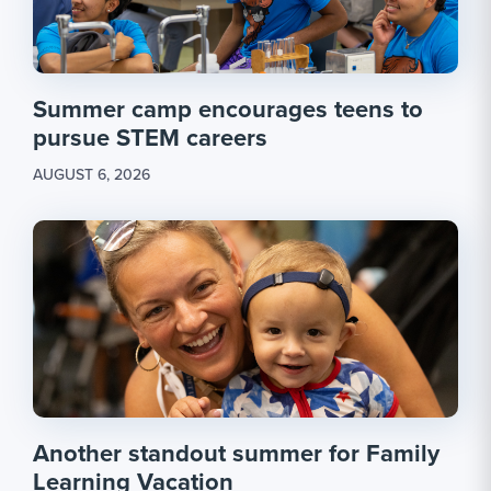
Summer camp encourages teens to
pursue STEM careers
AUGUST 6, 2026
Another standout summer for Family
Learning Vacation