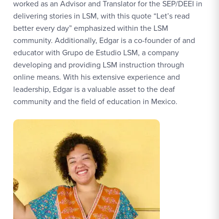
worked as an Advisor and Translator for the SEP/DEEI in
delivering stories in LSM, with this quote “Let’s read
better every day” emphasized within the LSM
community. Additionally, Edgar is a co-founder of and
educator with Grupo de Estudio LSM, a company
developing and providing LSM instruction through
online means. With his extensive experience and
leadership, Edgar is a valuable asset to the deaf
community and the field of education in Mexico.