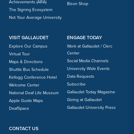
Achievements (ARA)
Bison Shop
The Signing Ecosystem
Not Your Average University
VISIT GALLAUDET
ENGAGE TODAY
Explore Our Campus
Work at Gallaudet / Clerc
Center
Virtual Tour
Social Media Channels
Maps & Directions
University Wide Events
Shuttle Bus Schedule
Data Requests
Kellogg Conference Hotel
Subscribe
Welcome Center
Gallaudet Today Magazine
National Deaf Life Museum
Giving at Gallaudet
Apple Guide Maps
Gallaudet University Press
DeafSpace
CONTACT US