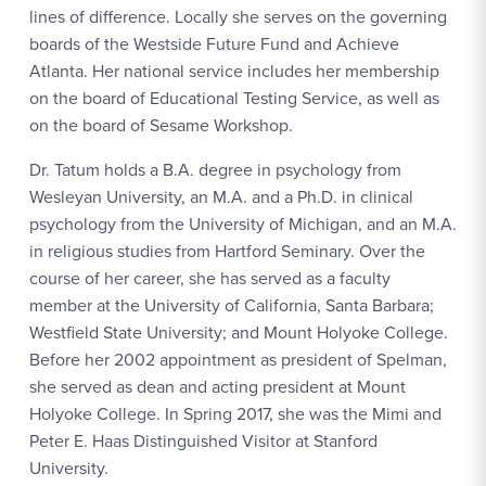
lines of difference. Locally she serves on the governing
boards of the Westside Future Fund and Achieve
Atlanta. Her national service includes her membership
on the board of Educational Testing Service, as well as
on the board of Sesame Workshop.
Dr. Tatum holds a B.A. degree in psychology from
Wesleyan University, an M.A. and a Ph.D. in clinical
psychology from the University of Michigan, and an M.A.
in religious studies from Hartford Seminary. Over the
course of her career, she has served as a faculty
member at the University of California, Santa Barbara;
Westfield State University; and Mount Holyoke College.
Before her 2002 appointment as president of Spelman,
she served as dean and acting president at Mount
Holyoke College. In Spring 2017, she was the Mimi and
Peter E. Haas Distinguished Visitor at Stanford
University.