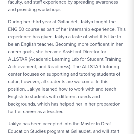
faculty, and staff experience by spreading awareness
and providing workshops.
During her third year at Gallaudet, Jakiya taught the
ENG 50 course as part of her internship experience. This
experience has given Jakiya a taste of what it is like to
be an English teacher. Becoming more confident in her
career goals, she became Assistant Director for
ALLSTAR (Academic Learning Lab for Student Training,
Achievement, and Readiness). The ALLSTAR tutoring
center focuses on supporting and tutoring students of
color; however, all students are welcome. In this
position, Jakiya learned how to work with and teach
English to students with different needs and
backgrounds, which has helped her in her preparation
for her career as a teacher.
Jakiya has been accepted into the Master in Deaf
Education Studies program at Gallaudet, and will start