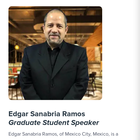
Edgar Sanabria Ramos
Graduate Student Speaker
Edgar Sanabria Ramos, of Mexico City, Mexico, is a