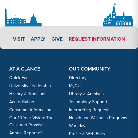
APPLY LINK #3
VISIT
APPLY
GIVE
REQUEST INFORMATION
Footer Content
Footer Content
AT A GLANCE
OUR COMMUNITY
Quick Facts
Directory
University Leadership
MyGU
History & Traditions
Library & Archives
Accreditation
Technology Support
Consumer Information
Interpreting Requests
Our 10-Year Vision: The
Health and Wellness Programs
Gallaudet Promise
Workday
Annual Report of
Profile & Web Edits