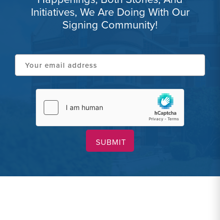
Initiatives, We Are Doing With Our
Signing Community!
Your
email
address
hCaptcha
(Required)
(Required)