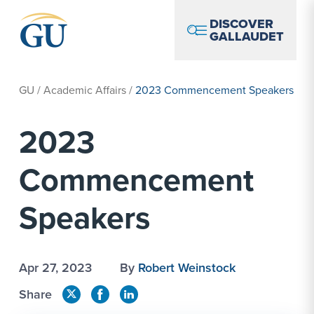
Skip to Navigation
Skip to Main Content
Skip to Footer
DISCOVER
GALLAUDET
GU
/
Academic Affairs
/
2023 Commencement Speakers
2023
Commencement
Speakers
Apr 27, 2023
By
Robert Weinstock
Share