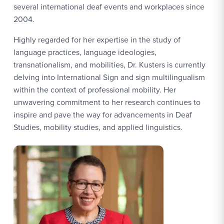
several international deaf events and workplaces since
2004.
Highly regarded for her expertise in the study of
language practices, language ideologies,
transnationalism, and mobilities, Dr. Kusters is currently
delving into International Sign and sign multilingualism
within the context of professional mobility. Her
unwavering commitment to her research continues to
inspire and pave the way for advancements in Deaf
Studies, mobility studies, and applied linguistics.