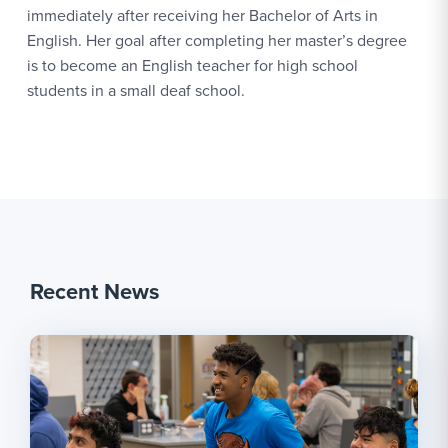
immediately after receiving her Bachelor of Arts in
English. Her goal after completing her master’s degree
is to become an English teacher for high school
students in a small deaf school.
Recent News