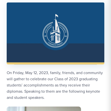
On Friday, May 12, 2023, family, friends, and community
will gather to celebrate our Class of 2023 graduating
students’ accomplishments as they receive their
diplomas. Speaking to them are the following keynote
and student speakers.