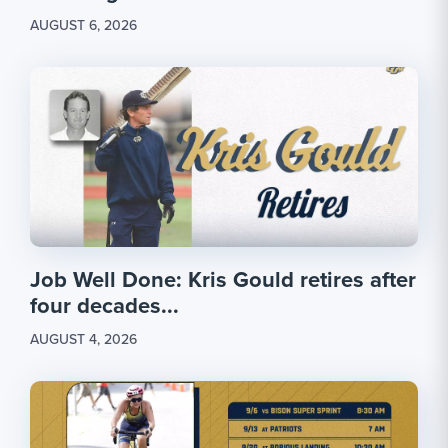
AUGUST 6, 2026
Job Well Done: Kris Gould retires after
four decades...
AUGUST 4, 2026