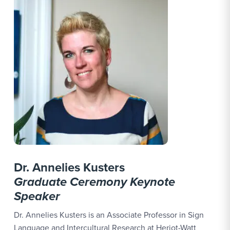
Dr. Annelies Kusters
Graduate Ceremony Keynote
Speaker
Dr. Annelies Kusters is an Associate Professor in Sign
Language and Intercultural Research at Heriot-Watt