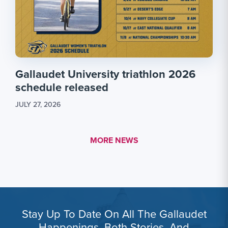
Gallaudet University triathlon 2026
schedule released
JULY 27, 2026
MORE LINK #1
MORE NEWS
Stay Up To Date On All The Gallaudet
Happenings, Both Stories, And