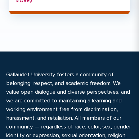
MORE
Gallaudet University fosters a community of
belonging, respect, and academic freedom. We
value open dialogue and diverse perspectives, and
we are committed to maintaining a learning and
working environment free from discrimination,
harassment, and retaliation. All members of our
community — regardless of race, color, sex, gender
identity or expression, sexual orientation, religion,