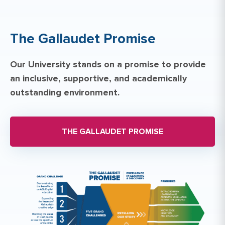
The Gallaudet Promise
Our University stands on a promise to provide
an inclusive, supportive, and academically
outstanding environment.
THE GALLAUDET PROMISE