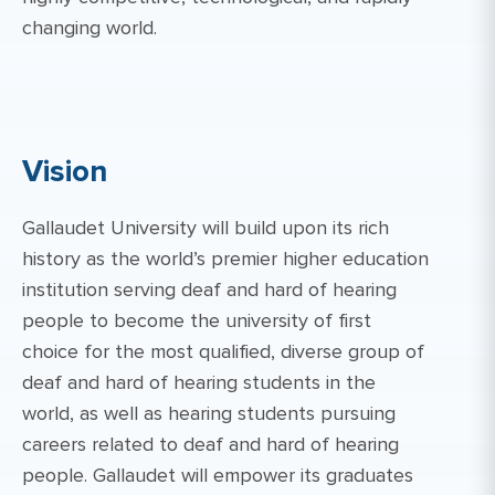
changing world.
Vision
Gallaudet University will build upon its rich
history as the world’s premier higher education
institution serving deaf and hard of hearing
people to become the university of first
choice for the most qualified, diverse group of
deaf and hard of hearing students in the
world, as well as hearing students pursuing
careers related to deaf and hard of hearing
people. Gallaudet will empower its graduates