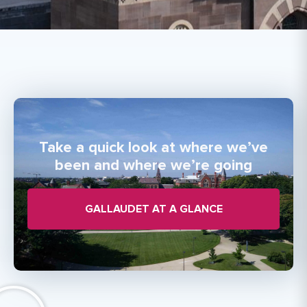
Take a quick look at where we’ve
been and where we’re going
GALLAUDET AT A GLANCE