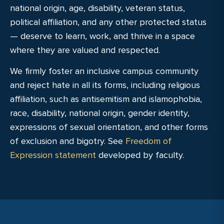
national origin, age, disability, veteran status,
political affiliation, and any other protected status
— deserve to learn, work, and thrive in a space
where they are valued and respected.
We firmly foster an inclusive campus community
and reject hate in all its forms, including religious
affiliation, such as antisemitism and islamophobia,
race, disability, national origin, gender identity,
expressions of sexual orientation, and other forms
of exclusion and bigotry. See
Freedom of
Expression statement
developed by faculty.