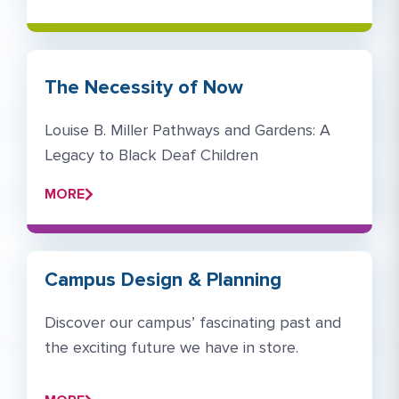
The Necessity of Now
Louise B. Miller Pathways and Gardens: A
Legacy to Black Deaf Children
MORE
Campus Design & Planning
Discover our campus’ fascinating past and
the exciting future we have in store. ​