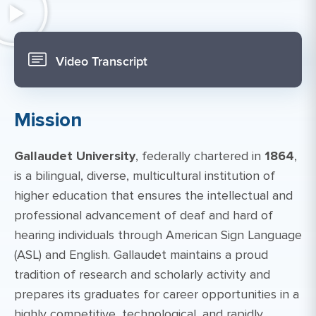
Video Transcript
Mission
Gallaudet University
, federally chartered in
1864
,
is a bilingual, diverse, multicultural institution of
higher education that ensures the intellectual and
professional advancement of deaf and hard of
hearing individuals through American Sign Language
(ASL) and English. Gallaudet maintains a proud
tradition of research and scholarly activity and
prepares its graduates for career opportunities in a
highly competitive, technological, and rapidly