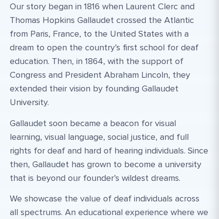
Our story began in 1816 when Laurent Clerc and
Thomas Hopkins Gallaudet crossed the Atlantic
from Paris, France, to the United States with a
dream to open the country’s first school for deaf
education. Then, in 1864, with the support of
Congress and President Abraham Lincoln, they
extended their vision by founding Gallaudet
University.
Gallaudet soon became a beacon for visual
learning, visual language, social justice, and full
rights for deaf and hard of hearing individuals. Since
then, Gallaudet has grown to become a university
that is beyond our founder’s wildest dreams.
We showcase the value of deaf individuals across
all spectrums. An educational experience where we