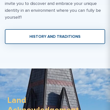
invite you to discover and embrace your unique
identity in an environment where you can fully be
yourself!
HISTORY AND TRADITIONS
Land