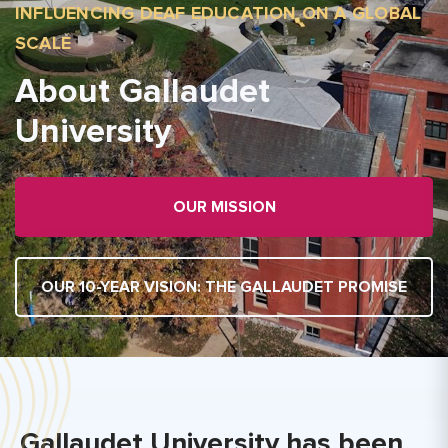
INFLUENCING DEAF EDUCATION ON A GLOBAL
SCALE
About Gallaudet
University
OUR MISSION
OUR 10-YEAR VISION: THE GALLAUDET PROMISE
Gallaudet University has been