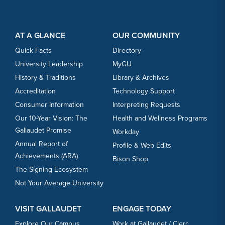
Footer Content
Footer Content
AT A GLANCE
OUR COMMUNITY
Quick Facts
Directory
University Leadership
MyGU
History & Traditions
Library & Archives
Accreditation
Technology Support
Consumer Information
Interpreting Requests
Our 10-Year Vision: The
Health and Wellness Programs
Gallaudet Promise
Workday
Annual Report of
Profile & Web Edits
Achievements (ARA)
Bison Shop
The Signing Ecosystem
Not Your Average University
VISIT GALLAUDET
ENGAGE TODAY
Explore Our Campus
Work at Gallaudet / Clerc