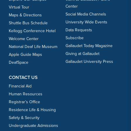
Center
Virtual Tour
Social Media Channels
Maps & Directions
University Wide Events
Shuttle Bus Schedule
Data Requests
Kellogg Conference Hotel
Subscribe
Welcome Center
Gallaudet Today Magazine
National Deaf Life Museum
Giving at Gallaudet
Apple Guide Maps
Gallaudet University Press
DeafSpace
CONTACT US
Financial Aid
Human Resources
Registrar’s Office
Residence Life & Housing
Safety & Security
Undergraduate Admissions