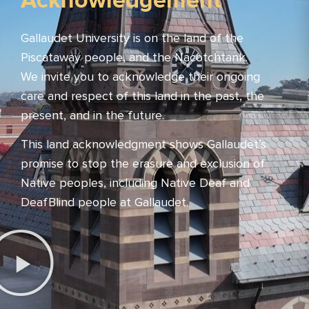
Acknowledgement
Gallaudet University is on the land of the
Piscataway people, and the Nacotchtank.
We invite you to acknowledge their ongoing
care and respect of this land in the past, the
present, and in the future.
This land acknowledgment shows Gallaudet’s
promise to stop the erasure and exclusion of
Native peoples, including Native Deaf and
DeafBlind people at Gallaudet.