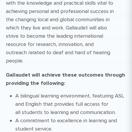
with the knowledge and practical skills vital to
achieving personal and professional success in
the changing local and global communities in
which they live and work. Gallaudet will also
strive to become the leading international
resource for research, innovation, and
outreach related to deaf and hard of hearing
people.
Gallaudet will achieve these outcomes through
providing the following:
A bilingual learning environment, featuring ASL
and English that provides full access for
all students to learning and communication.
A commitment to excellence in learning and
student service.