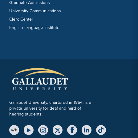
Graduate Admissions
University Communications
Clerc Center
English Language Institute
Gallaudet University, chartered in 1864, is a
private university for deaf and hard of
hearing students.
YouTube Link
Instagram Link
Twitter Link