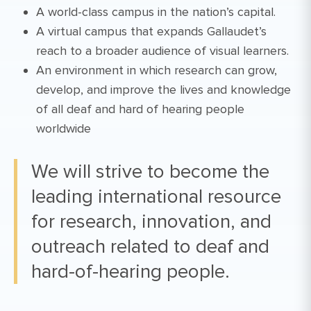
A world-class campus in the nation’s capital.
A virtual campus that expands Gallaudet’s
reach to a broader audience of visual learners.
An environment in which research can grow,
develop, and improve the lives and knowledge
of all deaf and hard of hearing people
worldwide
We will strive to become the
leading international resource
for research, innovation, and
outreach related to deaf and
hard-of-hearing people.