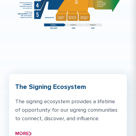
The Signing Ecosystem
The signing ecosystem provides a lifetime
of opportunity for our signing communities
to connect, discover, and influence.
MORE