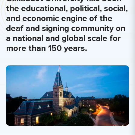
the educational, political, social,
and economic engine of the
deaf and signing community on
a national and global scale for
more than 150 years.