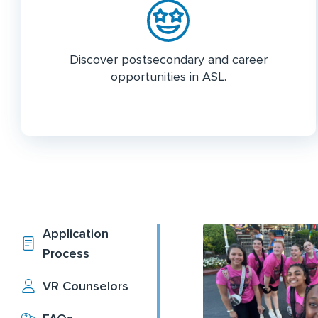
Discover postsecondary and career
opportunities in ASL.
Application
Process
VR Counselors