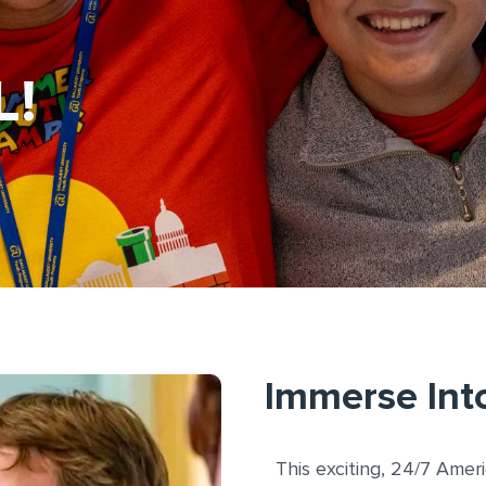
L!
Immerse Int
This exciting, 24/7 Amer