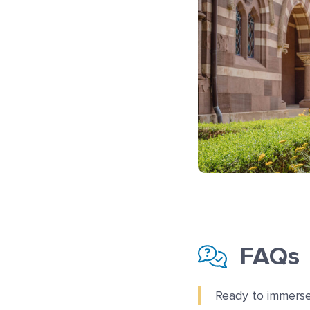
FAQs
Ready to immerse