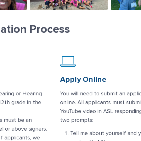
cation Process
Apply Online
earing or Hearing
You will need to submit an appli
12th grade in the
online. All applicants must submi
YouTube video in ASL respondin
s must be an
two prompts:
el or above signers.
Tell me about yourself and 
f applicants, we