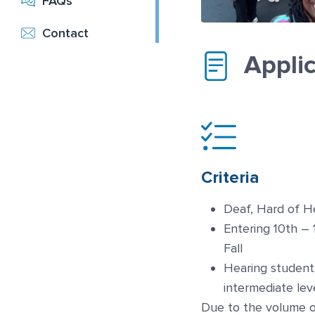
FAQs
Contact
Appli
Criteria
Deaf, Hard of H
Entering 10th – 
Fall
Hearing student
intermediate lev
Due to the volume o