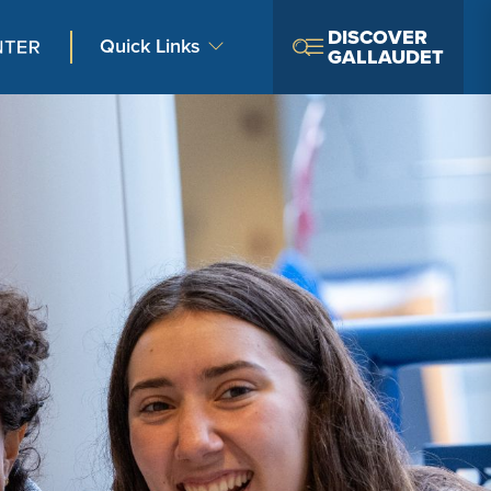
DISCOVER
Quick Links
GALLAUDET