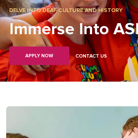
DELVE INTO DEAF CULTURE AND HISTORY
Immerse Into AS
APPLY NOW
CONTACT US