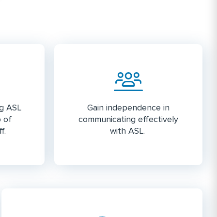
ng ASL
Gain independence in
p of
communicating effectively
f.
with ASL.