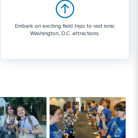
Embark on exciting field trips to visit ionic
Washington, D.C. attractions.