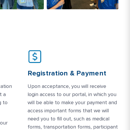
Registration & Payment
cation
Upon acceptance, you will receive
t a
login access to our portal, in which you
g to
will be able to make your payment and
access important forms that we will
need you to fill out, such as medical
your
forms, transportation forms, participant