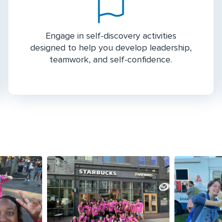
Engage in self-discovery activities
designed to help you develop leadership,
teamwork, and self-confidence.