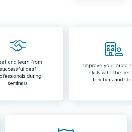
et and learn from
Improve your buddi
successful deaf
skills with the hel
ofessionals during
teachers and staf
seminars.