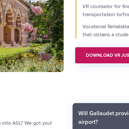
VR counselor for fina
transportation to/fr
Vocational Rehabilit
that obtains a stude
DOWNLOAD VR JUS
Will Gallaudet provi
airport?
 into ASL? We got you!