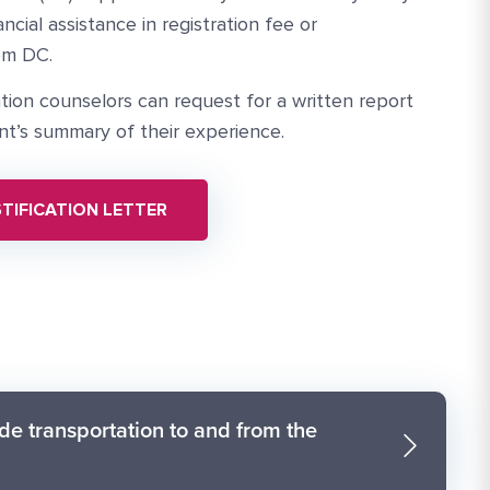
ncial assistance in registration fee or
om DC.
ation counselors can request for a written report
nt’s summary of their experience.
TIFICATION LETTER
de transportation to and from the