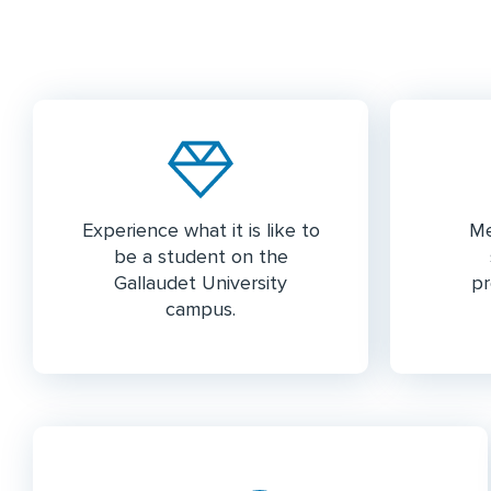
Experience what it is like to
Me
be a student on the
Gallaudet University
pr
campus.