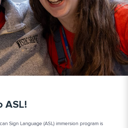
o ASL!
ican Sign Language (ASL) immersion program is