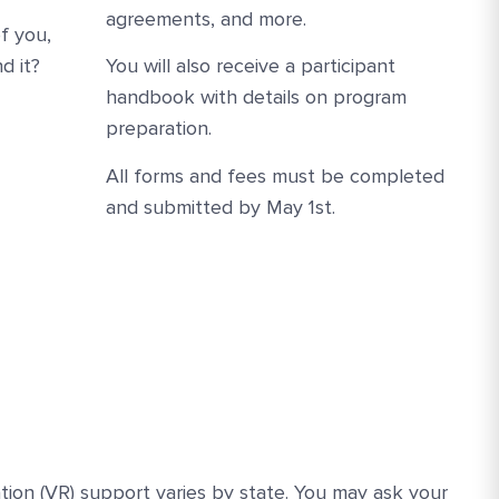
agreements, and more.
f you,
d it?
You will also receive a participant
handbook with details on program
preparation.
All forms and fees must be completed
and submitted by May 1st.
ation (VR) support varies by state. You may ask your