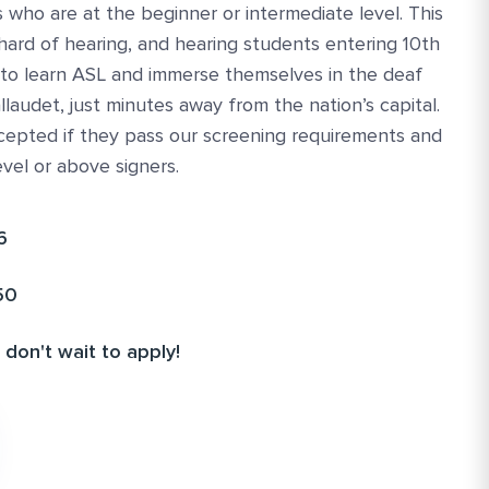
 who are at the beginner or intermediate level. This
hard of hearing, and hearing students entering 10th
 to learn ASL and immerse themselves in the deaf
llaudet, just minutes away from the nation’s capital.
cepted if they pass our screening requirements and
evel or above signers.
6
50
 don't wait to apply!