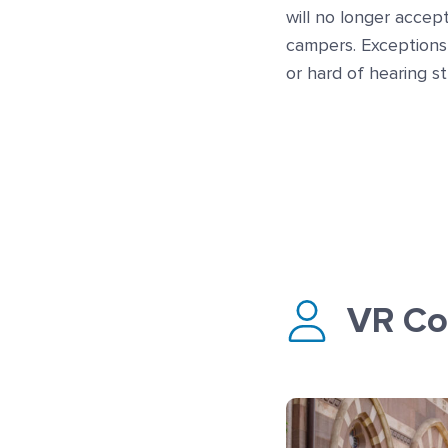
will no longer accep
campers. Exceptions
or hard of hearing s
VR Co