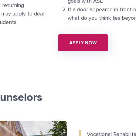
goals with ASL.
t returning
If a door appeared in front o
 may apply to deaf
what do you think lies beyon
tudents.
APPLY NOW
unselors
Vocational Rehabilit