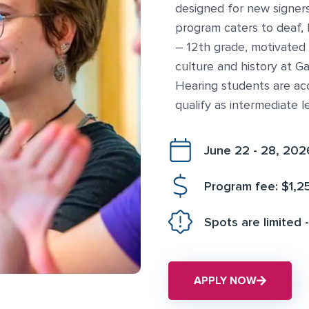
designed for new signers
program caters to deaf, 
– 12th grade, motivated
culture and history at Ga
Hearing students are ac
qualify as intermediate l
June 22 - 28, 202
Program fee: $1,2
Spots are limited -
APPLY NOW