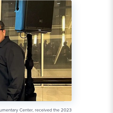
ocumentary Center, received the 2023