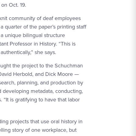
on Oct. 19.
ht-knit community of deaf employees
 quarter of the paper’s printing staff
 unique bilingual structure
nt Professor in History. “This is
 authentically,” she says.
ought the project to the Schuchman
, David Herbold, and Dick Moore —
search, planning, and production by
d developing metadata, conducting,
“It is gratifying to have that labor
g projects that use oral history in
lling story of one workplace, but