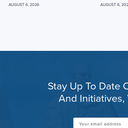
AUGUST 6, 2026
AUGUST 6, 20
Stay Up To Date O
And Initiative