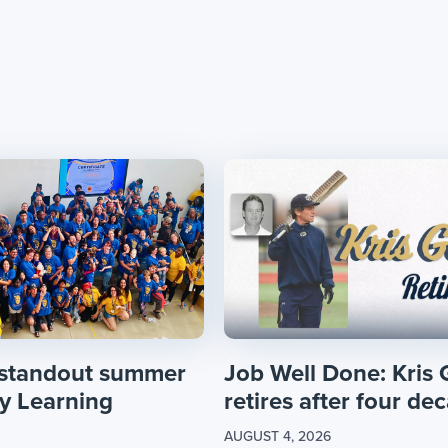
 standout summer
Job Well Done: Kris 
ly Learning
retires after four dec
AUGUST 4, 2026