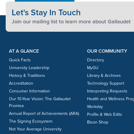
Let's Stay In Touch
Join our mailing list to learn more about Gallaudet
Footer Content
Footer Content
AT A GLANCE
OUR COMMUNITY
Quick Facts
Directory
University Leadership
MyGU
History & Traditions
Library & Archives
Accreditation
Technology Support
Consumer Information
Interpreting Requests
Our 10-Year Vision: The Gallaudet
Health and Wellness Pro
Promise
Workday
Annual Report of Achievements (ARA)
Profile & Web Edits
The Signing Ecosystem
Bison Shop
Not Your Average University