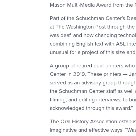
Mason Multi-Media Award from the Ora
Part of the Schuchman Center’s Deaf 
at The Washington Post through the la
was deaf, and how changing technolo
combining English text with ASL inter
unusual for a project of this size an
A group of retired deaf printers wh
Center in 2019. These printers — Ja
served as an advisory group through
the Schuchman Center staff as well 
filming, and editing interviews, to bu
acknowledged through this award.”
The Oral History Association establi
imaginative and effective ways. “Was