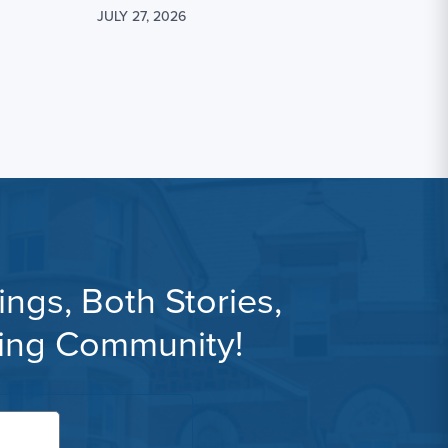
JULY 27, 2026
ngs, Both Stories,
ning Community!