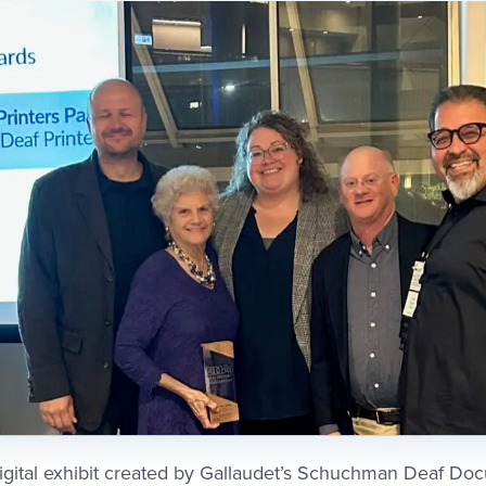
digital exhibit created by Gallaudet’s Schuchman Deaf D