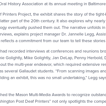
l History Association at its annual meeting in Baltimore 
Printers Project, the exhibit shares the story of the tig
tter part of the 20th century. It also explores why nearly a
gy eventually pushed them out. The narrative unfolds in a
views, explains project manager Dr. Jannelle Legg, Assista
d reflects a commitment from our team to tell these stories
o had recorded interviews at conferences and reunions br
nie Golightly, Mike Golightly, Jan DeLap, Penny Herbold
out the multi-year endeavor, which required extensive re
as several Gallaudet students. “From scanning images an
ilding an exhibit, this was no small undertaking,” Legg says. 
shed the Mason Multi-Media Awards to recognize outstandin
hington Post Deaf Printers” not only spotlights the compe