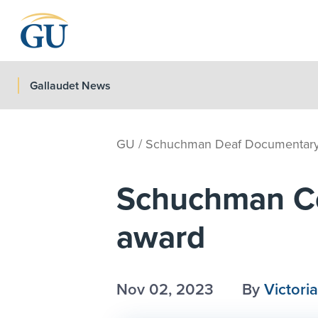
Skip to Navigation
Skip to Main Content
Skip to Footer
Gallaudet News
GU
/
Schuchman Deaf Documentary 
Schuchman Cen
award
Nov 02, 2023
By
Victoria