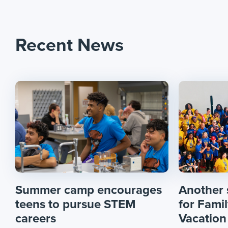
Recent News
Summer camp encourages
Another
teens to pursue STEM
for Fami
careers
Vacation