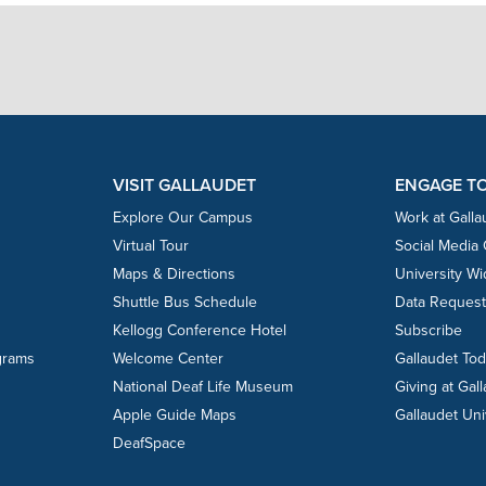
VISIT GALLAUDET
ENGAGE T
Explore Our Campus
Work at Galla
Virtual Tour
Social Media
Maps & Directions
University W
Shuttle Bus Schedule
Data Reques
Kellogg Conference Hotel
Subscribe
grams
Welcome Center
Gallaudet To
National Deaf Life Museum
Giving at Gal
Apple Guide Maps
Gallaudet Uni
DeafSpace