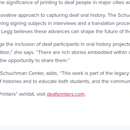
e significance of printing to deaf people in major cities a
 innovative approach to capturing deaf oral history. The 
aming signing subjects in interviews and a translation proc
. Legg believes these advances can shape the future of the
ge the inclusion of deaf participants in oral history projec
adition,” she says. “There are rich stories embedded withi
 the opportunity to share them.”
 Schuchman Center, adds, “This work is part of the legacy
 histories and to educate both students, and the commun
nters” exhibit, visit
deafprinters.com
.