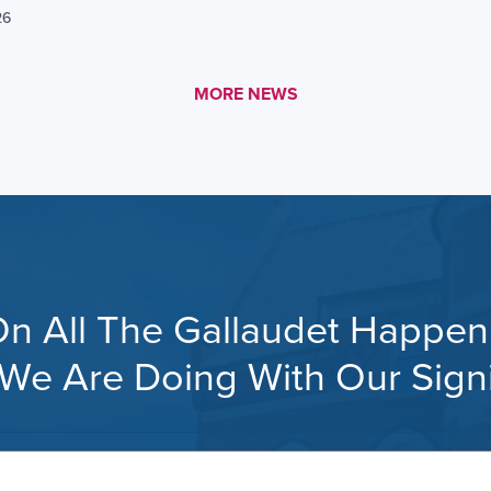
26
MORE LINK #1
MORE NEWS
n All The Gallaudet Happeni
s, We Are Doing With Our Sig
Your
email