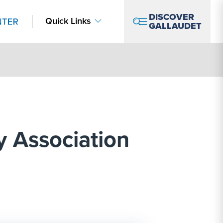
DISCOVER
Quick Links
GALLAUDET
y Association