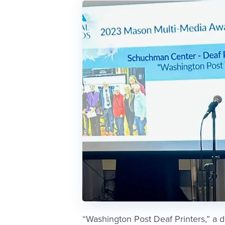
“Washington Post Deaf Printers,” a 