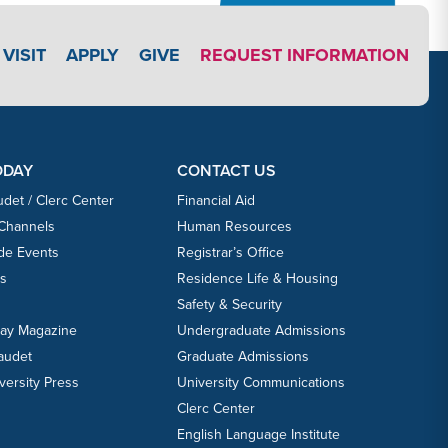
APPLY LINK #3
VISIT
APPLY
GIVE
REQUEST INFORMATION
ODAY
CONTACT US
udet / Clerc Center
Financial Aid
 Channels
Human Resources
ide Events
Registrar’s Office
ts
Residence Life & Housing
Safety & Security
day Magazine
Undergraduate Admissions
laudet
Graduate Admissions
versity Press
University Communications
Clerc Center
English Language Institute