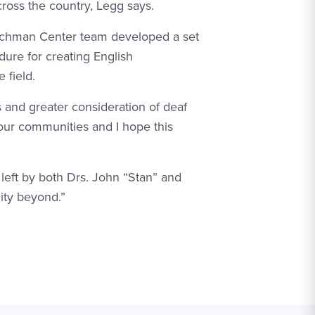
cross the country, Legg says.
Schuchman Center team developed a set
edure for creating English
 field.
ts and greater consideration of deaf
n our communities and I hope this
 left by both Drs. John “Stan” and
ity beyond.”