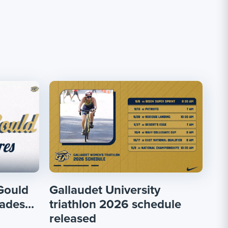
Gould
Gallaudet University
ades...
triathlon 2026 schedule
released