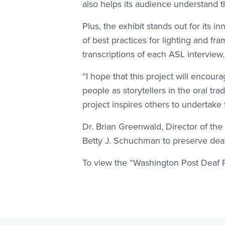
also helps its audience understand th
Plus, the exhibit stands out for its
of best practices for lighting and fr
transcriptions of each ASL interview
“I hope that this project will encoura
people as storytellers in the oral tr
project inspires others to undertake
Dr. Brian Greenwald, Director of the
Betty J. Schuchman to preserve deaf
To view the “Washington Post Deaf Pri