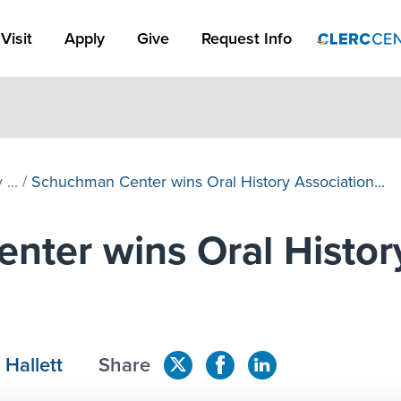
Apply Link #1
Visit
Apply
Give
Request Info
...
/
Schuchman Center wins Oral History Association...
ter wins Oral Histor
 Hallett
Share