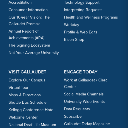
Accreditation
Technology Support
Consumer Information
Interpreting Requests
Our 10-Year Vision: The
Health and Wellness Programs
Gallaudet Promise
Workday
Annual Report of
Profile & Web Edits
Achievements (ARA)
Bison Shop
The Signing Ecosystem
Not Your Average University
VISIT GALLAUDET
ENGAGE TODAY
Explore Our Campus
Work at Gallaudet / Clerc
Center
Virtual Tour
Social Media Channels
Maps & Directions
University Wide Events
Shuttle Bus Schedule
Data Requests
Kellogg Conference Hotel
Subscribe
Welcome Center
Gallaudet Today Magazine
National Deaf Life Museum