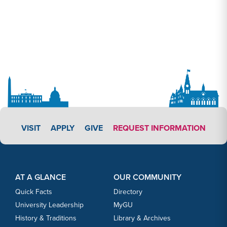
APPLY LINK #3
VISIT
APPLY
GIVE
REQUEST INFORMATION
Footer Content
Footer Content
AT A GLANCE
OUR COMMUNITY
Quick Facts
Directory
University Leadership
MyGU
History & Traditions
Library & Archives