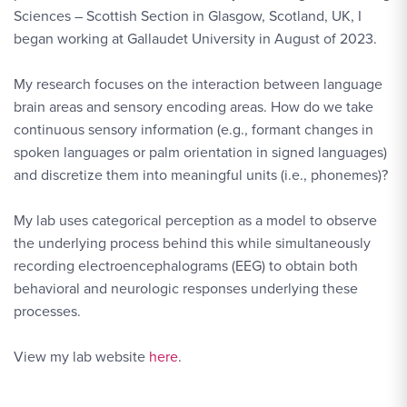
Sciences
–
Scottish Section in Glasgow, Scotland, UK, I
began working at Gallaudet University in August of 2023.
My research focuses on the interaction between language
brain areas and sensory encoding areas. How do we take
continuous sensory information (e.g., formant changes in
spoken languages or palm orientation in signed languages)
and discretize them into meaningful units (i.e., phonemes)?
My lab uses categorical perception as a model to observe
the underlying process behind this while simultaneously
recording electroencephalograms (EEG) to obtain both
behavioral and neurologic responses underlying these
processes.
View my lab website
here
.