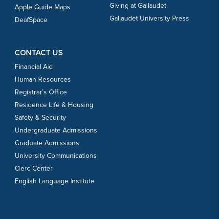
Giving at Gallaudet
Apple Guide Maps
Gallaudet University Press
DeafSpace
CONTACT US
Financial Aid
Human Resources
Registrar’s Office
Residence Life & Housing
Safety & Security
Undergraduate Admissions
Graduate Admissions
University Communications
Clerc Center
English Language Institute