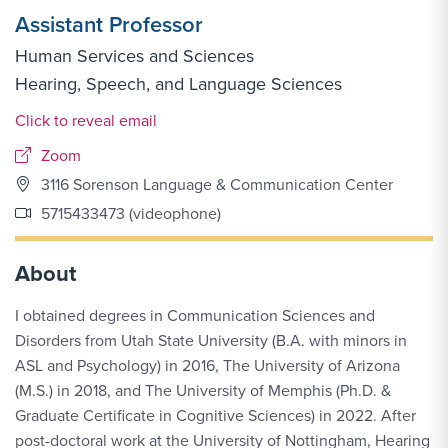
Assistant Professor
Human Services and Sciences
Hearing, Speech, and Language Sciences
Email Link #1
Click to reveal email
Zoom
3116 Sorenson Language & Communication Center
5715433473 (videophone)
About
I obtained degrees in Communication Sciences and
Disorders from Utah State University (B.A. with minors in
ASL and Psychology) in 2016, The University of Arizona
(M.S.) in 2018, and The University of Memphis (Ph.D. &
Graduate Certificate in Cognitive Sciences) in 2022. After
post-doctoral work at the University of Nottingham, Hearing