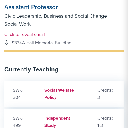
Assistant Professor
Civic Leadership, Business and Social Change
Social Work
Email Link #1
Click to reveal email
S334A Hall Memorial Building
Currently Teaching
SWK-
Social Welfare
Credits:
304
Policy
3
SWK-
Independent
Credits:
499
Study
1-3