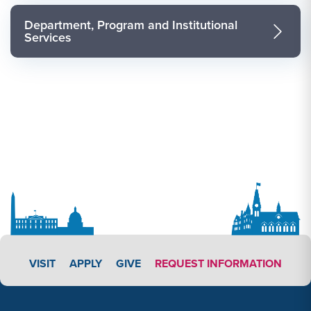
Department, Program and Institutional
Services
APPLY LINK #3
VISIT
APPLY
GIVE
REQUEST INFORMATION