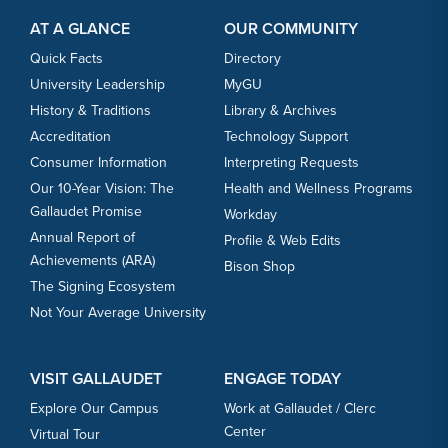
Footer Content
Footer Content
AT A GLANCE
OUR COMMUNITY
Quick Facts
Directory
University Leadership
MyGU
History & Traditions
Library & Archives
Accreditation
Technology Support
Consumer Information
Interpreting Requests
Our 10-Year Vision: The
Health and Wellness Programs
Gallaudet Promise
Workday
Annual Report of
Profile & Web Edits
Achievements (ARA)
Bison Shop
The Signing Ecosystem
Not Your Average University
VISIT GALLAUDET
ENGAGE TODAY
Explore Our Campus
Work at Gallaudet / Clerc
Center
Virtual Tour