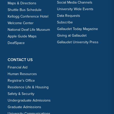
Social Media Channels
Maps & Directions
University Wide Events
Shuttle Bus Schedule
Data Requests
Kellogg Conference Hotel
Subscribe
Welcome Center
Gallaudet Today Magazine
National Deaf Life Museum
Giving at Gallaudet
Apple Guide Maps
Gallaudet University Press
DeafSpace
CONTACT US
Financial Aid
Human Resources
Registrar’s Office
Residence Life & Housing
Safety & Security
Undergraduate Admissions
Graduate Admissions
University Communications