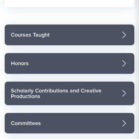
Courses Taught
Honors
Scholarly Contributions and Creative
Productions
Committees