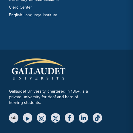
Clerc Center
English Language Institute
Gallaudet University, chartered in 1864, is a
private university for deaf and hard of
hearing students.
YouTube Link
Instagram Link
Twitter Link