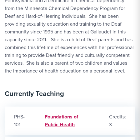
Pennsylvania and a certificate in chemical dependency
from the Minnesota Chemical Dependency Program for
Deaf and Hard-of-Hearing Individuals. She has been
providing sexuality education and training to the Deaf
community since 1995 and has been at Gallaudet in this
capacity since 2011. She is a child of Deaf parents and has
combined this lifetime of experiences with her professional
training to provide Deaf friendly and culturally competent
services. She is also a parent of two children and values
the importance of health education on a personal level.
Currently Teaching
PHS-
Foundations of
Credits:
101
Public Health
3