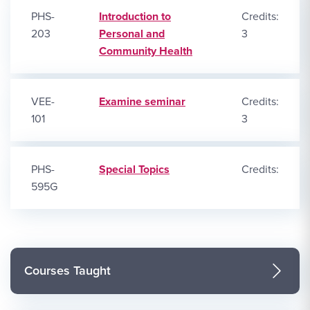
PHS-
Introduction to
Credits:
203
Personal and
3
Community Health
VEE-
Examine seminar
Credits:
101
3
PHS-
Special Topics
Credits:
595G
Courses Taught