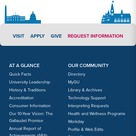
APPLY LINK #3
VISIT
APPLY
GIVE
REQUEST INFORMATION
Footer Content
Footer Content
AT A GLANCE
OUR COMMUNITY
Quick Facts
Directory
University Leadership
MyGU
History & Traditions
Library & Archives
Accreditation
Technology Support
Consumer Information
Interpreting Requests
Our 10-Year Vision: The
Health and Wellness Programs
Gallaudet Promise
Workday
Annual Report of
Profile & Web Edits
Achievements (ARA)