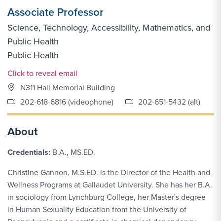
Associate Professor
Science, Technology, Accessibility, Mathematics, and
Public Health
Public Health
Email Link #1
Click to reveal email
N311 Hall Memorial Building
202-618-6816 (videophone)
202-651-5432 (alt)
About
Credentials:
B.A., MS.ED.
Christine Gannon, M.S.ED. is the Director of the Health and
Wellness Programs at Gallaudet University. She has her B.A.
in sociology from Lynchburg College, her Master's degree
in Human Sexuality Education from the University of