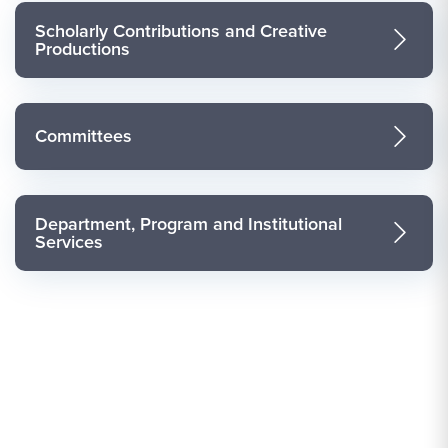
Scholarly Contributions and Creative
Productions
Committees
Department, Program and Institutional
Services