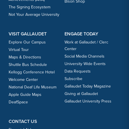
Bison Shop
The Signing Ecosystem
Not Your Average University
VISIT GALLAUDET
ENGAGE TODAY
Explore Our Campus
Work at Gallaudet / Clerc
Center
Virtual Tour
Social Media Channels
Maps & Directions
University Wide Events
Shuttle Bus Schedule
Data Requests
Kellogg Conference Hotel
Subscribe
Welcome Center
Gallaudet Today Magazine
National Deaf Life Museum
Giving at Gallaudet
Apple Guide Maps
Gallaudet University Press
DeafSpace
CONTACT US