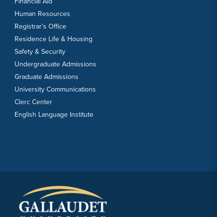
Financial Aid
Human Resources
Registrar’s Office
Residence Life & Housing
Safety & Security
Undergraduate Admissions
Graduate Admissions
University Communications
Clerc Center
English Language Institute