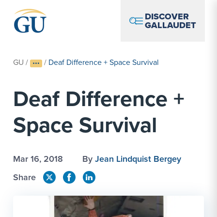
Skip to Navigation
Skip to Main Content
Skip to Footer
DISCOVER
GALLAUDET
GU
/
/
Deaf Difference + Space Survival
Deaf Difference +
Space Survival
Mar 16, 2018
By
Jean Lindquist Bergey
Share