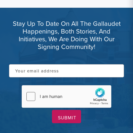
Stay Up To Date On All The Gallaudet
Happenings, Both Stories, And
Initiatives, We Are Doing With Our
Signing Community!
Your
email
address
hCaptcha
(Required)
(Required)