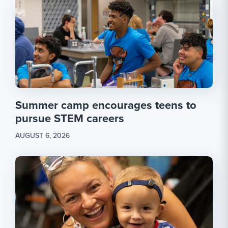
Summer camp encourages teens to
pursue STEM careers
AUGUST 6, 2026