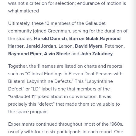
was not a criterion for selection; endurance of motion is
what mattered
Ultimately, these 10 members of the Gallaudet
community joined Greenmun, serving for the duration of
the studies:
Harold Domich
,
Barron Gulak
;
Raymond
Harper
,
Jerald Jordan
, Larson,
David Myers
, Peterson,
Raymond Piper
,
Alvin Steele
and
John Zakutney
.
Together, the 11 names are listed on charts and reports
such as “Clinical Findings in Eleven Deaf Persons with
Bilateral Labyrinthine Defects.” This “Labyrinthine
Defect” or “LD” label is one that members of the
“Gallaudet 11” joked about in conversation. It was
precisely this “defect” that made them so valuable to
the space program.
Experiments continued throughout ;most of the 1960s,
usually with four to six participants in each round. One