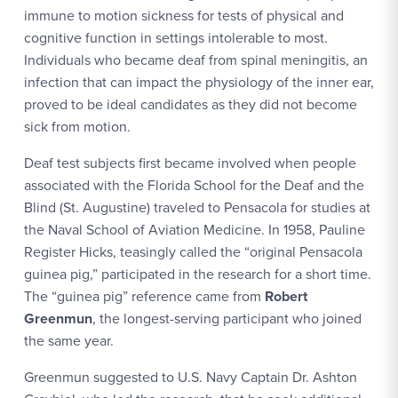
immune to motion sickness for tests of physical and
cognitive function in settings intolerable to most.
Individuals who became deaf from spinal meningitis, an
infection that can impact the physiology of the inner ear,
proved to be ideal candidates as they did not become
sick from motion.
Deaf test subjects first became involved when people
associated with the Florida School for the Deaf and the
Blind (St. Augustine) traveled to Pensacola for studies at
the Naval School of Aviation Medicine. In 1958, Pauline
Register Hicks, teasingly called the “original Pensacola
guinea pig,” participated in the research for a short time.
The “guinea pig” reference came from
Robert
Greenmun
, the longest-serving participant who joined
the same year.
Greenmun suggested to U.S. Navy Captain Dr. Ashton