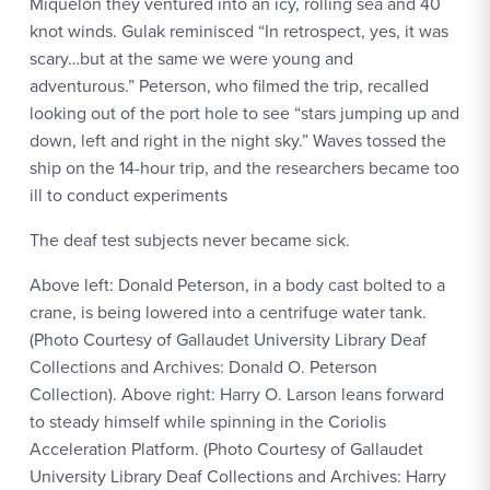
Miquelon they ventured into an icy, rolling sea and 40
knot winds. Gulak reminisced “In retrospect, yes, it was
scary…but at the same we were young and
adventurous.” Peterson, who filmed the trip, recalled
looking out of the port hole to see “stars jumping up and
down, left and right in the night sky.” Waves tossed the
ship on the 14-hour trip, and the researchers became too
ill to conduct experiments
The deaf test subjects never became sick.
Above left: Donald Peterson, in a body cast bolted to a
crane, is being lowered into a centrifuge water tank.
(Photo Courtesy of Gallaudet University Library Deaf
Collections and Archives: Donald O. Peterson
Collection). Above right: Harry O. Larson leans forward
to steady himself while spinning in the Coriolis
Acceleration Platform. (Photo Courtesy of Gallaudet
University Library Deaf Collections and Archives: Harry