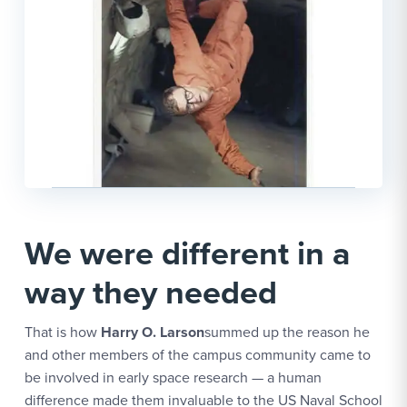
We were different in a
way they needed
That is how
Harry O. Larson
summed up the reason he
and other members of the campus community came to
be involved in early space research — a human
difference made them invaluable to the US Naval School