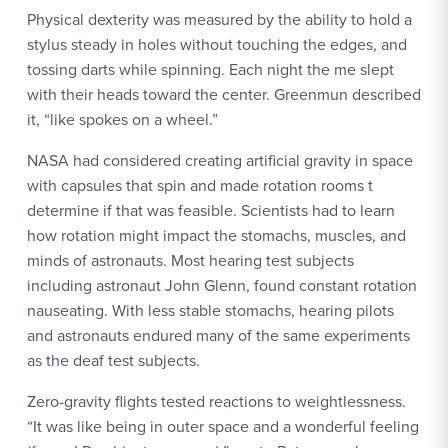
Physical dexterity was measured by the ability to hold a
stylus steady in holes without touching the edges, and
tossing darts while spinning. Each night the me slept
with their heads toward the center. Greenmun described
it, “like spokes on a wheel.”
NASA had considered creating artificial gravity in space
with capsules that spin and made rotation rooms t
determine if that was feasible. Scientists had to learn
how rotation might impact the stomachs, muscles, and
minds of astronauts. Most hearing test subjects
including astronaut John Glenn, found constant rotation
nauseating. With less stable stomachs, hearing pilots
and astronauts endured many of the same experiments
as the deaf test subjects.
Zero-gravity flights tested reactions to weightlessness.
“It was like being in outer space and a wonderful feeling