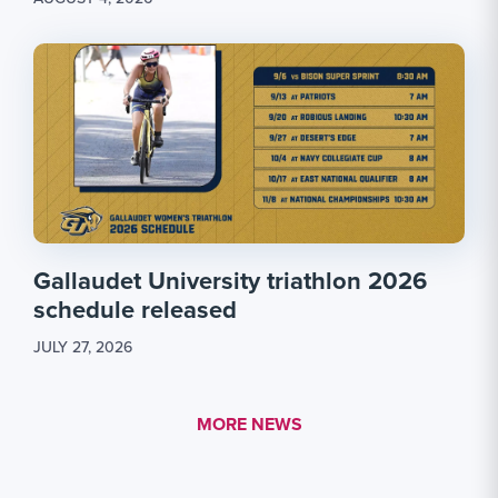
Gallaudet University triathlon 2026
schedule released
JULY 27, 2026
MORE LINK #1
MORE NEWS