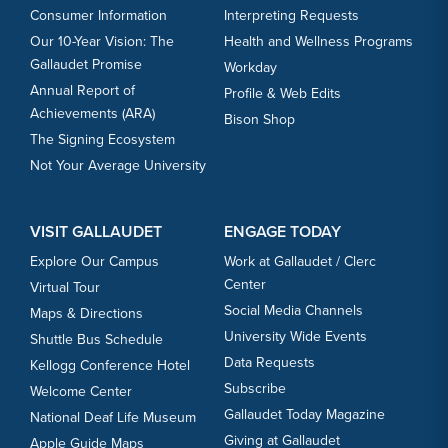
Consumer Information
Interpreting Requests
Our 10-Year Vision: The
Health and Wellness Programs
Gallaudet Promise
Workday
Annual Report of
Profile & Web Edits
Achievements (ARA)
Bison Shop
The Signing Ecosystem
Not Your Average University
VISIT GALLAUDET
ENGAGE TODAY
Explore Our Campus
Work at Gallaudet / Clerc
Center
Virtual Tour
Social Media Channels
Maps & Directions
University Wide Events
Shuttle Bus Schedule
Data Requests
Kellogg Conference Hotel
Subscribe
Welcome Center
Gallaudet Today Magazine
National Deaf Life Museum
Giving at Gallaudet
Apple Guide Maps