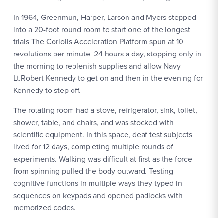
In 1964, Greenmun, Harper, Larson and Myers stepped
into a 20-foot round room to start one of the longest
trials The Coriolis Acceleration Platform spun at 10
revolutions per minute, 24 hours a day, stopping only in
the morning to replenish supplies and allow Navy
Lt.Robert Kennedy to get on and then in the evening for
Kennedy to step off.
The rotating room had a stove, refrigerator, sink, toilet,
shower, table, and chairs, and was stocked with
scientific equipment. In this space, deaf test subjects
lived for 12 days, completing multiple rounds of
experiments. Walking was difficult at first as the force
from spinning pulled the body outward. Testing
cognitive functions in multiple ways they typed in
sequences on keypads and opened padlocks with
memorized codes.