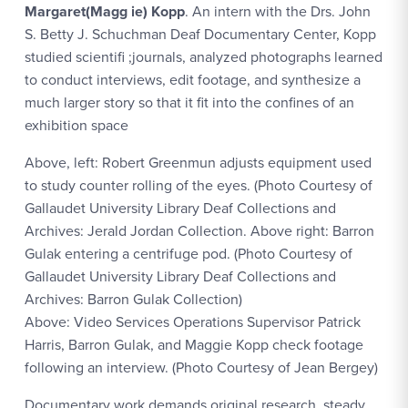
Margaret(Magg ie) Kopp
. An intern with the Drs. John
S. Betty J. Schuchman Deaf Documentary Center, Kopp
studied scientifi ;journals, analyzed photographs learned
to conduct interviews, edit footage, and synthesize a
much larger story so that it fit into the confines of an
exhibition space
Above, left: Robert Greenmun adjusts equipment used
to study counter rolling of the eyes. (Photo Courtesy of
Gallaudet University Library Deaf Collections and
Archives: Jerald Jordan Collection. Above right: Barron
Gulak entering a centrifuge pod. (Photo Courtesy of
Gallaudet University Library Deaf Collections and
Archives: Barron Gulak Collection)
Above: Video Services Operations Supervisor Patrick
Harris, Barron Gulak, and Maggie Kopp check footage
following an interview. (Photo Courtesy of Jean Bergey)
Documentary work demands original research, steady