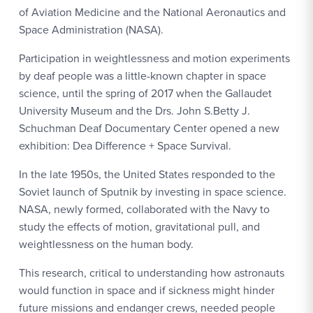
of Aviation Medicine and the National Aeronautics and
Space Administration (NASA).
Participation in weightlessness and motion experiments
by deaf people was a little-known chapter in space
science, until the spring of 2017 when the Gallaudet
University Museum and the Drs. John S.Betty J.
Schuchman Deaf Documentary Center opened a new
exhibition: Dea Difference + Space Survival.
In the late 1950s, the United States responded to the
Soviet launch of Sputnik by investing in space science.
NASA, newly formed, collaborated with the Navy to
study the effects of motion, gravitational pull, and
weightlessness on the human body.
This research, critical to understanding how astronauts
would function in space and if sickness might hinder
future missions and endanger crews, needed people