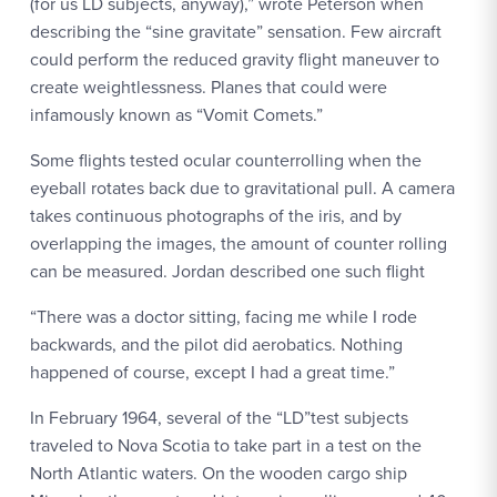
(for us LD subjects, anyway),” wrote Peterson when
describing the “sine gravitate” sensation. Few aircraft
could perform the reduced gravity flight maneuver to
create weightlessness. Planes that could were
infamously known as “Vomit Comets.”
Some flights tested ocular counterrolling when the
eyeball rotates back due to gravitational pull. A camera
takes continuous photographs of the iris, and by
overlapping the images, the amount of counter rolling
can be measured. Jordan described one such flight
“There was a doctor sitting, facing me while I rode
backwards, and the pilot did aerobatics. Nothing
happened of course, except I had a great time.”
In February 1964, several of the “LD”test subjects
traveled to Nova Scotia to take part in a test on the
North Atlantic waters. On the wooden cargo ship