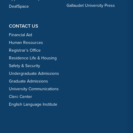
Gallaudet University Press
DeafSpace
CONTACT US
Financial Aid
Human Resources
Registrar’s Office
Residence Life & Housing
Safety & Security
Undergraduate Admissions
Graduate Admissions
University Communications
Clerc Center
English Language Institute