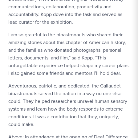
communications, collaboration, productivity and
accountability. Kopp dove into the task and served as
lead curator for the exhibition.
I am so grateful to the bioastronauts who shared their
amazing stories about this chapter of American history,
and the families who donated photographs, personal
letters, documents, and film,” said Kopp. “This
unforgettable experience helped shape my career plans.
I also gained some friends and mentors I’ll hold dear.
Adventurous, patriotic, and dedicated, the Gallaudet
bioastronauts served the nation in a way no one else
could. They helped researchers unravel human sensory
systems and learn how the body responds to extreme
conditions. It was a contribution that they, uniquely,
could make.
Above: In attendance at the opening of Deaf Difference