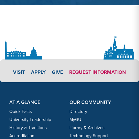
APPLY LINK #3
VISIT
APPLY
GIVE
REQUEST INFORMATION
Footer Content
Footer Content
AT A GLANCE
OUR COMMUNITY
Quick Facts
Directory
University Leadership
MyGU
History & Traditions
Library & Archives
Accreditation
Technology Support