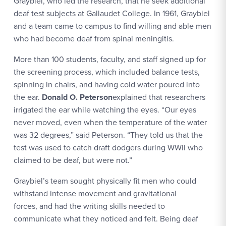
Graybiel, who led the research, that he seek additional
deaf test subjects at Gallaudet College. In 1961, Graybiel
and a team came to campus to find willing and able men
who had become deaf from spinal meningitis.
More than 100 students, faculty, and staff signed up for
the screening process, which included balance tests,
spinning in chairs, and having cold water poured into
the ear.
Donald O. Peterson
explained that researchers
irrigated the ear while watching the eyes. “Our eyes
never moved, even when the temperature of the water
was 32 degrees,” said Peterson. “They told us that the
test was used to catch draft dodgers during WWII who
claimed to be deaf, but were not.”
Graybiel’s team sought physically fit men who could
withstand intense movement and gravitational
forces, and had the writing skills needed to
communicate what they noticed and felt. Being deaf