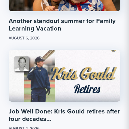
Another standout summer for Family
Learning Vacation
AUGUST 6, 2026
Job Well Done: Kris Gould retires after
four decades...
AUGUST 4, 2026