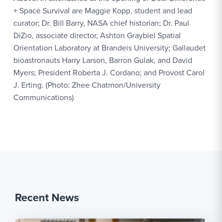
+ Space Survival are Maggie Kopp, student and lead
curator; Dr. Bill Barry, NASA chief historian; Dr. Paul
DiZio, associate director, Ashton Graybiel Spatial
Orientation Laboratory at Brandeis University; Gallaudet
bioastronauts Harry Larson, Barron Gulak, and David
Myers; President Roberta J. Cordano; and Provost Carol
J. Erting. (Photo: Zhee Chatmon/University
Communications)
Recent News