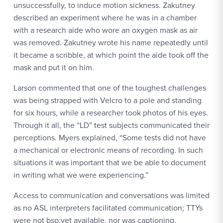
unsuccessfully, to induce motion sickness. Zakutney
described an experiment where he was in a chamber
with a research aide who wore an oxygen mask as air
was removed. Zakutney wrote his name repeatedly until
it became a scribble, at which point the aide took off the
mask and put it on him.
Larson commented that one of the toughest challenges
was being strapped with Velcro to a pole and standing
for six hours, while a researcher took photos of his eyes.
Through it all, the “LD” test subjects communicated their
perceptions. Myers explained, “Some tests did not have
a mechanical or electronic means of recording. In such
situations it was important that we be able to document
in writing what we were experiencing.”
Access to communication and conversations was limited
as no ASL interpreters facilitated communication; TTYs
were not bsp;yet available, nor was captioning.