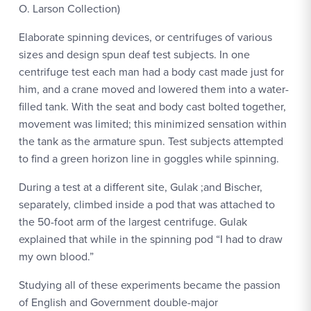
O. Larson Collection)
Elaborate spinning devices, or centrifuges of various
sizes and design spun deaf test subjects. In one
centrifuge test each man had a body cast made just for
him, and a crane moved and lowered them into a water-
filled tank. With the seat and body cast bolted together,
movement was limited; this minimized sensation within
the tank as the armature spun. Test subjects attempted
to find a green horizon line in goggles while spinning.
During a test at a different site, Gulak ;and Bischer,
separately, climbed inside a pod that was attached to
the 50-foot arm of the largest centrifuge. Gulak
explained that while in the spinning pod “I had to draw
my own blood.”
Studying all of these experiments became the passion
of English and Government double-major