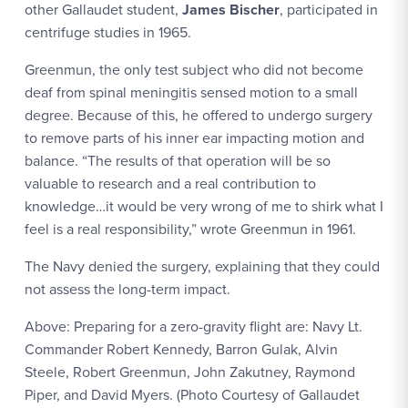
other Gallaudet student,
James Bischer
, participated in
centrifuge studies in 1965.
Greenmun, the only test subject who did not become
deaf from spinal meningitis sensed motion to a small
degree. Because of this, he offered to undergo surgery
to remove parts of his inner ear impacting motion and
balance. “The results of that operation will be so
valuable to research and a real contribution to
knowledge…it would be very wrong of me to shirk what I
feel is a real responsibility,” wrote Greenmun in 1961.
The Navy denied the surgery, explaining that they could
not assess the long-term impact.
Above: Preparing for a zero-gravity flight are: Navy Lt.
Commander Robert Kennedy, Barron Gulak, Alvin
Steele, Robert Greenmun, John Zakutney, Raymond
Piper, and David Myers. (Photo Courtesy of Gallaudet