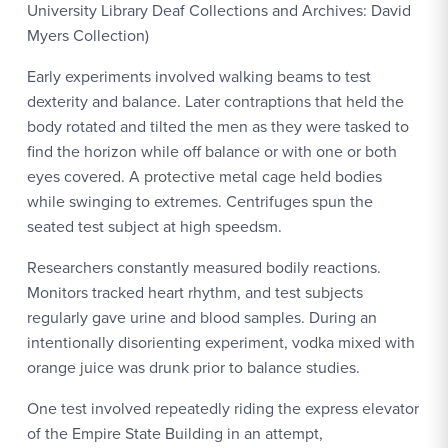
University Library Deaf Collections and Archives: David
Myers Collection)
Early experiments involved walking beams to test
dexterity and balance. Later contraptions that held the
body rotated and tilted the men as they were tasked to
find the horizon while off balance or with one or both
eyes covered. A protective metal cage held bodies
while swinging to extremes. Centrifuges spun the
seated test subject at high speedsm.
Researchers constantly measured bodily reactions.
Monitors tracked heart rhythm, and test subjects
regularly gave urine and blood samples. During an
intentionally disorienting experiment, vodka mixed with
orange juice was drunk prior to balance studies.
One test involved repeatedly riding the express elevator
of the Empire State Building in an attempt,