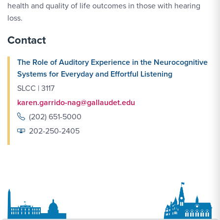
health and quality of life outcomes in those with hearing
loss.
Contact
The Role of Auditory Experience in the Neurocognitive
Systems for Everyday and Effortful Listening
SLCC | 3117
karen.garrido-nag@gallaudet.edu
(202) 651-5000
202-250-2405