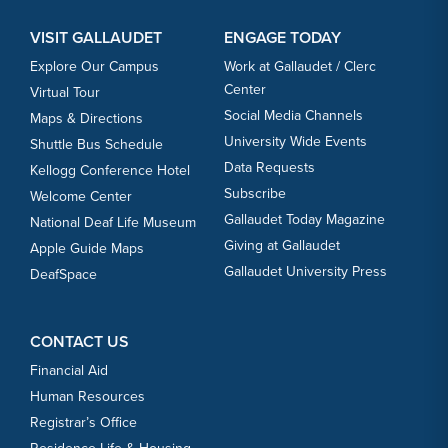
VISIT GALLAUDET
ENGAGE TODAY
Explore Our Campus
Work at Gallaudet / Clerc
Center
Virtual Tour
Social Media Channels
Maps & Directions
University Wide Events
Shuttle Bus Schedule
Data Requests
Kellogg Conference Hotel
Subscribe
Welcome Center
Gallaudet Today Magazine
National Deaf Life Museum
Giving at Gallaudet
Apple Guide Maps
Gallaudet University Press
DeafSpace
CONTACT US
Financial Aid
Human Resources
Registrar’s Office