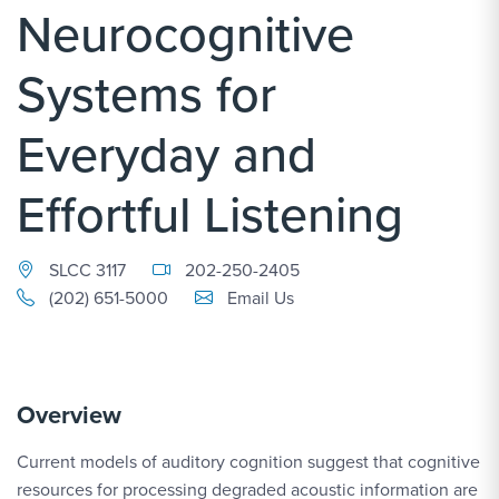
Neurocognitive
Systems for
Everyday and
Effortful Listening
SLCC 3117
202-250-2405
Email Link #1
(202) 651-5000
Email Us
Overview
Current models of auditory cognition suggest that cognitive
resources for processing degraded acoustic information are