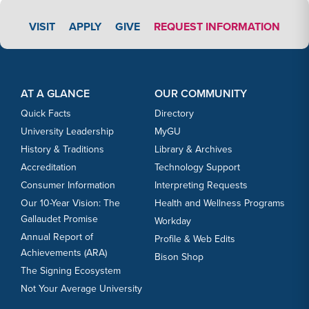
APPLY LINK #3
VISIT
APPLY
GIVE
REQUEST INFORMATION
Footer Content
Footer Content
AT A GLANCE
OUR COMMUNITY
Quick Facts
Directory
University Leadership
MyGU
History & Traditions
Library & Archives
Accreditation
Technology Support
Consumer Information
Interpreting Requests
Our 10-Year Vision: The
Health and Wellness Programs
Gallaudet Promise
Workday
Annual Report of
Profile & Web Edits
Achievements (ARA)
Bison Shop
The Signing Ecosystem
Not Your Average University