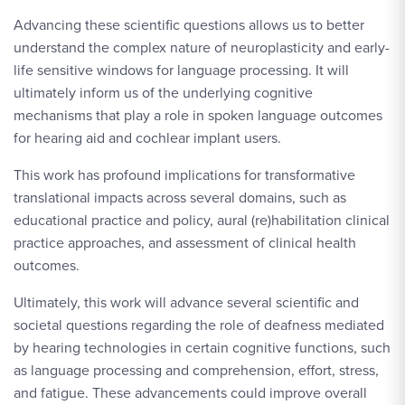
Advancing these scientific questions allows us to better
understand the complex nature of neuroplasticity and early-
life sensitive windows for language processing. It will
ultimately inform us of the underlying cognitive
mechanisms that play a role in spoken language outcomes
for hearing aid and cochlear implant users.
This work has profound implications for transformative
translational impacts across several domains, such as
educational practice and policy, aural (re)habilitation clinical
practice approaches, and assessment of clinical health
outcomes.
Ultimately, this work will advance several scientific and
societal questions regarding the role of deafness mediated
by hearing technologies in certain cognitive functions, such
as language processing and comprehension, effort, stress,
and fatigue. These advancements could improve overall