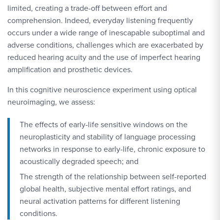
limited, creating a trade-off between effort and
comprehension. Indeed, everyday listening frequently
occurs under a wide range of inescapable suboptimal and
adverse conditions, challenges which are exacerbated by
reduced hearing acuity and the use of imperfect hearing
amplification and prosthetic devices.
In this cognitive neuroscience experiment using optical
neuroimaging, we assess:
The effects of early-life sensitive windows on the
neuroplasticity and stability of language processing
networks in response to early-life, chronic exposure to
acoustically degraded speech; and
The strength of the relationship between self-reported
global health, subjective mental effort ratings, and
neural activation patterns for different listening
conditions.