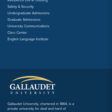
Residence Life & Housing
Safety & Security
Undergraduate Admissions
Graduate Admissions
University Communications
Clerc Center
English Language Institute
Gallaudet University, chartered in 1864, is a
private university for deaf and hard of