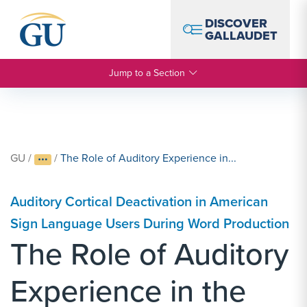
Skip to Navigation
Skip to Main Content
Skip to Footer
DISCOVER
GALLAUDET
Jump to a Section
GU
/
/
The Role of Auditory Experience in...
Auditory Cortical Deactivation in American
Sign Language Users During Word Production
The Role of Auditory
Experience in the