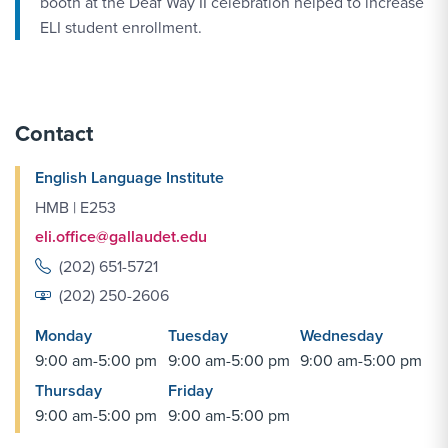
booth at the Deaf Way II celebration helped to increase
ELI student enrollment.
Contact
English Language Institute
HMB | E253
eli.office@gallaudet.edu
(202) 651-5721
(202) 250-2606
Monday
Tuesday
Wednesday
9:00 am-5:00 pm
9:00 am-5:00 pm
9:00 am-5:00 pm
Thursday
Friday
9:00 am-5:00 pm
9:00 am-5:00 pm