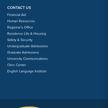
CONTACT US
Financial Aid
Human Resources
Registrar’s Office
Residence Life & Housing
Safety & Security
Undergraduate Admissions
Graduate Admissions
University Communications
Clerc Center
English Language Institute