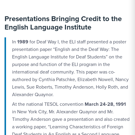
Presentations Bringing Credit to the
English Language Institute
In
1989
for Deaf Way I, the ELI staff presented a poster
presentation paper “English and the Deaf Way: The
English Language Institute for Deaf Students” on the
purpose and function of the ELI program in the
international deaf community. This paper was co-
authored by Cynthia Patschke, Elizabeth Nowell, Nancy
Lewis, Sue Roberts, Timothy Anderson, Holly Roth, and
Alexander Quaynor.
At the national TESOL convention
March 24-28, 1991
in New York City, Mr. Alexander Quaynor and Mr.
Timothy Anderson gave a presentation and also created
a working paper, “Learning Characteristics of Foreign
Deaf Students in An English as a Second Language