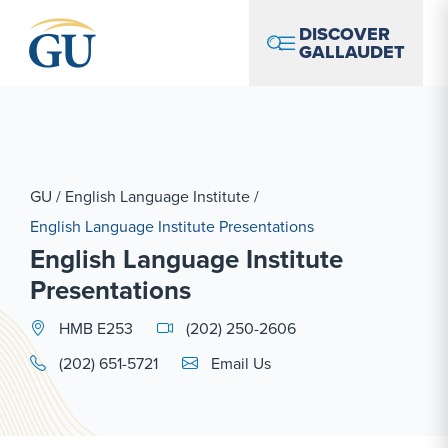
Skip to Navigation
Skip to Main Content
Skip to Footer
DISCOVER
GALLAUDET
GU
/
English Language Institute
/
English Language Institute Presentations
English Language Institute
Presentations
HMB E253
(202) 250-2606
Email Link #1
(202) 651-5721
Email Us