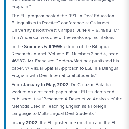
Program.”
The ELI program hosted the “ESL in Deaf Education:
Bilingualism in Practice” conference at Gallaudet
University’s Northwest Campus,
June 4 – 6, 1992
. Mr.
Tim Anderson was one of the workshop facilitators.
In the
Summer/Fall 1995
edition of the Bilingual
Research Journal (Volume 19, Numbers 3 and 4, page
46982), Mr. Francisco Cordero-Martinez published his
paper, “A Visual-Spatial Approach to ESL in a Bilingual
Program with Deaf International Students.”
From
January to May, 2002
, Dr. Corazon Balarbar
worked on a research paper about ELI students and
published it as “Research: A Descriptive Analysis of the
Methods Used in Teaching English as a Foreign
Language to Multi-Lingual Deaf Students.”
In
July 2002
, the ELI poster presentation and the ELI