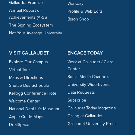
Gallaudet Promise
Workday
Annual Report of
Profile & Web Edits
Achievements (ARA)
Bison Shop
The Signing Ecosystem
Not Your Average University
VISIT GALLAUDET
ENGAGE TODAY
Explore Our Campus
Work at Gallaudet / Clerc
Center
Virtual Tour
Social Media Channels
Maps & Directions
University Wide Events
Shuttle Bus Schedule
Data Requests
Kellogg Conference Hotel
Subscribe
Welcome Center
Gallaudet Today Magazine
National Deaf Life Museum
Giving at Gallaudet
Apple Guide Maps
Gallaudet University Press
DeafSpace