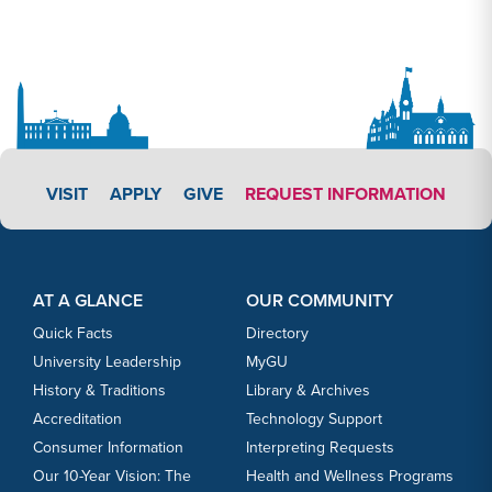
APPLY LINK #3
VISIT
APPLY
GIVE
REQUEST INFORMATION
Footer Content
Footer Content
AT A GLANCE
OUR COMMUNITY
Quick Facts
Directory
University Leadership
MyGU
History & Traditions
Library & Archives
Accreditation
Technology Support
Consumer Information
Interpreting Requests
Our 10-Year Vision: The
Health and Wellness Programs