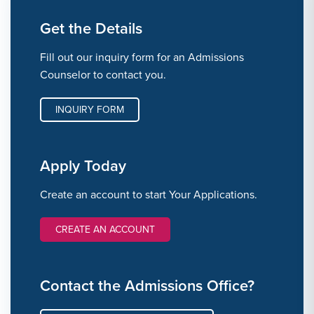
Get the Details
Fill out our inquiry form for an Admissions
Counselor to contact you.
INQUIRY FORM
Apply Today
Create an account to start Your Applications.
CREATE AN ACCOUNT
Contact the Admissions Office?