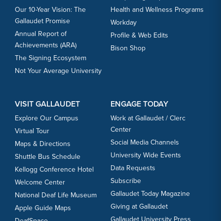
Our 10-Year Vision: The
Health and Wellness Programs
Gallaudet Promise
Workday
Annual Report of
Profile & Web Edits
Achievements (ARA)
Bison Shop
The Signing Ecosystem
Not Your Average University
VISIT GALLAUDET
ENGAGE TODAY
Explore Our Campus
Work at Gallaudet / Clerc
Center
Virtual Tour
Social Media Channels
Maps & Directions
University Wide Events
Shuttle Bus Schedule
Data Requests
Kellogg Conference Hotel
Subscribe
Welcome Center
Gallaudet Today Magazine
National Deaf Life Museum
Giving at Gallaudet
Apple Guide Maps
Gallaudet University Press
DeafSpace