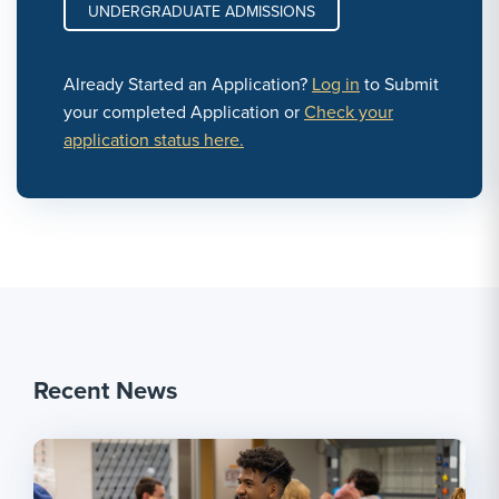
UNDERGRADUATE ADMISSIONS
Already Started an Application?
Log in
to Submit
your completed Application or
Check your
application status here.
Recent News