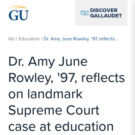
Skip to Navigation
Skip to Main Content
Skip to Footer
DISCOVER
GALLAUDET
GU
/
Education
/
Dr. Amy June Rowley, ’97, reflects...
Dr. Amy June
Rowley, '97, reflects
on landmark
Supreme Court
case at education