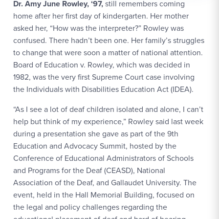
Dr. Amy June Rowley, ‘97,
still remembers coming
home after her first day of kindergarten. Her mother
asked her, “How was the interpreter?” Rowley was
confused. There hadn’t been one. Her family’s struggles
to change that were soon a matter of national attention.
Board of Education v. Rowley, which was decided in
1982, was the very first Supreme Court case involving
the Individuals with Disabilities Education Act (IDEA).
“As I see a lot of deaf children isolated and alone, I can’t
help but think of my experience,” Rowley said last week
during a presentation she gave as part of the 9th
Education and Advocacy Summit, hosted by the
Conference of Educational Administrators of Schools
and Programs for the Deaf (CEASD), National
Association of the Deaf, and Gallaudet University. The
event, held in the Hall Memorial Building, focused on
the legal and policy challenges regarding the