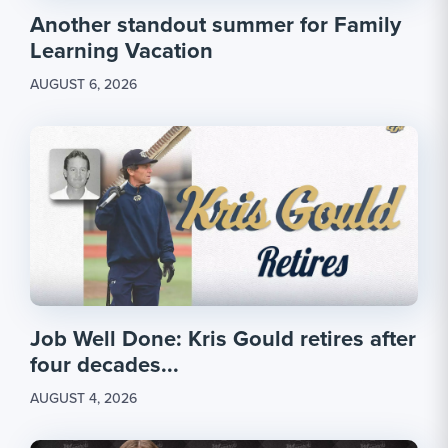
Another standout summer for Family
Learning Vacation
AUGUST 6, 2026
Job Well Done: Kris Gould retires after
four decades...
AUGUST 4, 2026