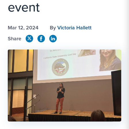
event
Mar 12, 2024
By
Victoria Hallett
Share