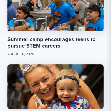
Summer camp encourages teens to
pursue STEM careers
AUGUST 6, 2026