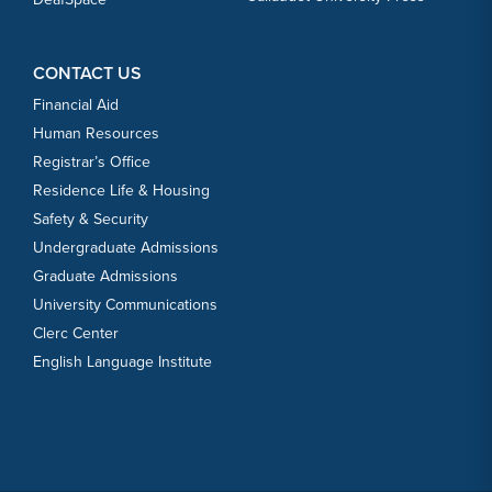
CONTACT US
Financial Aid
Human Resources
Registrar’s Office
Residence Life & Housing
Safety & Security
Undergraduate Admissions
Graduate Admissions
University Communications
Clerc Center
English Language Institute