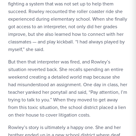
fighting a system that was not set up to help them
succeed. Rowley recounted the roller coaster ride she
experienced during elementary school. When she finally
got access to an interpreter, not only did her grades
improve, but she also learned how to connect with her
classmates — and play kickball. “I had always played by
myself,” she said.
But then that interpreter was fired, and Rowley’s
situation reverted back. She recalls spending an entire
weekend creating a detailed world map because she
had misunderstood an assignment. One day in class, her
teacher yanked her ponytail and said, “Pay attention, I’m
trying to talk to you.” When they moved to get away
from this toxic situation, the school district placed a lien
on their house to cover litigation costs.
Rowley’s story is ultimately a happy one. She and her
brother ended up in a new school district where deaf