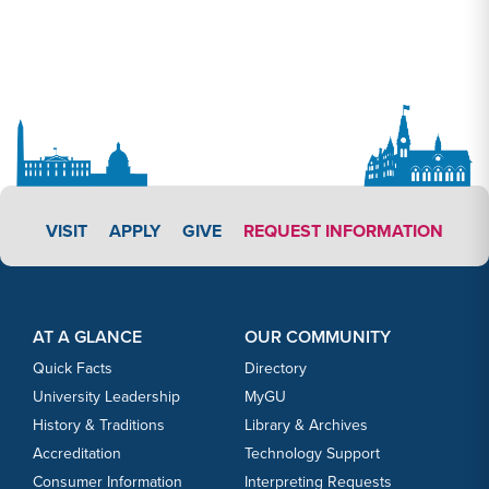
APPLY LINK #3
VISIT
APPLY
GIVE
REQUEST INFORMATION
Footer Content
Footer Content
AT A GLANCE
OUR COMMUNITY
Quick Facts
Directory
University Leadership
MyGU
History & Traditions
Library & Archives
Accreditation
Technology Support
Consumer Information
Interpreting Requests