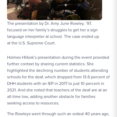
The presentation by Dr. Amy June Rowley, ’97,
focused on her family’s struggles to get her a sign
language interpreter at school. The case ended up
at the U.S. Supreme Court.
Holmes Hlibok’s presentation during the event provided
further context by sharing current statistics. She
highlighted the declining number of students attending
schools for the deaf, which dropped from 13.6 percent of
DHH students with an IEP in 2017 to just 10 percent in
2021. And she noted that teachers of the deaf are at an
all-time low, adding another obstacle for families
seeking access to resources.
The Rowleys went through such an ordeal 40 years ago,