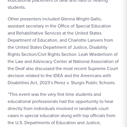
educational placement of deaf and hard of hearing
students.
Other presenters included Glenna Wright-Gallo,
assistant secretary in the Office of Special Education
and Rehabilitative Services at the United States
Department of Education, and Charlotte Lanvers from
the United States Department of Justice, Disability
Rights Section/Civil Rights Section. Leah Wiederhorn of
the Law and Advocacy Center at National Association of
the Deaf also discussed the most recent Supreme Court
decision related to the IDEA and the Americans with
Disabilities Act, 2023’s Perez v. Sturgis Public Schools.
“This event was the very first time students and
educational professionals had the opportunity to hear
directly from individuals involved in landmark court
cases in special education along with top officials from
the U.S. Departments of Education and Justice,