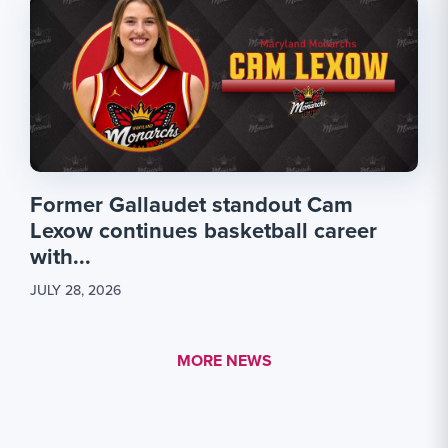
Former Gallaudet standout Cam
Lexow continues basketball career
with...
JULY 28, 2026
MORE LINK #1
MORE NEWS