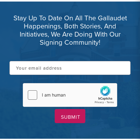
Stay Up To Date On All The Gallaudet
Happenings, Both Stories, And
Initiatives, We Are Doing With Our
Signing Community!
Your
email
address
hCaptcha
(Required)
(Required)