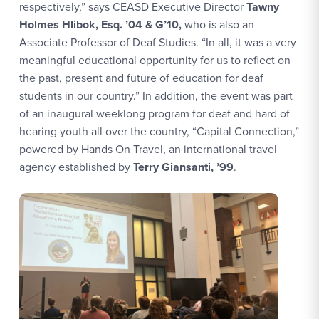
respectively,” says CEASD Executive Director
Tawny
Holmes Hlibok, Esq. ’04 & G’10,
who is also an
Associate Professor of Deaf Studies. “In all, it was a very
meaningful educational opportunity for us to reflect on
the past, present and future of education for deaf
students in our country.” In addition, the event was part
of an inaugural weeklong program for deaf and hard of
hearing youth all over the country, “Capital Connection,”
powered by Hands On Travel, an international travel
agency established by
Terry Giansanti, ’99
.