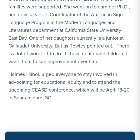
families were supported. She went on to earn her Ph.D.,
and now serves as Coordinator of the American Sign
Language Program in the Modern Languages and
Literatures department at California State University-
East Bay. One of her daughters currently is a junior at
Gallaudet University. But as Rowley pointed out, “There
is a lot of work left to do. If I have deaf grandchildren, I
want them to see improvement over time.”
Holmes Hlibok urged everyone to stay involved in
advocating for educational equity and to attend the
upcoming CEASD conference, which will be April 18-20
in Spartansburg, SC.