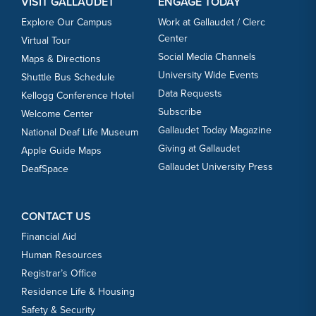
VISIT GALLAUDET
ENGAGE TODAY
Explore Our Campus
Work at Gallaudet / Clerc
Center
Virtual Tour
Social Media Channels
Maps & Directions
University Wide Events
Shuttle Bus Schedule
Data Requests
Kellogg Conference Hotel
Subscribe
Welcome Center
Gallaudet Today Magazine
National Deaf Life Museum
Giving at Gallaudet
Apple Guide Maps
Gallaudet University Press
DeafSpace
CONTACT US
Financial Aid
Human Resources
Registrar’s Office
Residence Life & Housing
Safety & Security