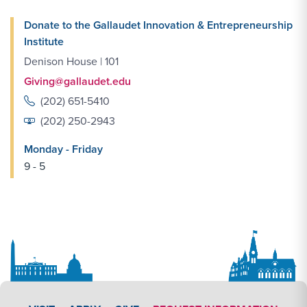
Donate to the Gallaudet Innovation & Entrepreneurship
Institute
Denison House | 101
Giving@gallaudet.edu
(202) 651-5410
(202) 250-2943
Monday - Friday
9 - 5