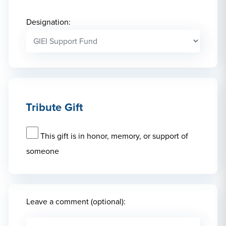
Designation:
Tribute Gift
This gift is in honor, memory, or support of
someone
Leave a comment (optional):