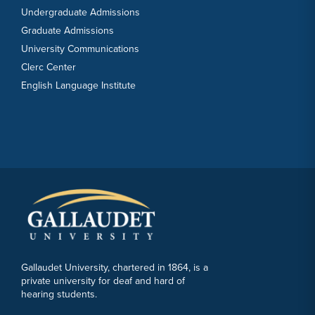
Undergraduate Admissions
Graduate Admissions
University Communications
Clerc Center
English Language Institute
Gallaudet University, chartered in 1864, is a
private university for deaf and hard of
hearing students.