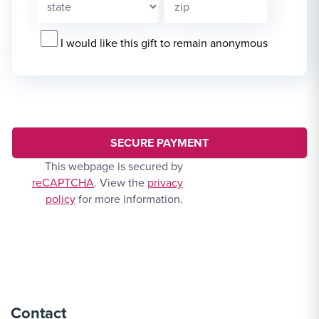
I would like this gift to remain anonymous
This webpage is secured by
reCAPTCHA
. View the
privacy
policy
for more information.
Contact