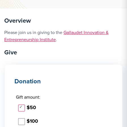
Overview
Please join us in giving to the
Gallaudet Innovation &
Entrepreneurship Institute
.
Give
Donation
Gift amount:
$50
$100