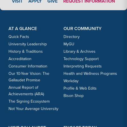
APPLY LINK #3
VISIT
APPLY
GIVE
REQUEST INFORMATION
Footer Content
Footer Content
AT A GLANCE
OUR COMMUNITY
Quick Facts
Directory
University Leadership
MyGU
History & Traditions
Library & Archives
Accreditation
Technology Support
Consumer Information
Interpreting Requests
Our 10-Year Vision: The
Health and Wellness Programs
Gallaudet Promise
Workday
Annual Report of
Profile & Web Edits
Achievements (ARA)
Bison Shop
The Signing Ecosystem
Not Your Average University