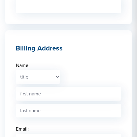
Billing Address
Name:
Email: