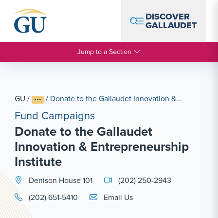
Skip to Navigation
Skip to Main Content
Skip to Footer
DISCOVER
GALLAUDET
Jump to a Section
GU
/
/
Donate to the Gallaudet Innovation &...
Fund Campaigns
Donate to the Gallaudet
Innovation & Entrepreneurship
Institute
Denison House 101
(202) 250-2943
Email Link #1
(202) 651-5410
Email Us