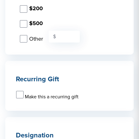
$200
$500
Other
Recurring Gift
Make this a recurring gift
Designation