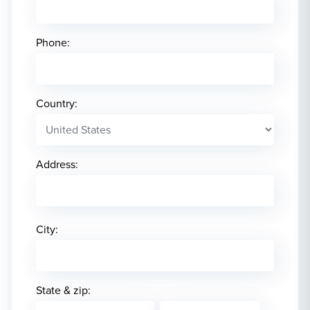
Phone:
Country:
Address:
City:
State & zip: