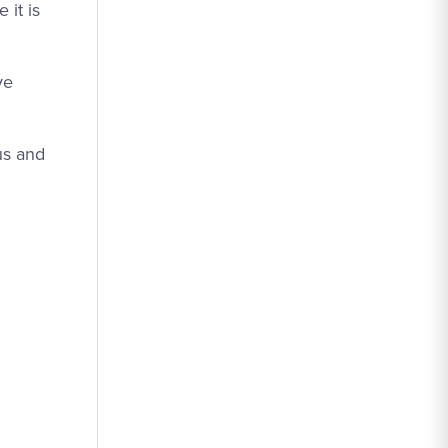
 it is
ve
us and