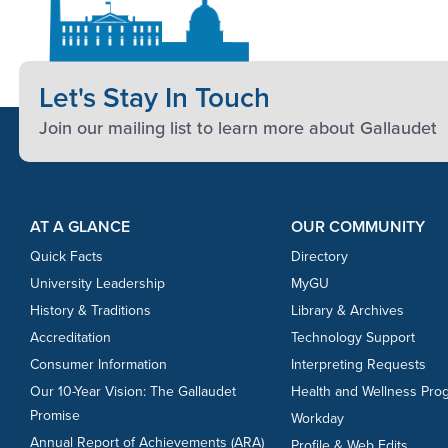
Let's Stay In Touch
Join our mailing list to learn more about Gallaudet
Footer Content
Footer Content
AT A GLANCE
OUR COMMUNITY
Quick Facts
Directory
University Leadership
MyGU
History & Traditions
Library & Archives
Accreditation
Technology Support
Consumer Information
Interpreting Requests
Our 10-Year Vision: The Gallaudet
Health and Wellness Pro
Promise
Workday
Annual Report of Achievements (ARA)
Profile & Web Edits