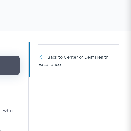
Back to Center of Deaf Health
Excellence
ts who