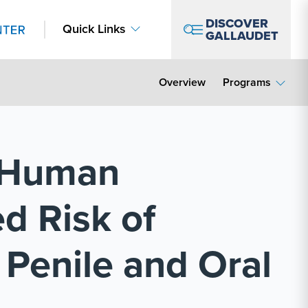
DISCOVER
Quick Links
GALLAUDET
Overview
Programs
f Human
d Risk of
 Penile and Oral