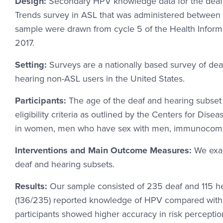
Design:
Secondary HPV knowledge data for the deaf 
Trends survey in ASL that was administered between
sample were drawn from cycle 5 of the Health Informa
2017.
Setting:
Surveys are a nationally based survey of dea
hearing non-ASL users in the United States.
Participants:
The age of the deaf and hearing subset
eligibility criteria as outlined by the Centers for D
in women, men who have sex with men, immunocompro
Interventions and Main Outcome Measures:
We exa
deaf and hearing subsets.
Results:
Our sample consisted of 235 deaf and 115 he
(136/235) reported knowledge of HPV compared with 84
participants showed higher accuracy in risk percepti