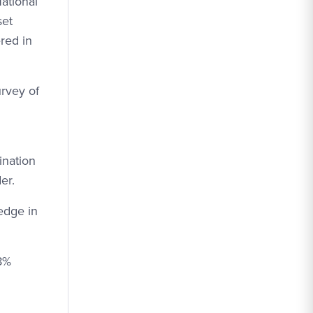
ational
set
red in
urvey of
ination
er.
edge in
58%