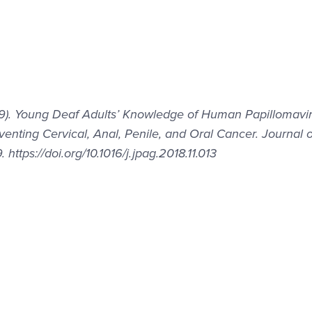
2019). Young Deaf Adults’ Knowledge of Human Papillomavi
enting Cervical, Anal, Penile, and Oral Cancer. Journal o
ttps://doi.org/10.1016/j.jpag.2018.11.013