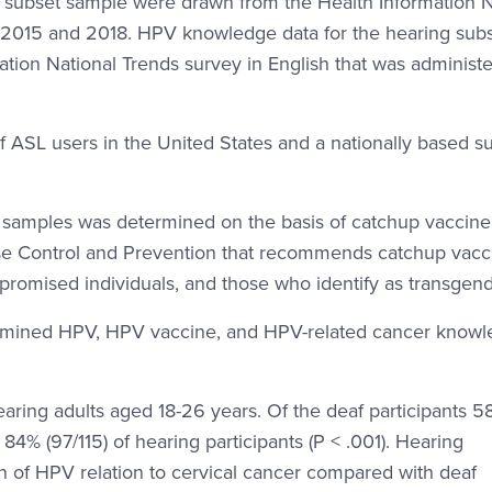
subset sample were drawn from the Health Information N
 2015 and 2018. HPV knowledge data for the hearing sub
tion National Trends survey in English that was administe
f ASL users in the United States and a nationally based s
 samples was determined on the basis of catchup vaccine
isease Control and Prevention that recommends catchup vacc
mised individuals, and those who identify as transgend
mined HPV, HPV vaccine, and HPV-related cancer knowl
aring adults aged 18-26 years. Of the deaf participants 
% (97/115) of hearing participants (P < .001). Hearing
on of HPV relation to cervical cancer compared with deaf