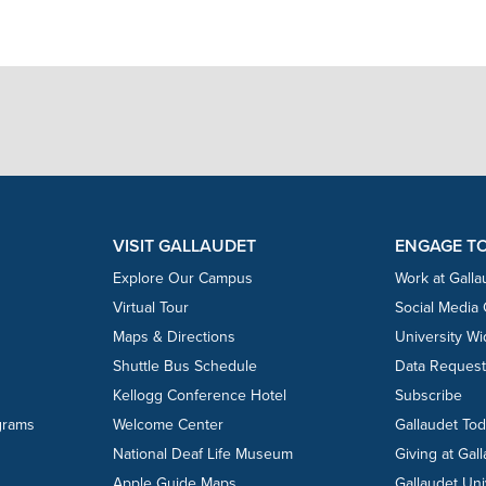
VISIT GALLAUDET
ENGAGE T
Explore Our Campus
Work at Galla
Virtual Tour
Social Media
Maps & Directions
University W
Shuttle Bus Schedule
Data Reques
Kellogg Conference Hotel
Subscribe
grams
Welcome Center
Gallaudet To
National Deaf Life Museum
Giving at Gal
Apple Guide Maps
Gallaudet Uni