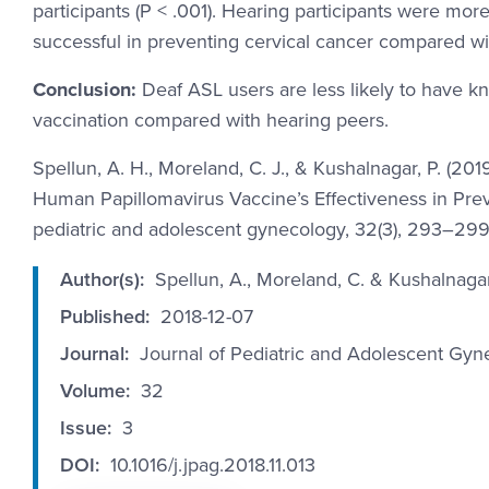
participants (P < .001). Hearing participants were more
successful in preventing cervical cancer compared with
Conclusion:
Deaf ASL users are less likely to have k
vaccination compared with hearing peers.
Spellun, A. H., Moreland, C. J., & Kushalnagar, P. (
Human Papillomavirus Vaccine’s Effectiveness in Preve
pediatric and adolescent gynecology, 32(3), 293–299. h
Author(s):
Spellun, A., Moreland, C. & Kushalnagar
Published:
2018-12-07
Journal:
Journal of Pediatric and Adolescent Gyn
Volume:
32
Issue:
3
DOI:
10.1016/j.jpag.2018.11.013