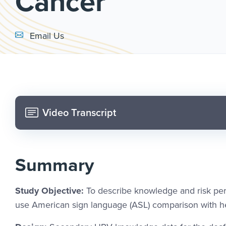
Cancer
Email Link #1
Email Us
Video Transcript
Summary
Study Objective:
To describe knowledge and risk pe
use American sign language (ASL) comparison with hea