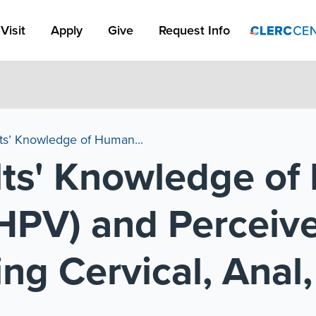
Apply Link #1
Visit
Apply
Give
Request Info
ts’ Knowledge of Human...
lts' Knowledge o
HPV) and Perceive
ng Cervical, Anal,