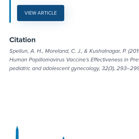
VIEW ARTICLE
Citation
Spellun, A. H., Moreland, C. J., & Kushalnagar, P. (
Human Papillomavirus Vaccine’s Effectiveness in Prev
pediatric and adolescent gynecology, 32(3), 293–299. h