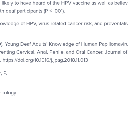
 likely to have heard of the HPV vaccine as well as believe
 deaf participants (P < .001).
nowledge of HPV, virus-related cancer risk, and preventati
2019). Young Deaf Adults’ Knowledge of Human Papillomavir
nting Cervical, Anal, Penile, and Oral Cancer. Journal of
ttps://doi.org/10.1016/j.jpag.2018.11.013
, P.
ecology