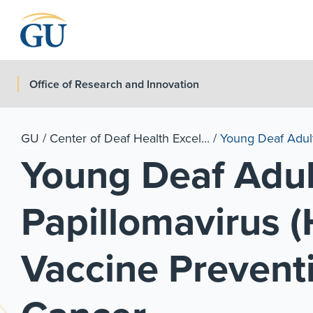
Skip to Navigation
Skip to Main Content
Skip to Footer
Office of Research and Innovation
GU
/
Center of Deaf Health Excel...
/
Young Deaf Adul
Young Deaf Adu
Papillomavirus (
Vaccine Preventi