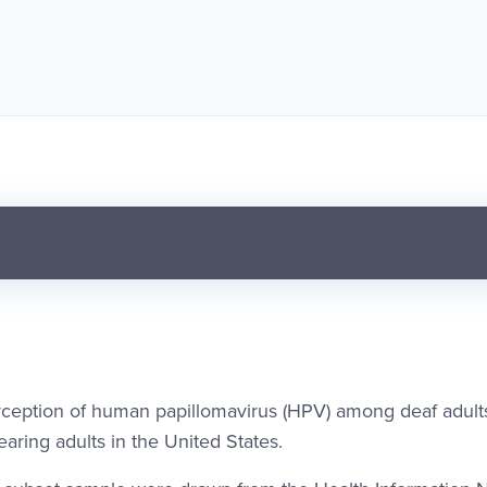
rception of human papillomavirus (HPV) among deaf adul
ring adults in the United States.