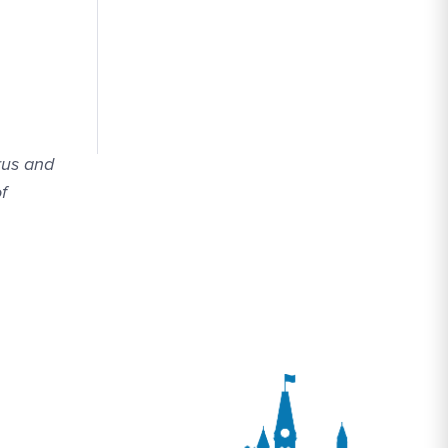
rus and
f