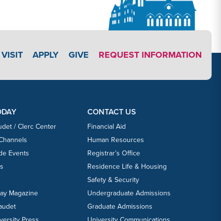
APPLY LINK #3
VISIT
APPLY
GIVE
REQUEST INFORMATION
ODAY
CONTACT US
udet / Clerc Center
Financial Aid
 Channels
Human Resources
ide Events
Registrar’s Office
ts
Residence Life & Housing
Safety & Security
day Magazine
Undergraduate Admissions
laudet
Graduate Admissions
versity Press
University Communications