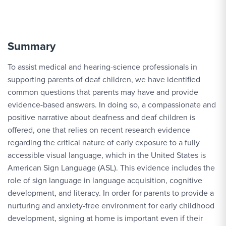
Summary
To assist medical and hearing-science professionals in
supporting parents of deaf children, we have identified
common questions that parents may have and provide
evidence-based answers. In doing so, a compassionate and
positive narrative about deafness and deaf children is
offered, one that relies on recent research evidence
regarding the critical nature of early exposure to a fully
accessible visual language, which in the United States is
American Sign Language (ASL). This evidence includes the
role of sign language in language acquisition, cognitive
development, and literacy. In order for parents to provide a
nurturing and anxiety-free environment for early childhood
development, signing at home is important even if their