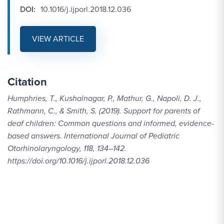
DOI:
10.1016/j.ijporl.2018.12.036
VIEW ARTICLE
Citation
Humphries, T., Kushalnagar, P., Mathur, G., Napoli, D. J.,
Rathmann, C., & Smith, S. (2019). Support for parents of
deaf children: Common questions and informed, evidence-
based answers. International Journal of Pediatric
Otorhinolaryngology, 118, 134–142.
https://doi.org/10.1016/j.ijporl.2018.12.036