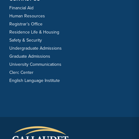
Financial Aid
Human Resources
Registrar’s Office
Residence Life & Housing
Safety & Security
Undergraduate Admissions
Graduate Admissions
University Communications
Clerc Center
English Language Institute