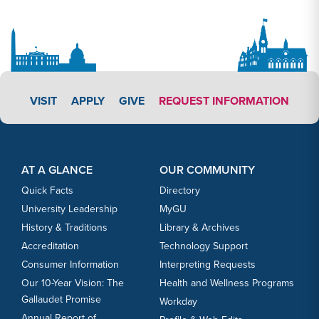
APPLY LINK #3
VISIT
APPLY
GIVE
REQUEST INFORMATION
Footer Content
Footer Content
AT A GLANCE
OUR COMMUNITY
Quick Facts
Directory
University Leadership
MyGU
History & Traditions
Library & Archives
Accreditation
Technology Support
Consumer Information
Interpreting Requests
Our 10-Year Vision: The
Health and Wellness Programs
Gallaudet Promise
Workday
Annual Report of