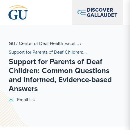
Skip to Navigation
Skip to Main Content
Skip to Footer
DISCOVER
GALLAUDET
GU
/
Center of Deaf Health Excel...
/
Support for Parents of Deaf Children:...
Support for Parents of Deaf
Children: Common Questions
and Informed, Evidence-based
Answers
Email Link #1
Email Us