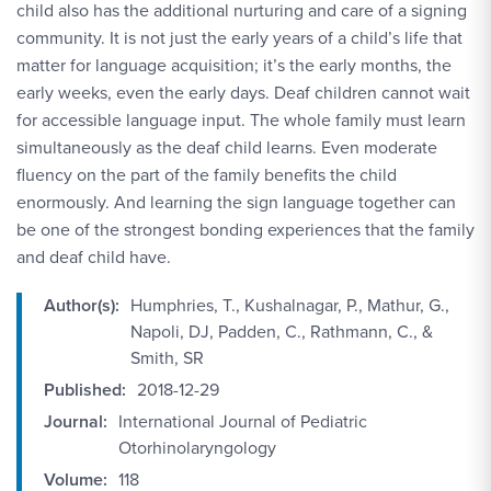
child also has the additional nurturing and care of a signing
community. It is not just the early years of a child’s life that
matter for language acquisition; it’s the early months, the
early weeks, even the early days. Deaf children cannot wait
for accessible language input. The whole family must learn
simultaneously as the deaf child learns. Even moderate
fluency on the part of the family benefits the child
enormously. And learning the sign language together can
be one of the strongest bonding experiences that the family
and deaf child have.
Author(s):
Humphries, T., Kushalnagar, P., Mathur, G.,
Napoli, DJ, Padden, C., Rathmann, C., &
Smith, SR
Published:
2018-12-29
Journal:
International Journal of Pediatric
Otorhinolaryngology
Volume:
118