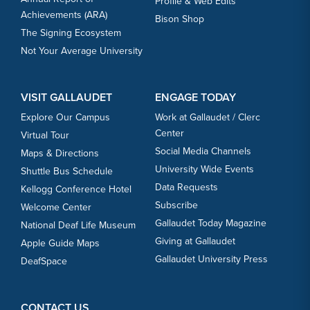
Profile & Web Edits
Achievements (ARA)
Bison Shop
The Signing Ecosystem
Not Your Average University
VISIT GALLAUDET
ENGAGE TODAY
Explore Our Campus
Work at Gallaudet / Clerc
Center
Virtual Tour
Social Media Channels
Maps & Directions
University Wide Events
Shuttle Bus Schedule
Data Requests
Kellogg Conference Hotel
Subscribe
Welcome Center
Gallaudet Today Magazine
National Deaf Life Museum
Giving at Gallaudet
Apple Guide Maps
Gallaudet University Press
DeafSpace
CONTACT US