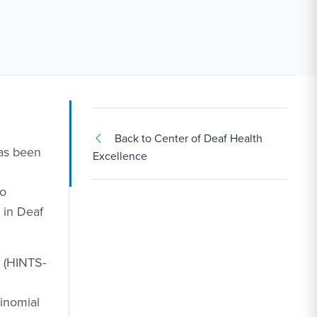
Back to Center of Deaf Health
has been
Excellence
to
 in Deaf
 (HINTS-
inomial