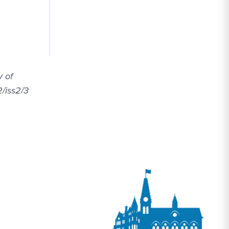
y of
2/iss2/3