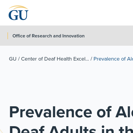
Skip to Navigation
Skip to Main Content
Skip to Footer
Office of Research and Innovation
GU
/
Center of Deaf Health Excel...
/
Prevalence of Alc
Prevalence of Al
Deaf Adults in t