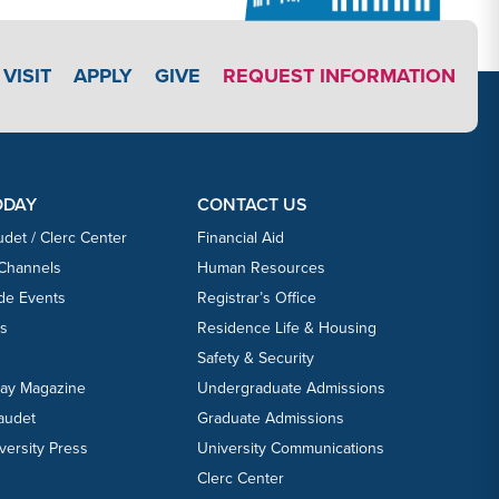
APPLY LINK #3
VISIT
APPLY
GIVE
REQUEST INFORMATION
ODAY
CONTACT US
udet / Clerc Center
Financial Aid
 Channels
Human Resources
ide Events
Registrar’s Office
ts
Residence Life & Housing
Safety & Security
day Magazine
Undergraduate Admissions
laudet
Graduate Admissions
versity Press
University Communications
Clerc Center