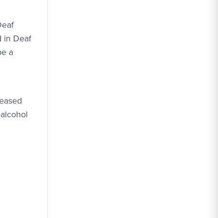
Deaf
d in Deaf
be a
reased
 alcohol