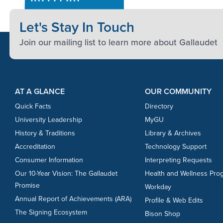
Let's Stay In Touch
Join our mailing list to learn more about Gallaudet
Footer Content
Footer Content
AT A GLANCE
OUR COMMUNITY
Quick Facts
Directory
University Leadership
MyGU
History & Traditions
Library & Archives
Accreditation
Technology Support
Consumer Information
Interpreting Requests
Our 10-Year Vision: The Gallaudet
Health and Wellness Pro
Promise
Workday
Annual Report of Achievements (ARA)
Profile & Web Edits
The Signing Ecosystem
Bison Shop