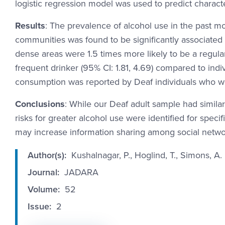
logistic regression model was used to predict charact
Results
: The prevalence of alcohol use in the past mo
communities was found to be significantly associated 
dense areas were 1.5 times more likely to be a regular
frequent drinker (95% CI: 1.81, 4.69) compared to indi
consumption was reported by Deaf individuals who w
Conclusions
: While our Deaf adult sample had simila
risks for greater alcohol use were identified for spec
may increase information sharing among social networ
Author(s):
Kushalnagar, P., Hoglind, T., Simons, A
Journal:
JADARA
Volume:
52
Issue:
2