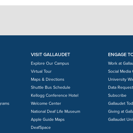
VISIT GALLAUDET
ENGAGE T
Explore Our Campus
Work at Galla
Virtual Tour
Social Media
Maps & Directions
University W
Shuttle Bus Schedule
Data Reques
Kellogg Conference Hotel
Subscribe
grams
Welcome Center
Gallaudet To
National Deaf Life Museum
Giving at Gal
Apple Guide Maps
Gallaudet Uni
DeafSpace