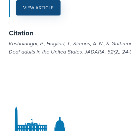
VIEW ARTICLE
Citation
Kushalnagar, P., Hoglind, T., Simons, A. N., & Guthma
Deaf adults in the United States. JADARA, 52(2), 24-