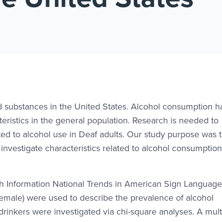
d substances in the United States. Alcohol consumption 
eristics in the general population. Research is needed to
ted to alcohol use in Deaf adults. Our study purpose was 
nvestigate characteristics related to alcohol consumption
h Information National Trends in American Sign Language
female) were used to describe the prevalence of alcohol
inkers were investigated via chi-square analyses. A mult