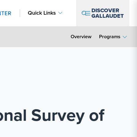
DISCOVER
Quick Links
GALLAUDET
Overview
Programs
onal Survey of