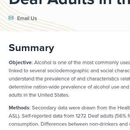
Email Link #1
Email Us
Summary
Objective
: Alcohol is one of the most commonly use
linked to several sociodemographic and social charact
understand the prevalence of and characteristics rela
determine nation-wide prevalence of alcohol use and i
adults in the United States.
Methods
: Secondary data were drawn from the Healt
ASL). Self-reported data from 1272 Deaf adults (56% 
consumption. Differences between non-drinkers and dr