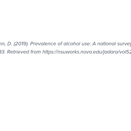
nn, D. (2019). Prevalence of alcohol use: A national surve
33. Retrieved from https://nsuworks.nova.edu/jadara/vol5