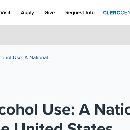
Apply Link #1
Visit
Apply
Give
Request Info
ohol Use: A National...
cohol Use: A Nati
he United States