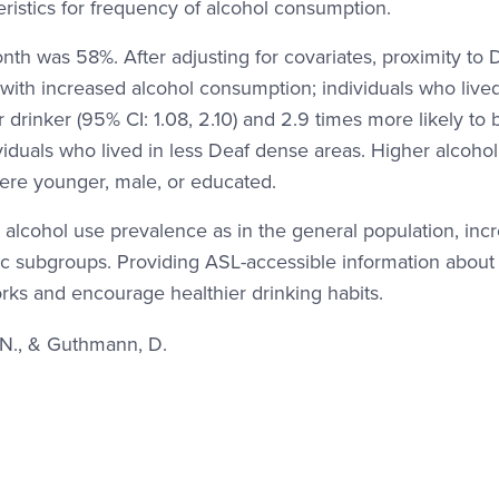
eristics for frequency of alcohol consumption.
nth was 58%. After adjusting for covariates, proximity to 
with increased alcohol consumption; individuals who live
 drinker (95% CI: 1.08, 2.10) and 2.9 times more likely to 
viduals who lived in less Deaf dense areas. Higher alcohol
ere younger, male, or educated.
r alcohol use prevalence as in the general population, inc
ific subgroups. Providing ASL-accessible information about
ks and encourage healthier drinking habits.
. N., & Guthmann, D.