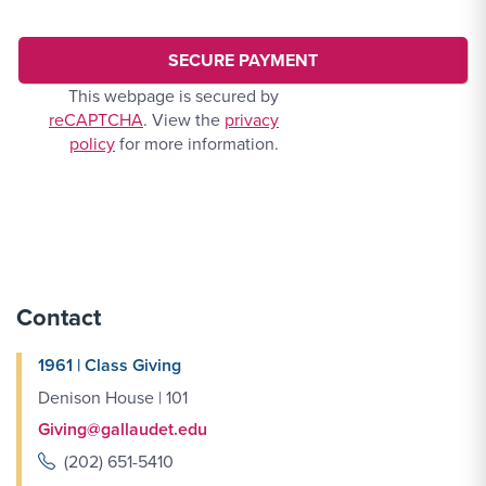
This webpage is secured by
reCAPTCHA
. View the
privacy
policy
for more information.
Contact
1961 | Class Giving
Denison House | 101
Giving@gallaudet.edu
(202) 651-5410