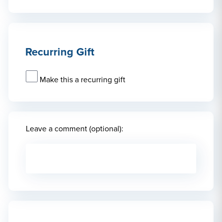
Recurring Gift
Make this a recurring gift
Leave a comment (optional):