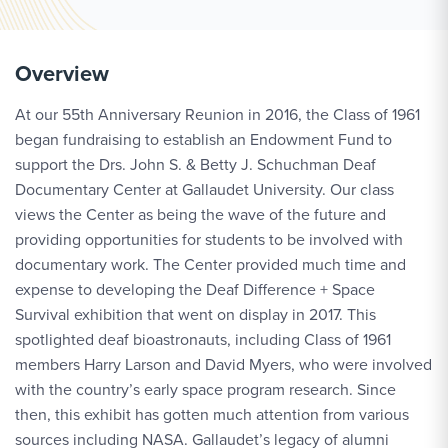
Overview
At our 55th Anniversary Reunion in 2016, the Class of 1961
began fundraising to establish an Endowment Fund to
support the Drs. John S. & Betty J. Schuchman Deaf
Documentary Center at Gallaudet University. Our class
views the Center as being the wave of the future and
providing opportunities for students to be involved with
documentary work. The Center provided much time and
expense to developing the Deaf Difference + Space
Survival exhibition that went on display in 2017. This
spotlighted deaf bioastronauts, including Class of 1961
members Harry Larson and David Myers, who were involved
with the country’s early space program research. Since
then, this exhibit has gotten much attention from various
sources including NASA. Gallaudet’s legacy of alumni