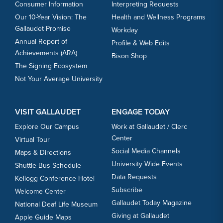
Consumer Information
Interpreting Requests
Our 10-Year Vision: The
Health and Wellness Programs
Gallaudet Promise
Workday
Annual Report of
Profile & Web Edits
Achievements (ARA)
Bison Shop
The Signing Ecosystem
Not Your Average University
VISIT GALLAUDET
ENGAGE TODAY
Explore Our Campus
Work at Gallaudet / Clerc
Center
Virtual Tour
Social Media Channels
Maps & Directions
University Wide Events
Shuttle Bus Schedule
Data Requests
Kellogg Conference Hotel
Subscribe
Welcome Center
Gallaudet Today Magazine
National Deaf Life Museum
Giving at Gallaudet
Apple Guide Maps