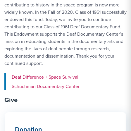
contributing to history in the space program is now more
widely known. In the Fall of 2020, Class of 1961 successfully
endowed this fund. Today, we invite you to continue
contributing to our Class of 1961 Deaf Documentary Fund.
This Endowment supports the Deaf Documentary Center’s
mission in educating students in the documentary arts and
exploring the lives of deaf people through research,
documentation and dissemination. Thank you for your
continued support.
Deaf Difference + Space Survival
Schuchman Documentary Center
Give
Donation