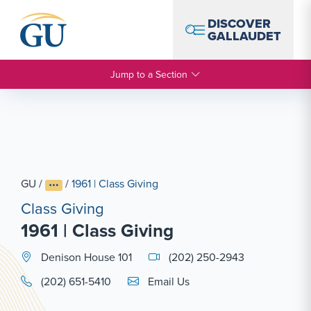
Skip to Navigation
Skip to Main Content
Skip to Footer
DISCOVER
GALLAUDET
Jump to a Section
GU
/
/
1961 | Class Giving
Class Giving
1961 | Class Giving
Denison House 101
(202) 250-2943
Email Link #1
(202) 651-5410
Email Us