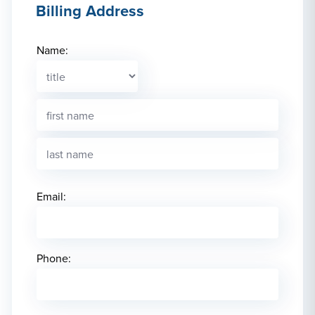
Billing Address
Name:
Email:
Phone: