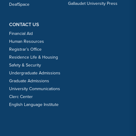
Gallaudet University Press
DeafSpace
CONTACT US
Financial Aid
Human Resources
Registrar’s Office
Residence Life & Housing
Safety & Security
Undergraduate Admissions
Graduate Admissions
University Communications
Clerc Center
English Language Institute