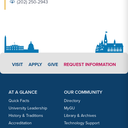
(202) 250-2943
APPLY LINK #3
VISIT
APPLY
GIVE
REQUEST INFORMATION
Footer Content
Footer Content
AT A GLANCE
OUR COMMUNITY
Quick Facts
Directory
University Leadership
MyGU
History & Traditions
Library & Archives
Accreditation
Technology Support