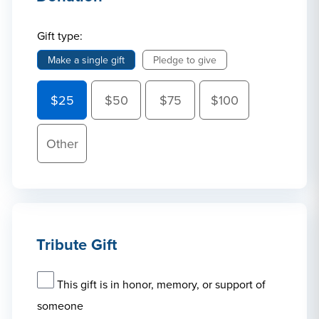
Gift type:
Make a single gift
Pledge to give
$25
$50
$75
$100
Other
Tribute Gift
This gift is in honor, memory, or support of
someone