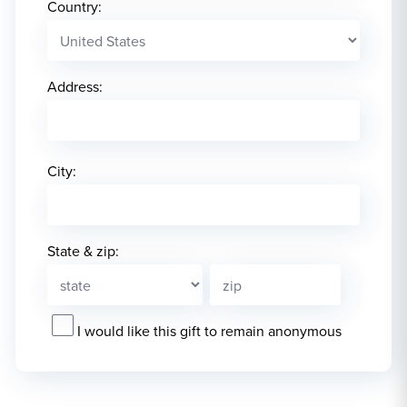
Country:
Address:
City:
State & zip:
I would like this gift to remain anonymous