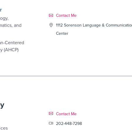
r
Contact Link #4
Contact Me
ogy,
matics, and
1112 Sorenson Language & Communicatio
Center
an-Centered
cy (AHCP)
ey
Contact Link #5
Contact Me
202-448-7298
ices