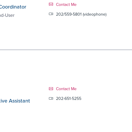
Contact Link #8
Contact Me
Coordinator
202/559-5801 (videophone)
nd-User
Contact Link #9
Contact Me
202-651-5255
ive Assistant