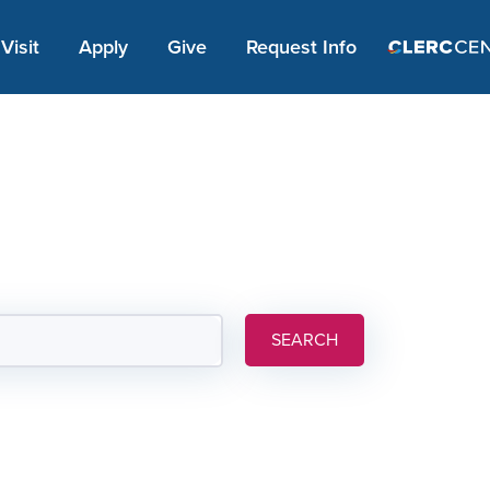
Apply Link #1
Visit
Apply
Give
Request Info
SEARCH