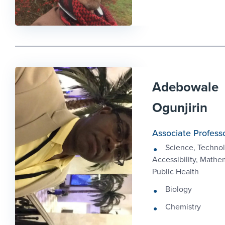
Adebowale
Ogunjirin
Associate Profess
Science, Technol
Accessibility, Mathe
Public Health
Biology
Chemistry