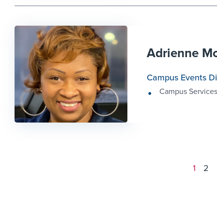
Adrienne M
Campus Events Di
Campus Service
1
2