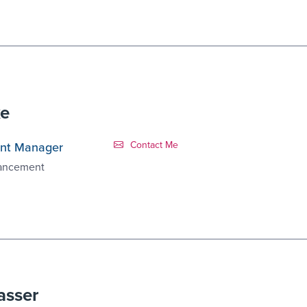
ke
Contact Link #3
Contact Me
nt Manager
vancement
asser