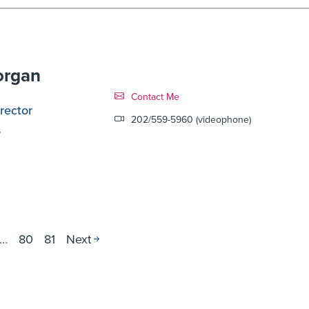
organ
Contact Link #10
Contact Me
rector
202/559-5960 (videophone)
s
…
80
81
Next