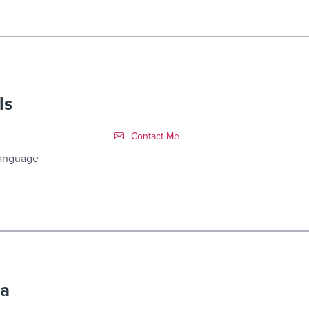
ls
Contact Link #7
Contact Me
Language
ra