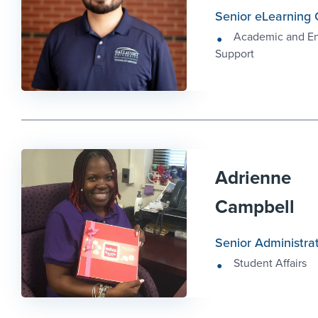
Senior eLearning 
Academic and E
Support
Adrienne
Campbell
Senior Administrat
Student Affairs