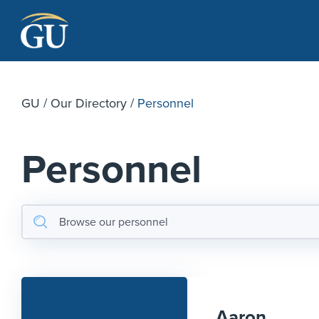
Skip to Navigation
Skip to Main Content
Skip to Footer
GU
/
Our Directory
/
Personnel
Personnel
Aaron