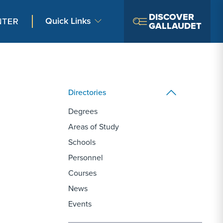
DISCOVER
Quick Links
GALLAUDET
Directories
Degrees
Areas of Study
Schools
Personnel
Courses
News
Events