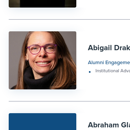
Abigail Dra
Alumni Engageme
Institutional Ad
Abraham Gl