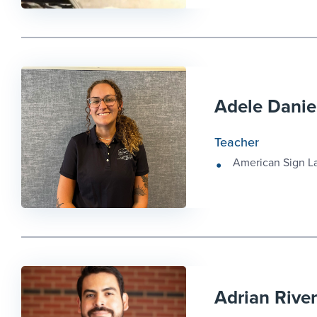
Adele Danie
Teacher
American Sign 
Adrian Rive