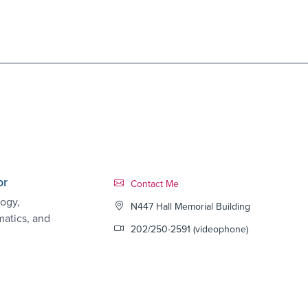
or
Contact Link #6
Contact Me
ogy,
N447 Hall Memorial Building
matics, and
202/250-2591 (videophone)