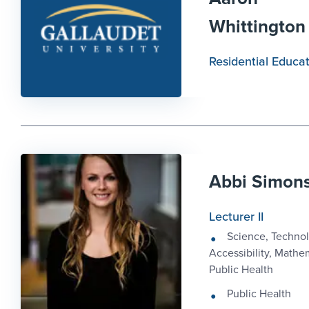
Whittington
Residential Educa
Abbi Simon
Lecturer II
Science, Technol
Accessibility, Mathe
Public Health
Public Health