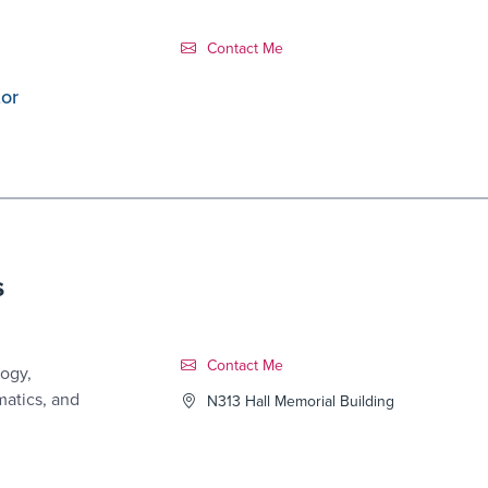
Contact Link #1
Contact Me
tor
s
Contact Link #2
Contact Me
ogy,
matics, and
N313 Hall Memorial Building