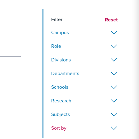
Filter
Reset
Campus
Role
Divisions
Departments
Schools
Research
Subjects
Sort by