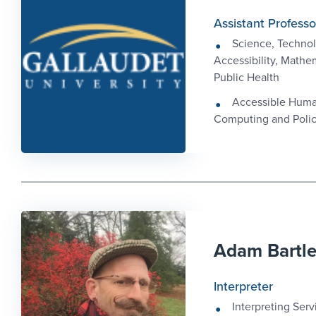
Assistant Professo
Science, Technol
Accessibility, Mathe
Public Health
Accessible Hum
Computing and Poli
Adam Bartl
Interpreter
Interpreting Serv