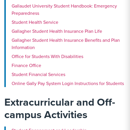
Gallaudet University Student Handbook: Emergency
Preparedness
Student Health Service
Gallagher Student Health Insurance Plan Life
Gallagher Student Health Insurance Benefits and Plan
Information
Office for Students With Disabilities
Finance Office
Student Financial Services
Online Gally Pay System Login Instructions for Students
Extracurricular and Off-
campus Activities