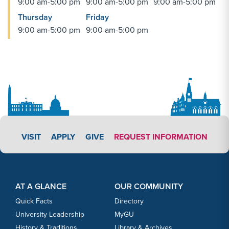
9:00 am-5:00 pm
9:00 am-5:00 pm
9:00 am-5:00 pm
Thursday
Friday
9:00 am-5:00 pm
9:00 am-5:00 pm
APPLY LINK #3
VISIT
APPLY
GIVE
REQUEST INFORMATION
Footer Content
Footer Content
AT A GLANCE
OUR COMMUNITY
Quick Facts
Directory
University Leadership
MyGU
History & Traditions
Library & Archives