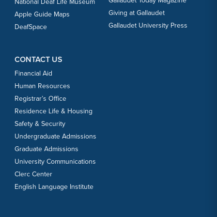
Gallaudet Today Magazine
National Deaf Life Museum
Giving at Gallaudet
Apple Guide Maps
Gallaudet University Press
DeafSpace
CONTACT US
Financial Aid
Human Resources
Registrar’s Office
Residence Life & Housing
Safety & Security
Undergraduate Admissions
Graduate Admissions
University Communications
Clerc Center
English Language Institute