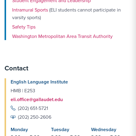
Student Engagement and Leadership
Intramural Sports
(ELI students cannot participate in
varsity sports)
Safety Tips
Washington Metropolitan Area Transit Authority
Contact
English Language Institute
HMB | E253
eli.office@gallaudet.edu
(202) 651-5721
(202) 250-2606
Monday
Tuesday
Wednesday