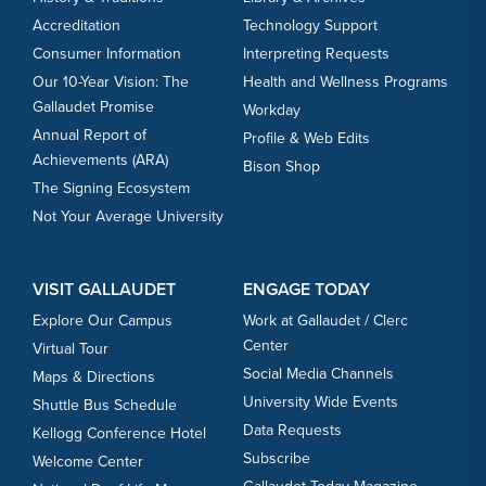
Accreditation
Technology Support
Consumer Information
Interpreting Requests
Our 10-Year Vision: The
Health and Wellness Programs
Gallaudet Promise
Workday
Annual Report of
Profile & Web Edits
Achievements (ARA)
Bison Shop
The Signing Ecosystem
Not Your Average University
VISIT GALLAUDET
ENGAGE TODAY
Explore Our Campus
Work at Gallaudet / Clerc
Center
Virtual Tour
Social Media Channels
Maps & Directions
University Wide Events
Shuttle Bus Schedule
Data Requests
Kellogg Conference Hotel
Subscribe
Welcome Center