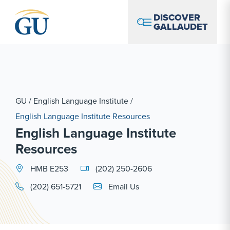
Skip to Navigation
Skip to Main Content
Skip to Footer
DISCOVER
GALLAUDET
GU
/
English Language Institute
/
English Language Institute Resources
English Language Institute
Resources
HMB E253
(202) 250-2606
Email Link #1
(202) 651-5721
Email Us