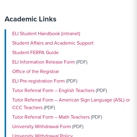
Academic Links
ELI Student Handbook (intranet)
Student Affairs and Academic Support
Student FERPA Guide
ELI Information Release Form
(PDF)
Office of the Registrar
ELI Pre-registration Form
(PDF)
Tutor Referral Form – English Teachers
(PDF)
Tutor Referral Form – American Sign Language (ASL) or
CCC Teachers
(PDF)
Tutor Referral Form – Math Teachers
(PDF)
University Withdrawal Form
(PDF)
University Withdrawal Policy