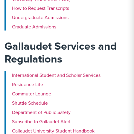
How to Request Transcripts
Undergraduate Admissions
Graduate Admissions
Gallaudet Services and
Regulations
International Student and Scholar Services
Residence Life
Commuter Lounge
Shuttle Schedule
Department of Public Safety
Subscribe to Gallaudet Alert
Gallaudet University Student Handbook