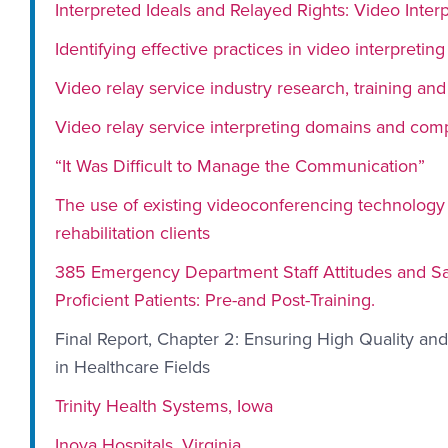
Interpreted Ideals and Relayed Rights: Video Interp
Identifying effective practices in video interpreting
Video relay service industry research, training and
Video relay service interpreting domains and com
“It Was Difficult to Manage the Communication”
The use of existing videoconferencing technology t
rehabilitation clients
385 Emergency Department Staff Attitudes and Sati
Proficient Patients: Pre-and Post-Training.
Final Report, Chapter 2: Ensuring High Quality an
in Healthcare Fields
Trinity Health Systems, Iowa
Inova Hospitals, Virginia