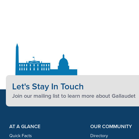
Let's Stay In Touch
Join our mailing list to learn more about Gallaudet
Footer Content
Footer Content
AT A GLANCE
OUR COMMUNITY
Quick Facts
Directory