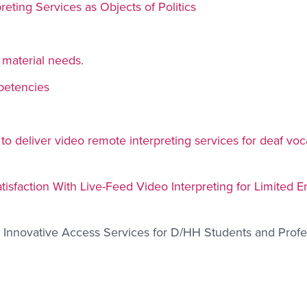
reting Services as Objects of Politics
 material needs.
petencies
o deliver video remote interpreting services for deaf voc
sfaction With Live-Feed Video Interpreting for Limited E
d Innovative Access Services for D/HH Students and Profe