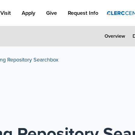
Apply Link #1
Visit
Apply
Give
Request Info
Overview
ing Repository Searchbox
ing Repository Se