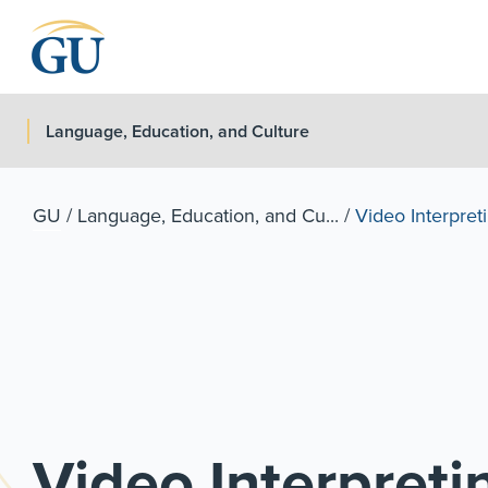
Skip to Navigation
Skip to Main Content
Skip to Footer
Language, Education, and Culture
GU
/
Language, Education, and Cu...
/
Video Interpret
Video Interpret