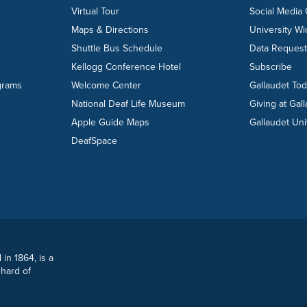
Virtual Tour
Social Media
Maps & Directions
University W
Shuttle Bus Schedule
Data Reques
Kellogg Conference Hotel
Subscribe
grams
Welcome Center
Gallaudet To
National Deaf Life Museum
Giving at Gal
Apple Guide Maps
Gallaudet Uni
DeafSpace
 in 1864, is a
 hard of