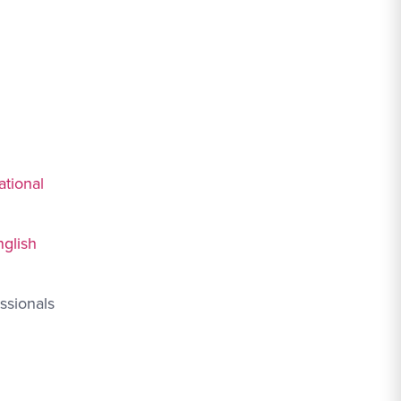
ational
nglish
ssionals