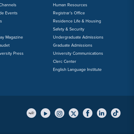
 Channels
Human Resources
ide Events
Registrar’s Office
ts
Residence Life & Housing
Safety & Security
day Magazine
Undergraduate Admissions
laudet
Graduate Admissions
versity Press
University Communications
Clerc Center
English Language Institute
YouTube Link
Instagram Link
Twitter Link