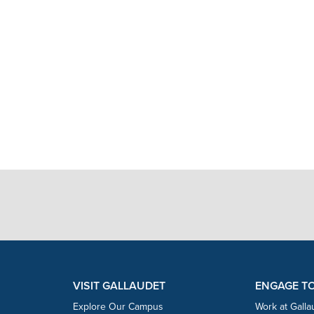
VISIT GALLAUDET
ENGAGE T
Explore Our Campus
Work at Galla