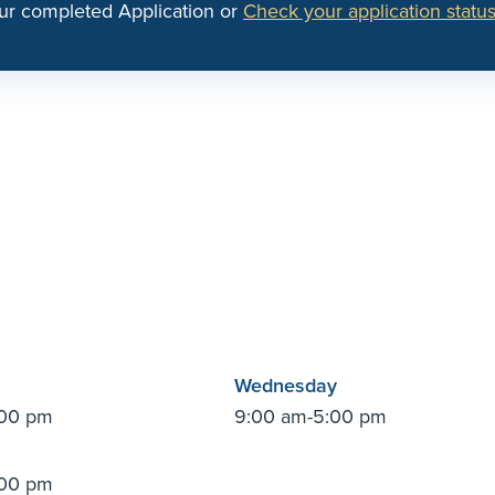
ur completed Application or
Check your application status
Wednesday
:00 pm
9:00 am-5:00 pm
:00 pm