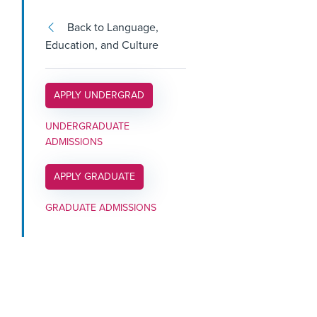
Back to Language,
Education, and Culture
APPLY LINK #3
APPLY UNDERGRAD
UNDERGRADUATE
ADMISSIONS
APPLY LINK #4
APPLY GRADUATE
GRADUATE ADMISSIONS