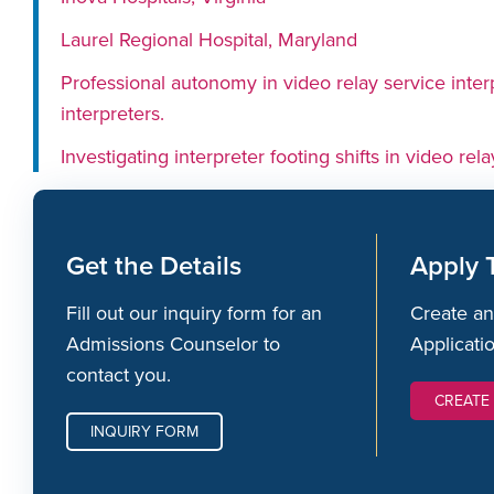
Laurel Regional Hospital, Maryland
Professional autonomy in video relay service inte
interpreters.
Investigating interpreter footing shifts in video rela
Get the Details
Apply 
Fill out our inquiry form for an
Create an
Admissions Counselor to
Applicati
contact you.
CREATE
INQUIRY FORM