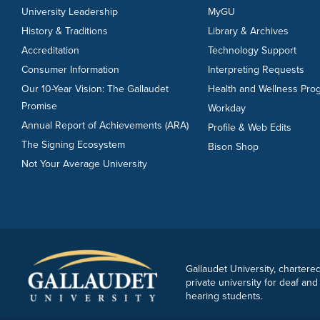
University Leadership
MyGU
History & Traditions
Library & Archives
Accreditation
Technology Support
Consumer Information
Interpreting Requests
Our 10-Year Vision: The Gallaudet
Health and Wellness Pro
Promise
Workday
Annual Report of Achievements (ARA)
Profile & Web Edits
The Signing Ecosystem
Bison Shop
Not Your Average University
Gallaudet University, chartered
private university for deaf and
hearing students.