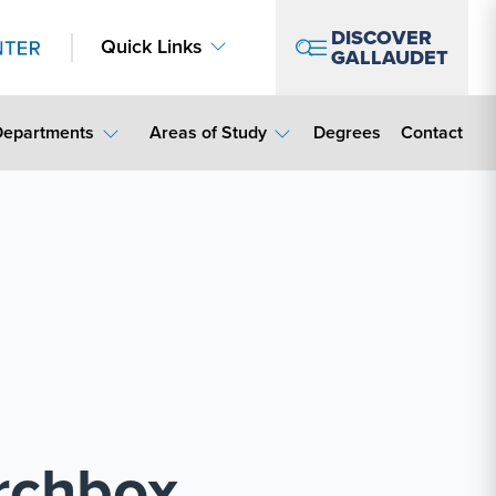
DISCOVER
Quick Links
GALLAUDET
Contact Lin
Departments
Areas of Study
Degrees
Contact
archbox