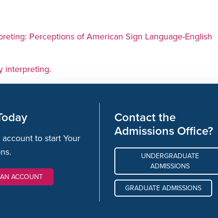
rpreting: Perceptions of American Sign Language-English
y interpreting.
Today
Contact the
Admissions Office?
 account to start Your
ons.
UNDERGRADUATE
ADMISSIONS
 AN ACCOUNT
GRADUATE ADMISSIONS