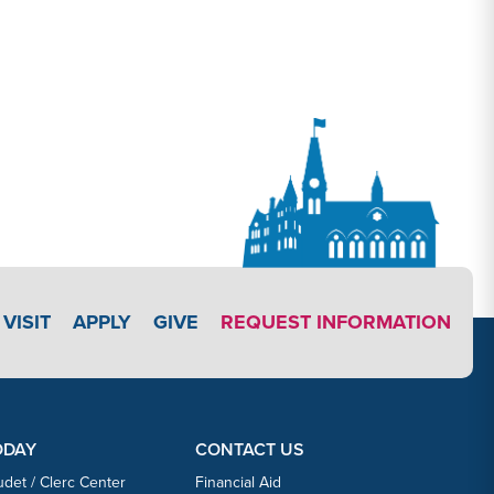
APPLY LINK #5
VISIT
APPLY
GIVE
REQUEST INFORMATION
ODAY
CONTACT US
udet / Clerc Center
Financial Aid