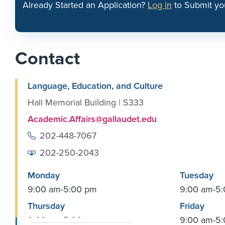
Already Started an Application?
Log in
to Submit yo
Contact
Language, Education, and Culture
Hall Memorial Building | S333
Academic.Affairs@gallaudet.edu
202-448-7067
202-250-2043
Monday
Tuesday
9:00 am-5:00 pm
9:00 am-5
Thursday
Friday
9:00 am-5:00 pm
9:00 am-5