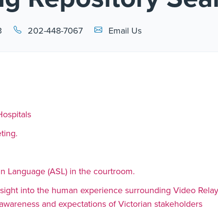
Email Link #1
3
202-448-7067
Email Us
Hospitals
ting.
n Language (ASL) in the courtroom.
 insight into the human experience surrounding Video Rela
t awareness and expectations of Victorian stakeholders