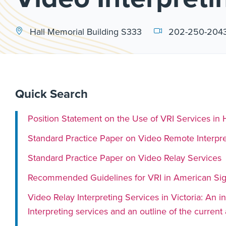
Hall Memorial Building S333
202-250-204
Quick Search
Position Statement on the Use of VRI Services in 
Standard Practice Paper on Video Remote Interpre
Standard Practice Paper on Video Relay Services
Recommended Guidelines for VRI in American Sig
Video Relay Interpreting Services in Victoria: An
Interpreting services and an outline of the curren