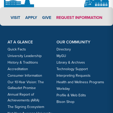
APPLY LINK #3
VISIT
APPLY
GIVE
REQUEST INFORMATION
Footer Content
Footer Content
AT A GLANCE
OUR COMMUNITY
Quick Facts
Directory
University Leadership
MyGU
History & Traditions
Library & Archives
Accreditation
Technology Support
Consumer Information
Interpreting Requests
Our 10-Year Vision: The
Health and Wellness Programs
Gallaudet Promise
Workday
Annual Report of
Profile & Web Edits
Achievements (ARA)
Bison Shop
The Signing Ecosystem