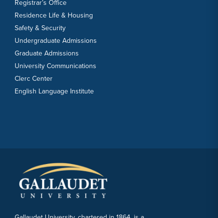
Registrar’s Office
Residence Life & Housing
Safety & Security
Undergraduate Admissions
Graduate Admissions
University Communications
Clerc Center
English Language Institute
Gallaudet University, chartered in 1864, is a