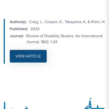
Author(s):
Craig, L., Cooper, A., Takayama, K, & Klein, H.
Published:
2023
Journal:
Review of Disability Studies: An International
Journal, 18(3): 1-24
VIEW ARTICLE