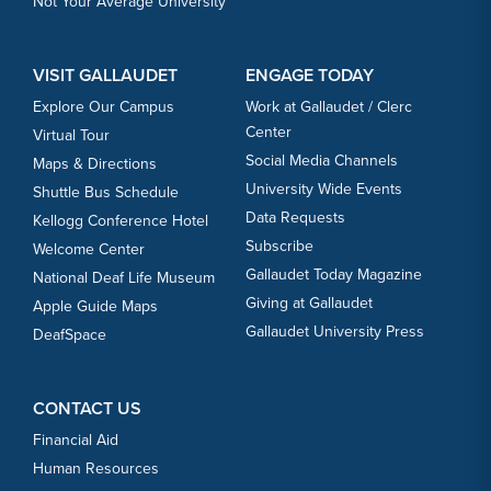
Not Your Average University
VISIT GALLAUDET
ENGAGE TODAY
Explore Our Campus
Work at Gallaudet / Clerc
Center
Virtual Tour
Social Media Channels
Maps & Directions
University Wide Events
Shuttle Bus Schedule
Data Requests
Kellogg Conference Hotel
Subscribe
Welcome Center
Gallaudet Today Magazine
National Deaf Life Museum
Giving at Gallaudet
Apple Guide Maps
Gallaudet University Press
DeafSpace
CONTACT US
Financial Aid
Human Resources