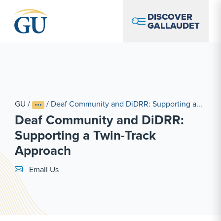
Skip to Navigation
Skip to Main Content
Skip to Footer
DISCOVER
GALLAUDET
GU
/
/
Deaf Community and DiDRR: Supporting a...
Deaf Community and DiDRR:
Supporting a Twin-Track
Approach
Email Link #1
Email Us