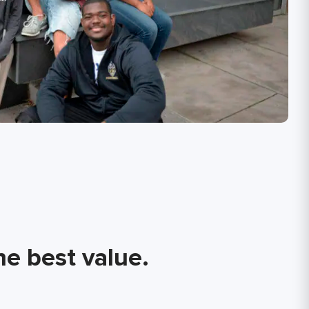
he best value.