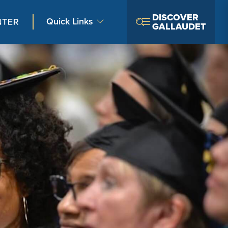
DISCOVER
Quick Links
GALLAUDET