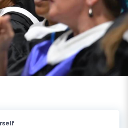
rself