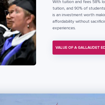
With tuition and fees 58% lo
tuition, and 90% of students 
is an investment worth makin
affordability without sacrifi
experiences.
VALUE OF A GALLAUDET E