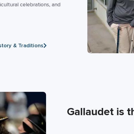
cultural celebrations, and
story & Traditions
Gallaudet is t