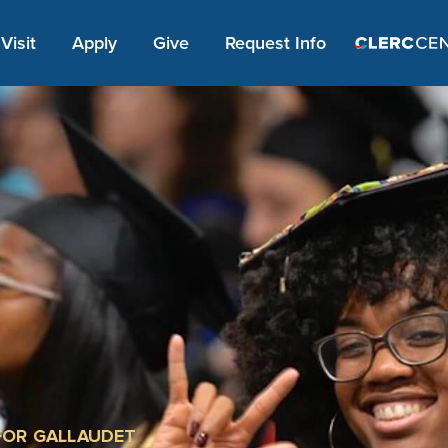
Apply Link #1
Visit
Apply
Give
Request Info
FOR GALLAUDET