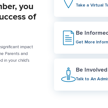
mber, you
Take a Virtual T
success of
Be Informe
More Link #1
Get More Infor
significant impact
the Parents and
d in your child’s
Be Involved
Talk to An Admi