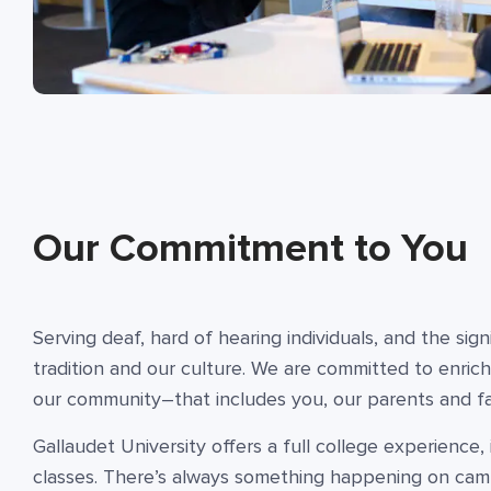
Our Commitment to You
Serving deaf, hard of hearing individuals, and the sig
tradition and our culture. We are committed to enrich
our community–that includes you, our parents and fam
Gallaudet University offers a full college experience
classes. There’s always something happening on ca