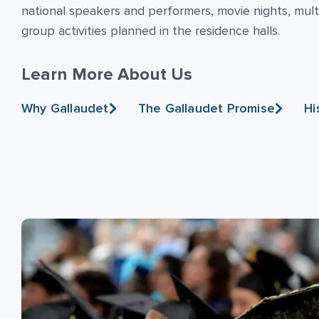
national speakers and performers, movie nights, multi
group activities planned in the residence halls.
Learn More About Us
Why Gallaudet
The Gallaudet Promise
Hi