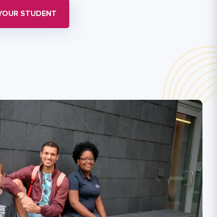
 YOUR STUDENT