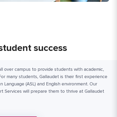
student success
ll over campus to provide students with academic,
For many students, Gallaudet is their first experience
gn Language (ASL) and English environment. Our
 Services will prepare them to thrive at Gallaudet