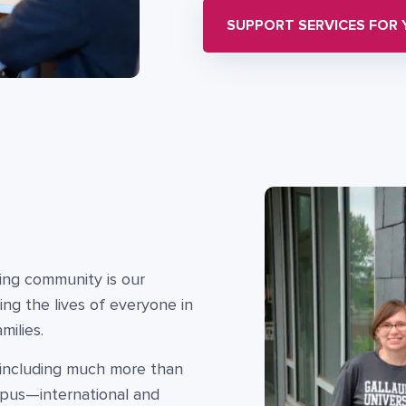
SUPPORT SERVICES FOR
ning community is our
ing the lives of everyone in
ilies.
, including much more than
mpus—international and