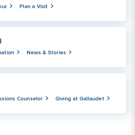
our
Plan a Visit
d
mation
News & Stories
ssions Counselor
Giving at Gallaudet