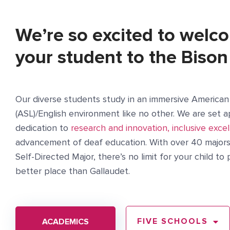
We’re so excited to welc
your student to the Bison
Our diverse students study in an immersive America
(ASL)/English environment like no other. We are set a
dedication to
research and innovation, inclusive excel
advancement of deaf education. With over 40 majors 
Self-Directed Major, there’s no limit for your child t
better place than Gallaudet.
FIVE SCHOOLS
ACADEMICS