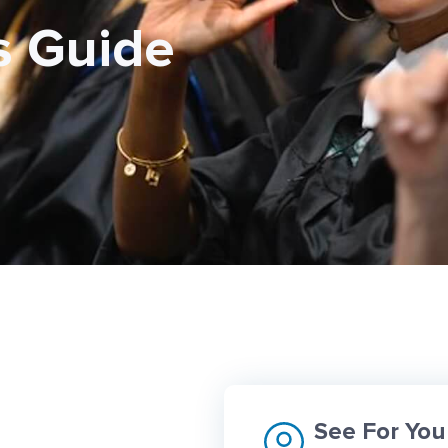
s Guide
See For You