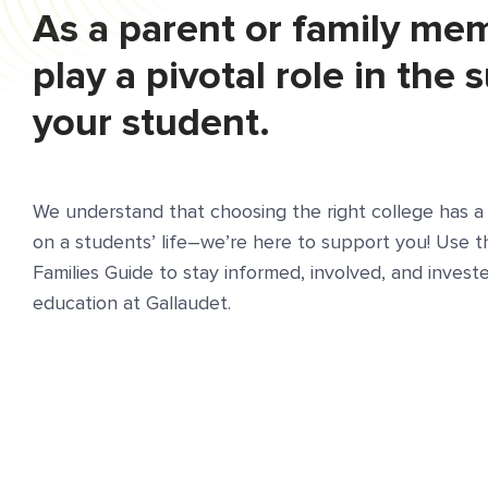
As a parent or family me
play a pivotal role in the 
your student.
We understand that choosing the right college has a 
on a students’ life–we’re here to support you! Use 
Families Guide to stay informed, involved, and investe
education at Gallaudet.