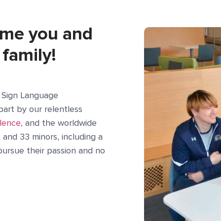
ome you and
 family!
n Sign Language
part by our relentless
lence,
and the worldwide
and 33 minors, including a
o pursue their passion and no