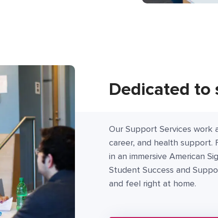
Dedicated to 
Our Support Services work a
career, and health support. 
in an immersive American Si
Student Success and Support
and feel right at home.