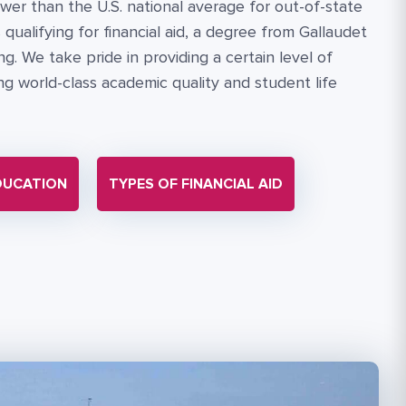
wer than the U.S. national average for out-of-state
qualifying for financial aid, a degree from Gallaudet
g. We take pride in providing a certain level of
cing world-class academic quality and student life
DUCATION
TYPES OF FINANCIAL AID