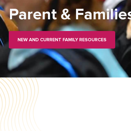
Parent & Familie
NEW AND CURRENT FAMILY RESOURCES