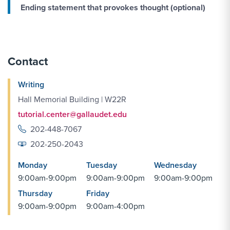
Ending statement that provokes thought (
optional)
Contact
Writing
Hall Memorial Building | W22R
tutorial.center@gallaudet.edu
202-448-7067
202-250-2043
Monday
Tuesday
Wednesday
9:00am-9:00pm
9:00am-9:00pm
9:00am-9:00pm
Thursday
Friday
9:00am-9:00pm
9:00am-4:00pm