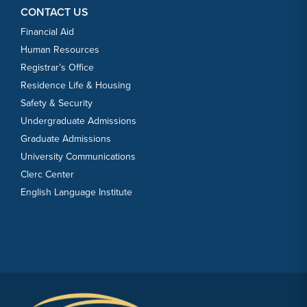
CONTACT US
Financial Aid
Human Resources
Registrar’s Office
Residence Life & Housing
Safety & Security
Undergraduate Admissions
Graduate Admissions
University Communications
Clerc Center
English Language Institute