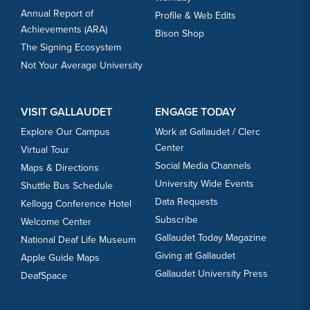
Annual Report of
Profile & Web Edits
Achievements (ARA)
Bison Shop
The Signing Ecosystem
Not Your Average University
VISIT GALLAUDET
ENGAGE TODAY
Explore Our Campus
Work at Gallaudet / Clerc
Center
Virtual Tour
Social Media Channels
Maps & Directions
University Wide Events
Shuttle Bus Schedule
Data Requests
Kellogg Conference Hotel
Subscribe
Welcome Center
Gallaudet Today Magazine
National Deaf Life Museum
Giving at Gallaudet
Apple Guide Maps
Gallaudet University Press
DeafSpace