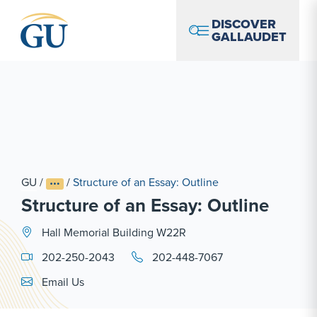
Skip to Navigation
Skip to Main Content
Skip to Footer
DISCOVER
GALLAUDET
GU
/
/
Structure of an Essay: Outline
Structure of an Essay: Outline
Hall Memorial Building W22R
202-250-2043
202-448-7067
Email Link #1
Email Us