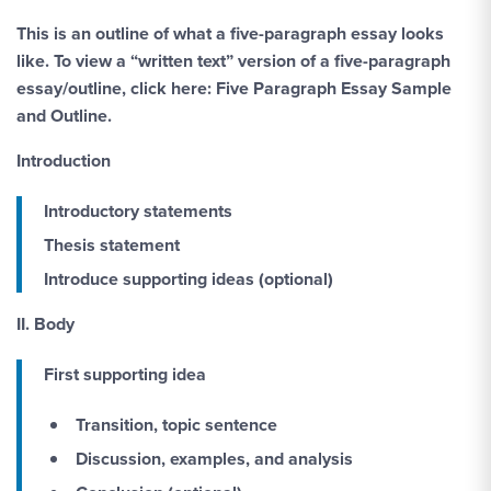
This is an outline of what a five-paragraph essay looks
like. To view a “written text” version of a five-paragraph
essay/outline, click here: Five Paragraph Essay Sample
and Outline.
Introduction
Introductory statements
Thesis statement
Introduce supporting ideas (optional)
II. Body
First supporting idea
Transition, topic sentence
Discussion, examples, and analysis