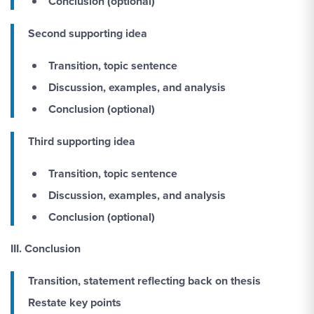
Conclusion
(optional)
Second supporting idea
Transition, topic sentence
Discussion, examples, and analysis
Conclusion
(optional)
Third supporting idea
Transition, topic sentence
Discussion, examples, and analysis
Conclusion (optional)
III. Conclusion
Transition, statement reflecting back on thesis
Restate key points