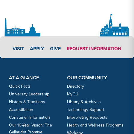
APPLY LINK #3
VISIT
APPLY
GIVE
REQUEST INFORMATION
Footer Content
Footer Content
AT A GLANCE
OUR COMMUNITY
Quick Facts
Directory
University Leadership
MyGU
History & Traditions
Library & Archives
Accreditation
Technology Support
Consumer Information
Interpreting Requests
Our 10-Year Vision: The
Health and Wellness Programs
Gallaudet Promise
Workday