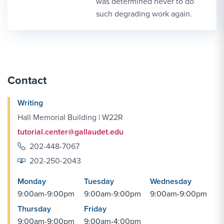
was determined never to do
such degrading work again.
Contact
Writing
Hall Memorial Building | W22R
tutorial.center@gallaudet.edu
202-448-7067
202-250-2043
Monday
Tuesday
Wednesday
9:00am-9:00pm
9:00am-9:00pm
9:00am-9:00pm
Thursday
Friday
9:00am-9:00pm
9:00am-4:00pm