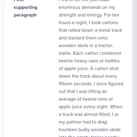
supporting
enormous demands on my
paragraph
strength and energy. For ten
hours a night, I took cartons
that rolled down a metal track
and stacked them onto
wooden skids in a tractor-
trailer. Each carton contained
twelve heavy cans or bottles
of apple juice. A carton shot
down the track about every
fifteen seconds. I once figured
out that I was lifting an
average of twelve tons of
apple juice every night. When
a truck was almost filled, I or
my partner had to drag
fourteen bulky wooden skids