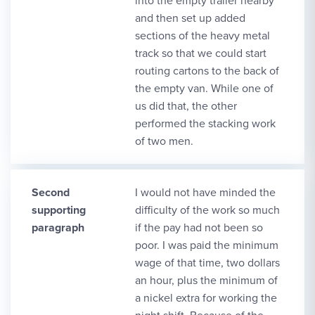
into the empty trailer nearby
and then set up added
sections of the heavy metal
track so that we could start
routing cartons to the back of
the empty van. While one of
us did that, the other
performed the stacking work
of two men.
Second
I would not have minded the
supporting
difficulty of the work so much
paragraph
if the pay had not been so
poor. I was paid the minimum
wage of that time, two dollars
an hour, plus the minimum of
a nickel extra for working the