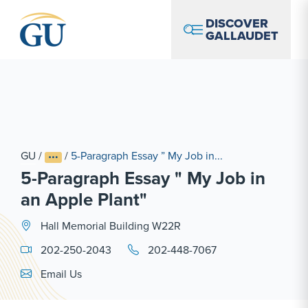
Skip to Navigation
Skip to Main Content
Skip to Footer
DISCOVER
GALLAUDET
GU
/
/
5-Paragraph Essay ” My Job in...
5-Paragraph Essay " My Job in
an Apple Plant"
Hall Memorial Building W22R
202-250-2043
202-448-7067
Email Link #1
Email Us