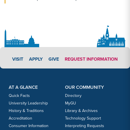
APPLY LINK #3
VISIT
APPLY
GIVE
REQUEST INFORMATION
Footer Content
Footer Content
AT A GLANCE
OUR COMMUNITY
Quick Facts
Directory
University Leadership
MyGU
History & Traditions
Library & Archives
Accreditation
Technology Support
Consumer Information
Interpreting Requests