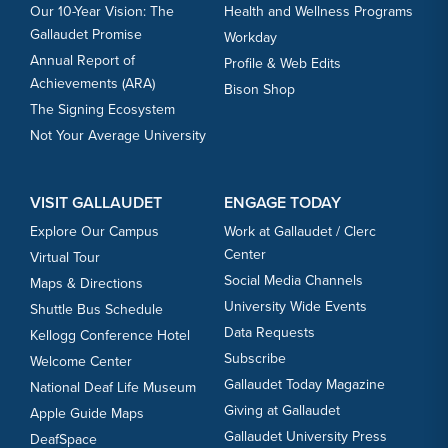
Our 10-Year Vision: The
Health and Wellness Programs
Gallaudet Promise
Workday
Annual Report of
Profile & Web Edits
Achievements (ARA)
Bison Shop
The Signing Ecosystem
Not Your Average University
VISIT GALLAUDET
ENGAGE TODAY
Explore Our Campus
Work at Gallaudet / Clerc
Center
Virtual Tour
Social Media Channels
Maps & Directions
University Wide Events
Shuttle Bus Schedule
Data Requests
Kellogg Conference Hotel
Subscribe
Welcome Center
Gallaudet Today Magazine
National Deaf Life Museum
Giving at Gallaudet
Apple Guide Maps
Gallaudet University Press
DeafSpace