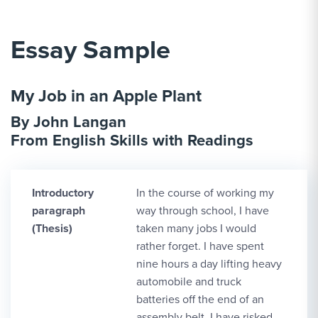
Essay Sample
My Job in an Apple Plant
By John Langan
From English Skills with Readings
Introductory
In the course of working my
paragraph
way through school, I have
(Thesis)
taken many jobs I would
rather forget. I have spent
nine hours a day lifting heavy
automobile and truck
batteries off the end of an
assembly belt. I have risked