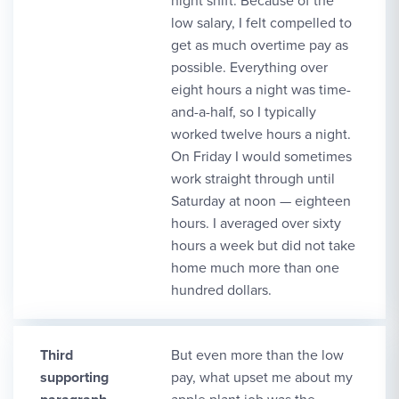
night shift. Because of the
low salary, I felt compelled to
get as much overtime pay as
possible. Everything over
eight hours a night was time-
and-a-half, so I typically
worked twelve hours a night.
On Friday I would sometimes
work straight through until
Saturday at noon — eighteen
hours. I averaged over sixty
hours a week but did not take
home much more than one
hundred dollars.
Third
But even more than the low
supporting
pay, what upset me about my