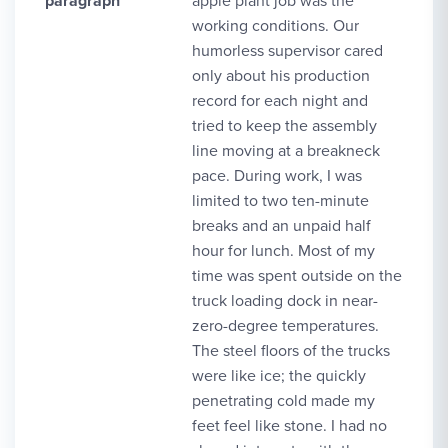
paragraph
apple plant job was the
working conditions. Our
humorless supervisor cared
only about his production
record for each night and
tried to keep the assembly
line moving at a breakneck
pace. During work, I was
limited to two ten-minute
breaks and an unpaid half
hour for lunch. Most of my
time was spent outside on the
truck loading dock in near-
zero-degree temperatures.
The steel floors of the trucks
were like ice; the quickly
penetrating cold made my
feet feel like stone. I had no