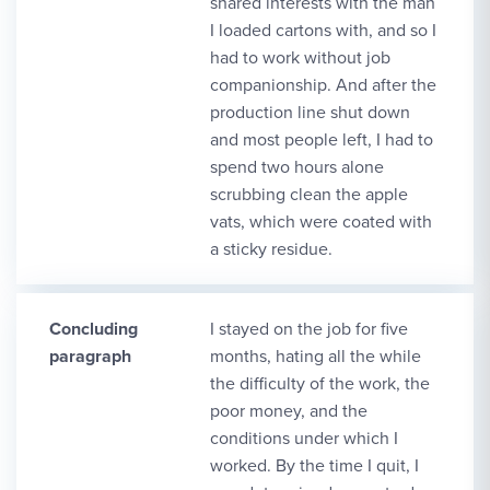
shared interests with the man
I loaded cartons with, and so I
had to work without job
companionship. And after the
production line shut down
and most people left, I had to
spend two hours alone
scrubbing clean the apple
vats, which were coated with
a sticky residue.
Concluding
I stayed on the job for five
paragraph
months, hating all the while
the difficulty of the work, the
poor money, and the
conditions under which I
worked. By the time I quit, I