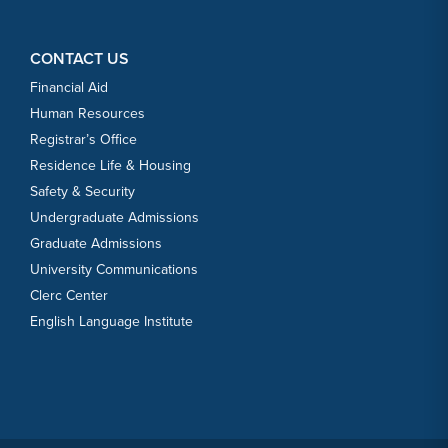
CONTACT US
Financial Aid
Human Resources
Registrar’s Office
Residence Life & Housing
Safety & Security
Undergraduate Admissions
Graduate Admissions
University Communications
Clerc Center
English Language Institute