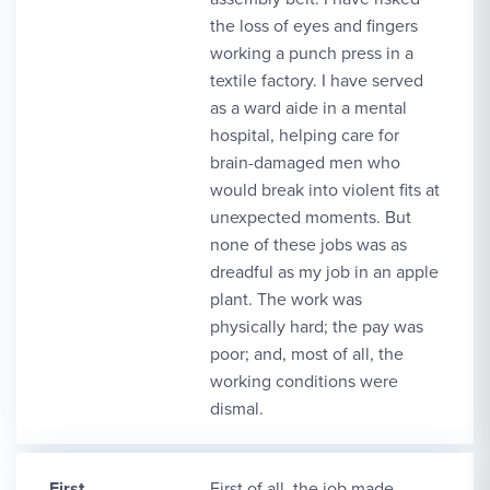
the loss of eyes and fingers
working a punch press in a
textile factory. I have served
as a ward aide in a mental
hospital, helping care for
brain-damaged men who
would break into violent fits at
unexpected moments. But
none of these jobs was as
dreadful as my job in an apple
plant. The work was
physically hard; the pay was
poor; and, most of all, the
working conditions were
dismal.
First
First of all, the job made