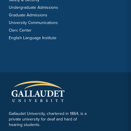
Undergraduate Admissions
Graduate Admissions
University Communications
Clerc Center
English Language Institute
Gallaudet University, chartered in 1864, is a
private university for deaf and hard of
hearing students.