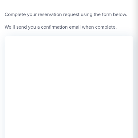
Complete your reservation request using the form below.
We’ll send you a confirmation email when complete.