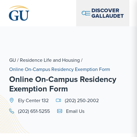
Skip to Navigation
Skip to Main Content
Skip to Footer
DISCOVER
GALLAUDET
GU
/
Residence Life and Housing
/
Online On-Campus Residency Exemption Form
Online On-Campus Residency
Exemption Form
Ely Center 132
(202) 250-2002
Email Link #1
(202) 651-5255
Email Us