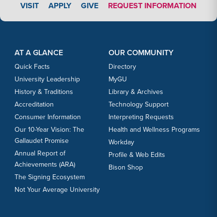
APPLY LINK #4
VISIT
APPLY
GIVE
REQUEST INFORMATION
Footer Content
Footer Content
AT A GLANCE
OUR COMMUNITY
Quick Facts
Directory
University Leadership
MyGU
History & Traditions
Library & Archives
Accreditation
Technology Support
Consumer Information
Interpreting Requests
Our 10-Year Vision: The
Health and Wellness Programs
Gallaudet Promise
Workday
Annual Report of
Profile & Web Edits
Achievements (ARA)
Bison Shop
The Signing Ecosystem
Not Your Average University