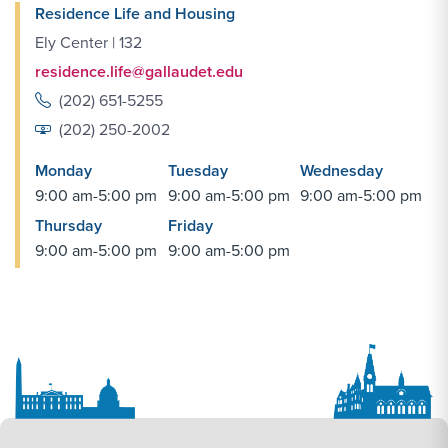
Residence Life and Housing
Ely Center | 132
residence.life@gallaudet.edu
(202) 651-5255
(202) 250-2002
Monday
Tuesday
Wednesday
9:00 am-5:00 pm
9:00 am-5:00 pm
9:00 am-5:00 pm
Thursday
Friday
9:00 am-5:00 pm
9:00 am-5:00 pm