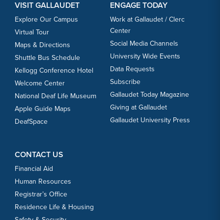
VISIT GALLAUDET
ENGAGE TODAY
Explore Our Campus
Work at Gallaudet / Clerc
Center
Virtual Tour
Social Media Channels
Maps & Directions
University Wide Events
Shuttle Bus Schedule
Data Requests
Kellogg Conference Hotel
Subscribe
Welcome Center
Gallaudet Today Magazine
National Deaf Life Museum
Giving at Gallaudet
Apple Guide Maps
Gallaudet University Press
DeafSpace
CONTACT US
Financial Aid
Human Resources
Registrar’s Office
Residence Life & Housing
Safety & Security