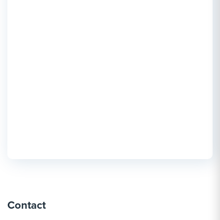
Contact