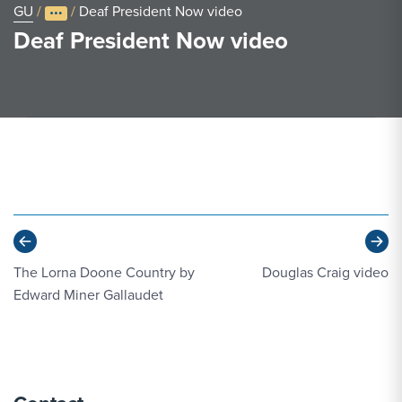
GU
/
/
Deaf President Now video
Deaf President Now video
Previous
Ne
The Lorna Doone Country by
Douglas Craig video
Edward Miner Gallaudet