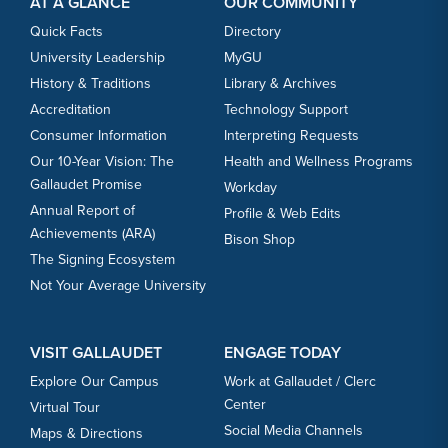
AT A GLANCE
OUR COMMUNITY
Quick Facts
Directory
University Leadership
MyGU
History & Traditions
Library & Archives
Accreditation
Technology Support
Consumer Information
Interpreting Requests
Our 10-Year Vision: The
Health and Wellness Programs
Gallaudet Promise
Workday
Annual Report of
Profile & Web Edits
Achievements (ARA)
Bison Shop
The Signing Ecosystem
Not Your Average University
VISIT GALLAUDET
ENGAGE TODAY
Explore Our Campus
Work at Gallaudet / Clerc
Center
Virtual Tour
Social Media Channels
Maps & Directions