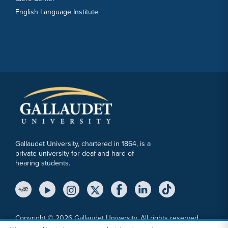
English Language Institute
Gallaudet University, chartered in 1864, is a
private university for deaf and hard of
hearing students.
YouTube Link
Instagram Link
Twitter Link
Copyright © 2026 Gallaudet University. All rights reserved.