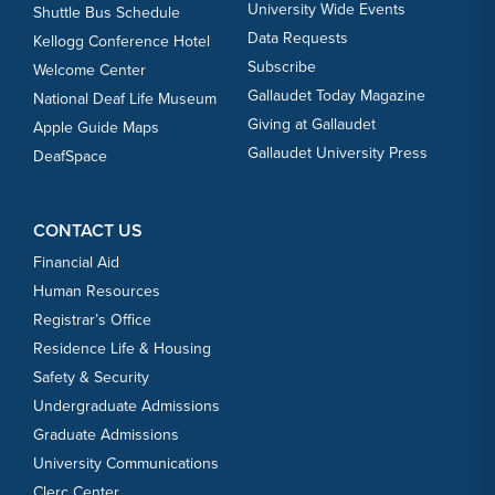
University Wide Events
Shuttle Bus Schedule
Data Requests
Kellogg Conference Hotel
Subscribe
Welcome Center
Gallaudet Today Magazine
National Deaf Life Museum
Giving at Gallaudet
Apple Guide Maps
Gallaudet University Press
DeafSpace
CONTACT US
Financial Aid
Human Resources
Registrar’s Office
Residence Life & Housing
Safety & Security
Undergraduate Admissions
Graduate Admissions
University Communications
Clerc Center