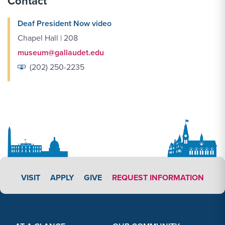
Contact
Deaf President Now video
Chapel Hall | 208
museum@gallaudet.edu
(202) 250-2235
APPLY LINK #3
VISIT
APPLY
GIVE
REQUEST INFORMATION
Footer Content
Footer Content