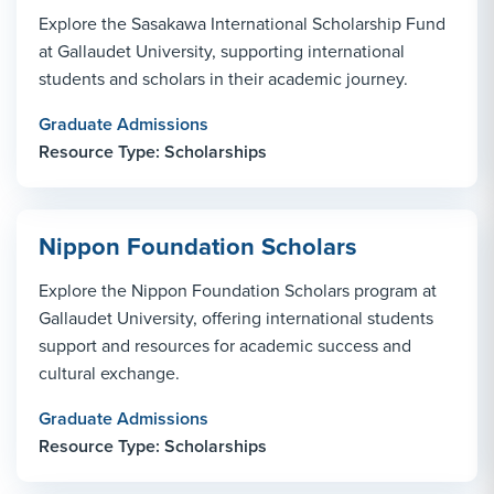
Explore the Sasakawa International Scholarship Fund
at Gallaudet University, supporting international
students and scholars in their academic journey.
Graduate Admissions
Resource Type: Scholarships
Nippon Foundation Scholars
Explore the Nippon Foundation Scholars program at
Gallaudet University, offering international students
support and resources for academic success and
cultural exchange.
Graduate Admissions
Resource Type: Scholarships