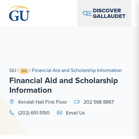
Skip to Navigation
Skip to Main Content
Skip to Footer
DISCOVER
GALLAUDET
GU
/
/
Financial Aid and Scholarship Information
Financial Aid and Scholarship
Information
Kendall Hall First Floor
202 568 8867
Email Link #1
(202) 651-5150
Email Us