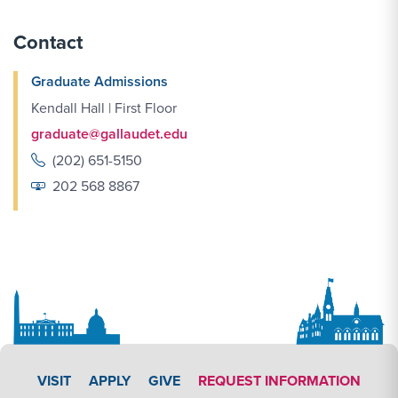
Contact
Graduate Admissions
Kendall Hall | First Floor
graduate@gallaudet.edu
(202) 651-5150
202 568 8867
APPLY LINK #4
VISIT
APPLY
GIVE
REQUEST INFORMATION