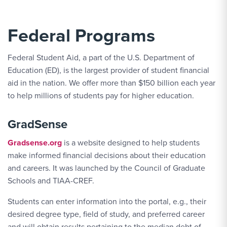
Federal Programs
Federal Student Aid, a part of the U.S. Department of
Education (ED), is the largest provider of student financial
aid in the nation. We offer more than $150 billion each year
to help millions of students pay for higher education.
GradSense
Gradsense.org
is a website designed to help students
make informed financial decisions about their education
and careers. It was launched by the Council of Graduate
Schools and TIAA-CREF.
Students can enter information into the portal, e.g., their
desired degree type, field of study, and preferred career
and will obtain results pertaining to the median debt of