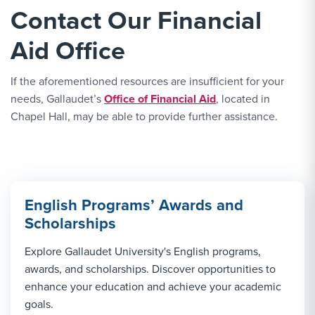
Contact Our Financial
Aid Office
If the aforementioned resources are insufficient for your
needs, Gallaudet’s
Office of Financial Aid
, located in
Chapel Hall, may be able to provide further assistance.
English Programs’ Awards and
Scholarships
Explore Gallaudet University's English programs,
awards, and scholarships. Discover opportunities to
enhance your education and achieve your academic
goals.