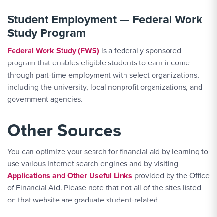
Student Employment — Federal Work
Study Program
Federal Work Study (FWS)
is a federally sponsored
program that enables eligible students to earn income
through part-time employment with select organizations,
including the university, local nonprofit organizations, and
government agencies.
Other Sources
You can optimize your search for financial aid by learning to
use various Internet search engines and by visiting
Applications and Other Useful Links
provided by the Office
of Financial Aid. Please note that not all of the sites listed
on that website are graduate student-related.