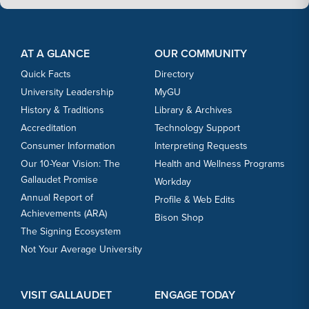
Footer Content
Footer Content
AT A GLANCE
OUR COMMUNITY
Quick Facts
Directory
University Leadership
MyGU
History & Traditions
Library & Archives
Accreditation
Technology Support
Consumer Information
Interpreting Requests
Our 10-Year Vision: The
Health and Wellness Programs
Gallaudet Promise
Workday
Annual Report of
Profile & Web Edits
Achievements (ARA)
Bison Shop
The Signing Ecosystem
Not Your Average University
VISIT GALLAUDET
ENGAGE TODAY