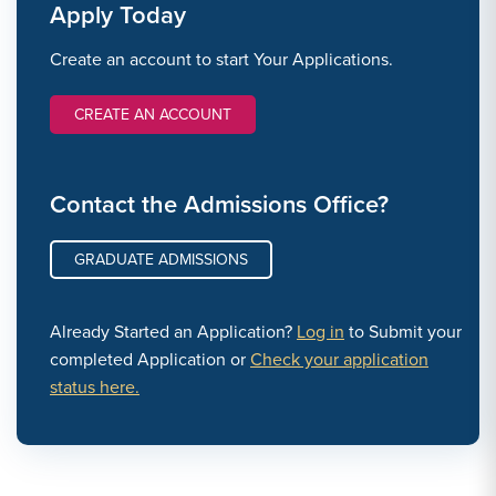
Apply Today
Create an account to start Your Applications.
CREATE AN ACCOUNT
Contact the Admissions Office?
GRADUATE ADMISSIONS
Already Started an Application?
Log in
to Submit your
completed Application or
Check your application
status here.