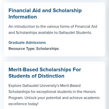
Financial Aid and Scholarship
Information
An introduction to the various forms of Financial Aid
and Scholarships available to Gallaudet Students.
Graduate Admissions
Resource Type: Scholarships
Merit-Based Scholarships For
Students of Distinction
Explore Gallaudet University's Merit-Based
Scholarships for exceptional students in the Honors
Program. Unlock your potential and achieve academic
excellence today!