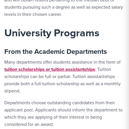
students pursuing such a degree as well as expected salary
levels in their chosen career.
University Programs
From the Academic Departments
Many departments offer students assistance in the form of
tuition scholarships or tuition assistantships
. Tuition
scholarships can be full or partial. Tuition assistantships
provide both a full-tuition scholarship as well as a monthly
stipend.
Departments choose outstanding candidates from their
applicant pool. Applicants should inform the department to
which they are applying of their interest in being
considered for an award.