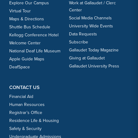
Explore Our Campus
Work at Gallaudet / Clerc
Center
Virtual Tour
Social Media Channels
Maps & Directions
University Wide Events
Shuttle Bus Schedule
Data Requests
Kellogg Conference Hotel
Subscribe
Welcome Center
Gallaudet Today Magazine
National Deaf Life Museum
Giving at Gallaudet
Apple Guide Maps
Gallaudet University Press
DeafSpace
CONTACT US
Financial Aid
Human Resources
Registrar’s Office
Residence Life & Housing
Safety & Security
Undergraduate Admissions