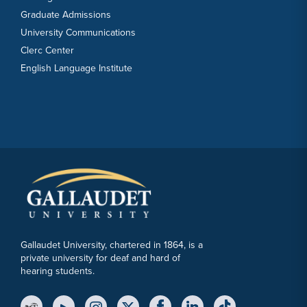
Graduate Admissions
University Communications
Clerc Center
English Language Institute
Gallaudet University, chartered in 1864, is a
private university for deaf and hard of
hearing students.