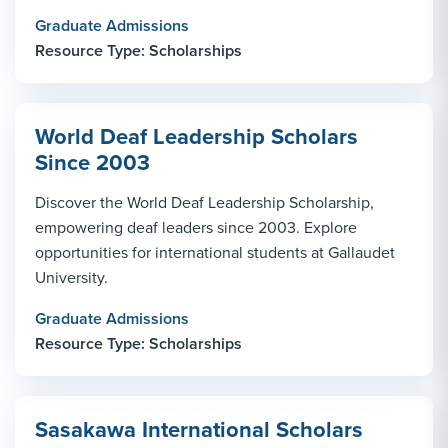
Graduate Admissions
Resource Type: Scholarships
World Deaf Leadership Scholars
Since 2003
Discover the World Deaf Leadership Scholarship,
empowering deaf leaders since 2003. Explore
opportunities for international students at Gallaudet
University.
Graduate Admissions
Resource Type: Scholarships
Sasakawa International Scholars