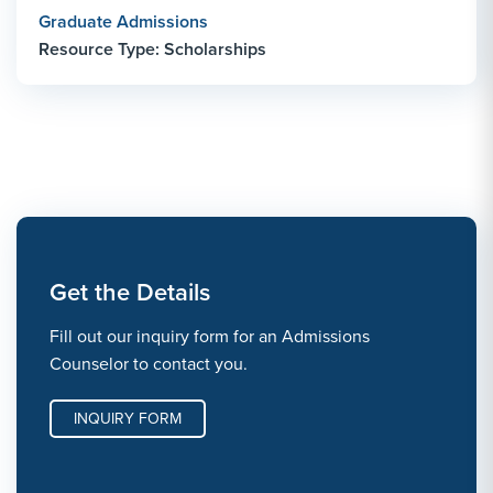
Graduate Admissions
Resource Type: Scholarships
Get the Details
Fill out our inquiry form for an Admissions
Counselor to contact you.
INQUIRY FORM