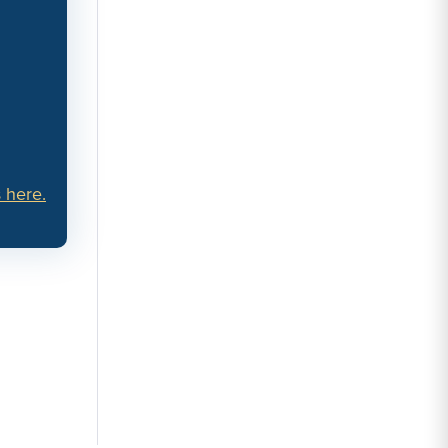
 here.