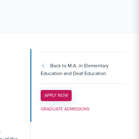
Back to M.A. in Elementary
Education and Deaf Education
APPLY LINK #3
APPLY NOW
GRADUATE ADMISSIONS
.