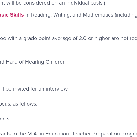
ent will be considered on an individual basis.)
sic Skills
in Reading, Writing, and Mathematics (including
e with a grade point average of 3.0 or higher are not req
nd Hard of Hearing Children
ll be invited for an interview.
focus, as follows:
ects.
ants to the M.A. in Education: Teacher Preparation Progr