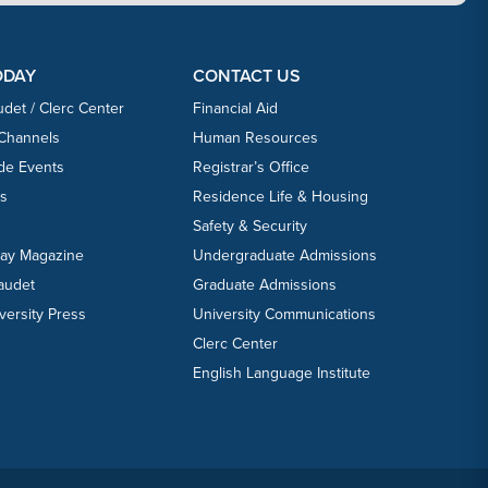
ODAY
CONTACT US
udet / Clerc Center
Financial Aid
 Channels
Human Resources
ide Events
Registrar’s Office
ts
Residence Life & Housing
Safety & Security
day Magazine
Undergraduate Admissions
laudet
Graduate Admissions
versity Press
University Communications
Clerc Center
English Language Institute