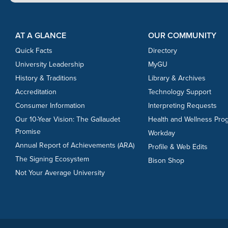
Footer Content
Footer Content
AT A GLANCE
OUR COMMUNITY
Quick Facts
Directory
University Leadership
MyGU
History & Traditions
Library & Archives
Accreditation
Technology Support
Consumer Information
Interpreting Requests
Our 10-Year Vision: The Gallaudet
Health and Wellness Pro
Promise
Workday
Annual Report of Achievements (ARA)
Profile & Web Edits
The Signing Ecosystem
Bison Shop
Not Your Average University