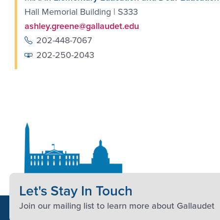
Hall Memorial Building | S333
ashley.greene@gallaudet.edu
202-448-7067
202-250-2043
Let's Stay In Touch
Join our mailing list to learn more about Gallaudet