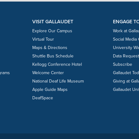
VISIT GALLAUDET
ENGAGE T
Explore Our Campus
Work at Galla
Virtual Tour
Social Media
Maps & Directions
University W
Shuttle Bus Schedule
Data Reques
Kellogg Conference Hotel
Subscribe
grams
Welcome Center
Gallaudet To
National Deaf Life Museum
Giving at Gal
Apple Guide Maps
Gallaudet Uni
DeafSpace