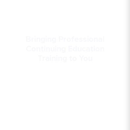
Bringing Professional
Continuing Education
Training to You
Gallaudet University offers customized
continuing education opportunities to address
the needs and interests of deaf and hard of
hearing individuals, their families and
communities, and the professionals who work
with them.