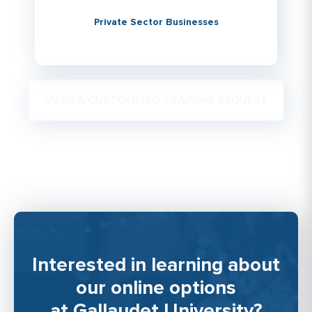
Private Sector Businesses
MAKE A CUSTOMIZED TRAINING REQUEST
Interested in learning about
our online options
at Gallaudet University?