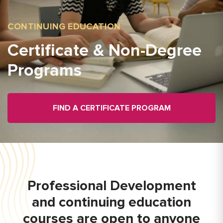
CONTINUING EDUCATION
Certificate & Non-Degree
Programs
FIND A CERTIFICATE PROGRAM
Professional Development
and continuing education
courses are open to anyone