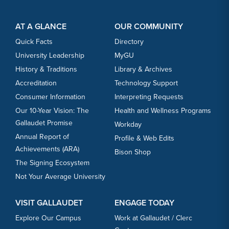
Footer Content
Footer Content
AT A GLANCE
OUR COMMUNITY
Quick Facts
Directory
University Leadership
MyGU
History & Traditions
Library & Archives
Accreditation
Technology Support
Consumer Information
Interpreting Requests
Our 10-Year Vision: The
Health and Wellness Programs
Gallaudet Promise
Workday
Annual Report of
Profile & Web Edits
Achievements (ARA)
Bison Shop
The Signing Ecosystem
Not Your Average University
VISIT GALLAUDET
ENGAGE TODAY
Explore Our Campus
Work at Gallaudet / Clerc