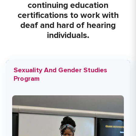
continuing education
certifications to work with
deaf and hard of hearing
individuals.
Sexuality And Gender Studies
Program