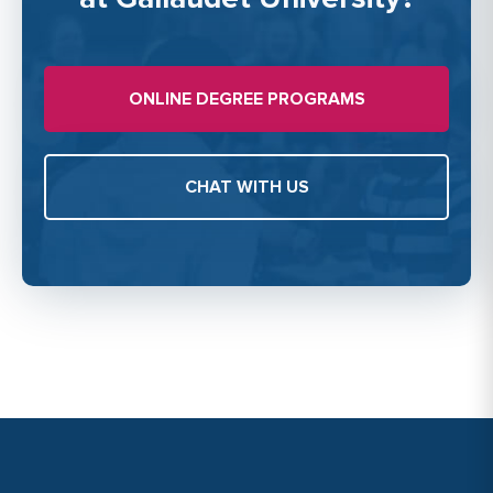
ONLINE DEGREE PROGRAMS
CHAT WITH US