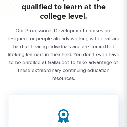
qualified to learn at the
college level.
Our Professional Development courses are
designed for people already working with deaf and
hard of hearing individuals and are committed
lifelong learners in their field. You don’t even have
to be enrolled at Gallaudet to take advantage of
these extraordinary continuing education
resources.