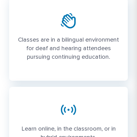
Classes are in a bilingual environment
for deaf and hearing attendees
pursuing continuing education.
Learn online, in the classroom, or in