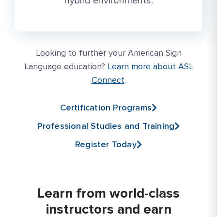
hybrid environments.
Looking to further your American Sign
More Link #1
Language education?
Learn more about ASL
Connect
.
Certification Programs
Professional Studies and Training
Register Today
Learn from world-class
instructors and earn