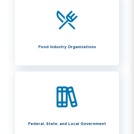
Food Industry Organizations
Federal, State, and Local Government