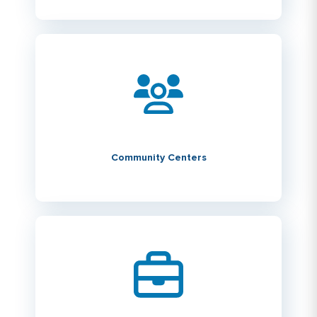
Community Centers