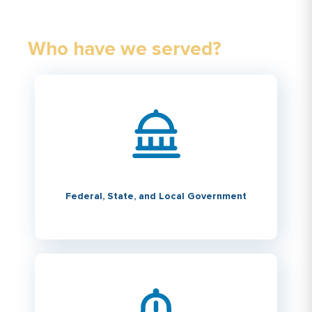
Who have we served?
Federal, State, and Local Government