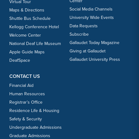
Center
Virtual Tour
Social Media Channels
Maps & Directions
University Wide Events
Shuttle Bus Schedule
Data Requests
Kellogg Conference Hotel
Subscribe
Welcome Center
Gallaudet Today Magazine
National Deaf Life Museum
Giving at Gallaudet
Apple Guide Maps
Gallaudet University Press
DeafSpace
CONTACT US
Financial Aid
Human Resources
Registrar’s Office
Residence Life & Housing
Safety & Security
Undergraduate Admissions
Graduate Admissions