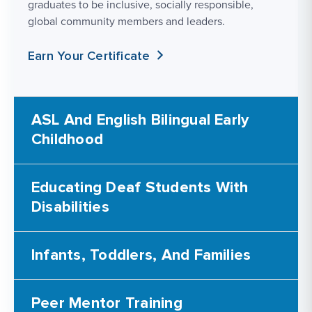
graduates to be inclusive, socially responsible,
global community members and leaders.
Earn Your Certificate
ASL And English Bilingual Early
Childhood
Educating Deaf Students With
Disabilities
Infants, Toddlers, And Families
Peer Mentor Training