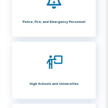
Police, Fire, and Emergency Personnel
High Schools and Universities