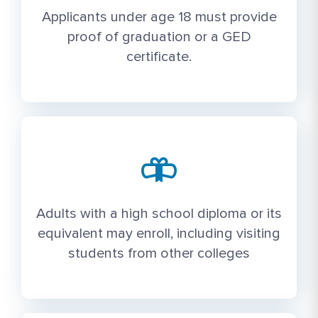
Applicants under age 18 must provide
proof of graduation or a GED
certificate.
Adults with a high school diploma or its
equivalent may enroll, including visiting
students from other colleges