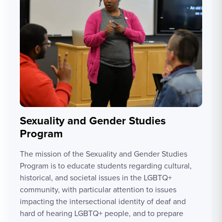
Sexuality and Gender Studies
Program
The mission of the Sexuality and Gender Studies
Program is to educate students regarding cultural,
historical, and societal issues in the LGBTQ+
community, with particular attention to issues
impacting the intersectional identity of deaf and
hard of hearing LGBTQ+ people, and to prepare