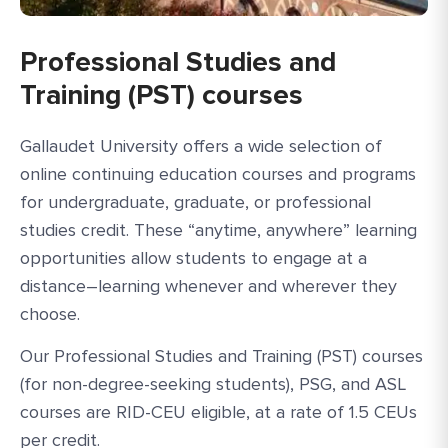
Professional Studies and
Training (PST) courses
Gallaudet University offers a wide selection of
online continuing education courses and programs
for undergraduate, graduate, or professional
studies credit. These “anytime, anywhere” learning
opportunities allow students to engage at a
distance–learning whenever and wherever they
choose.
Our Professional Studies and Training (PST) courses
(for non-degree-seeking students), PSG, and ASL
courses are RID-CEU eligible, at a rate of 1.5 CEUs
per credit.