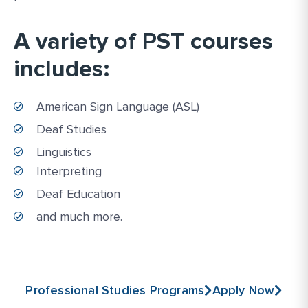
A variety of PST courses
includes:
American Sign Language (ASL)
Deaf Studies
Linguistics
Interpreting
Deaf Education
and much more.
Professional Studies Programs
Apply Now