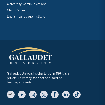
University Communications
Clerc Center
English Language Institute
Gallaudet University, chartered in 1864, is a
private university for deaf and hard of
hearing students.
YouTube Link
Instagram Link
Twitter Link