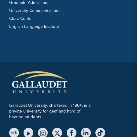
Graduate Admissions
University Communications
Clerc Center
English Language Institute
Gallaudet University, chartered in 1864, is a
private university for deaf and hard of
hearing students.
YouTube Link
Instagram Link
Twitter Link