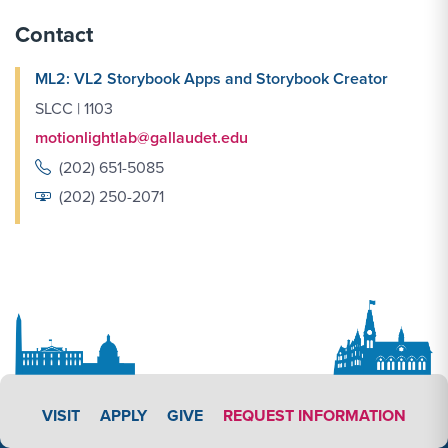
Contact
ML2: VL2 Storybook Apps and Storybook Creator
SLCC | 1103
motionlightlab@gallaudet.edu
(202) 651-5085
(202) 250-2071
APPLY LINK #3
VISIT
APPLY
GIVE
REQUEST INFORMATION