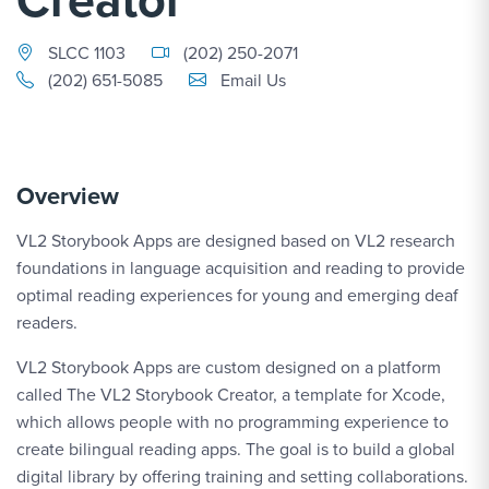
SLCC 1103
(202) 250-2071
Email Link #1
(202) 651-5085
Email Us
Overview
VL2 Storybook Apps are designed based on VL2 research
foundations in language acquisition and reading to provide
optimal reading experiences for young and emerging deaf
readers.
VL2 Storybook Apps are custom designed on a platform
called The VL2 Storybook Creator, a template for Xcode,
which allows people with no programming experience to
create bilingual reading apps. The goal is to build a global
digital library by offering training and setting collaborations.