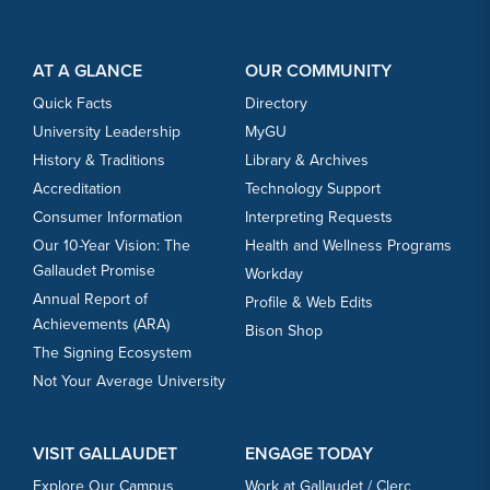
Footer Content
Footer Content
AT A GLANCE
OUR COMMUNITY
Quick Facts
Directory
University Leadership
MyGU
History & Traditions
Library & Archives
Accreditation
Technology Support
Consumer Information
Interpreting Requests
Our 10-Year Vision: The
Health and Wellness Programs
Gallaudet Promise
Workday
Annual Report of
Profile & Web Edits
Achievements (ARA)
Bison Shop
The Signing Ecosystem
Not Your Average University
VISIT GALLAUDET
ENGAGE TODAY
Explore Our Campus
Work at Gallaudet / Clerc