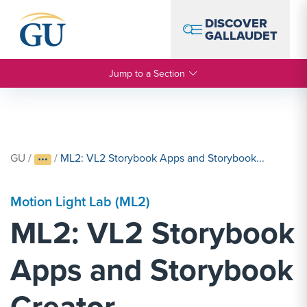
Skip to Navigation
Skip to Main Content
Skip to Footer
DISCOVER
GALLAUDET
Jump to a Section
GU
/
/
ML2: VL2 Storybook Apps and Storybook...
Motion Light Lab (ML2)
ML2: VL2 Storybook
Apps and Storybook
Creator