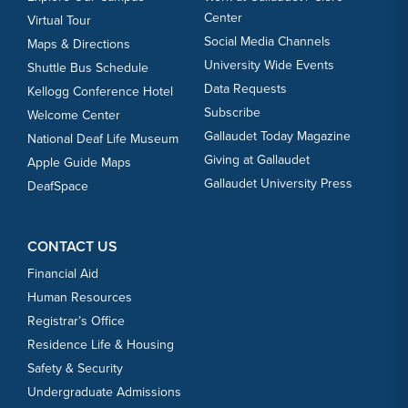
Center
Virtual Tour
Social Media Channels
Maps & Directions
University Wide Events
Shuttle Bus Schedule
Data Requests
Kellogg Conference Hotel
Subscribe
Welcome Center
Gallaudet Today Magazine
National Deaf Life Museum
Giving at Gallaudet
Apple Guide Maps
Gallaudet University Press
DeafSpace
CONTACT US
Financial Aid
Human Resources
Registrar’s Office
Residence Life & Housing
Safety & Security
Undergraduate Admissions