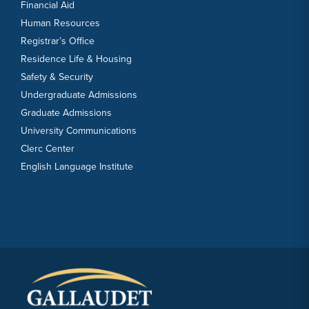
Financial Aid
Human Resources
Registrar’s Office
Residence Life & Housing
Safety & Security
Undergraduate Admissions
Graduate Admissions
University Communications
Clerc Center
English Language Institute