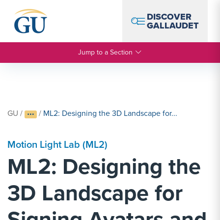
Skip to Navigation
Skip to Main Content
Skip to Footer
DISCOVER
GALLAUDET
Jump to a Section
GU
/
/
ML2: Designing the 3D Landscape for...
Motion Light Lab (ML2)
ML2: Designing the
3D Landscape for
Signing Avatars and