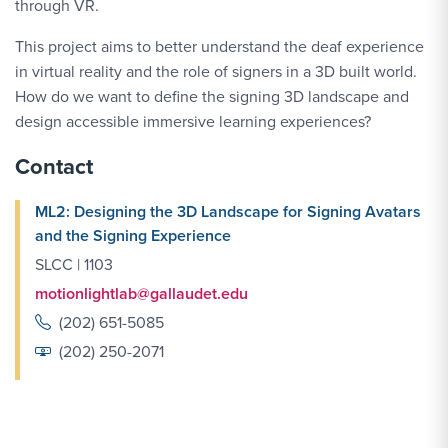
through VR.
This project aims to better understand the deaf experience
in virtual reality and the role of signers in a 3D built world.
How do we want to define the signing 3D landscape and
design accessible immersive learning experiences?
Contact
ML2: Designing the 3D Landscape for Signing Avatars
and the Signing Experience
SLCC | 1103
motionlightlab@gallaudet.edu
(202) 651-5085
(202) 250-2071