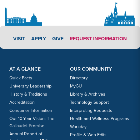
APPLY LINK #3
VISIT
APPLY
GIVE
REQUEST INFORMATION
Footer Content
Footer Content
AT A GLANCE
OUR COMMUNITY
Quick Facts
Directory
University Leadership
MyGU
History & Traditions
Library & Archives
Accreditation
Technology Support
Consumer Information
Interpreting Requests
Our 10-Year Vision: The
Health and Wellness Programs
Gallaudet Promise
Workday
Annual Report of
Profile & Web Edits