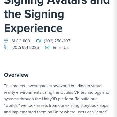
the Signing
Experience
SLCC 1103
(202) 250-2071
Email Link #1
(202) 651-5085
Email Us
Overview
This project investigates story-world building in virtual
reality environments using the Oculus VR technology and
systems through the Unity3D platform. To build our
“worlds,” we took assets from our existing storybook apps
and implemented them on Unity where users can “enter”