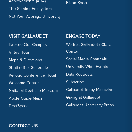
Achievements (ARA)
Bison Shop
The Signing Ecosystem
Not Your Average University
VISIT GALLAUDET
ENGAGE TODAY
Explore Our Campus
Work at Gallaudet / Clerc
Center
Virtual Tour
Social Media Channels
Maps & Directions
University Wide Events
Shuttle Bus Schedule
Data Requests
Kellogg Conference Hotel
Subscribe
Welcome Center
Gallaudet Today Magazine
National Deaf Life Museum
Giving at Gallaudet
Apple Guide Maps
Gallaudet University Press
DeafSpace
CONTACT US