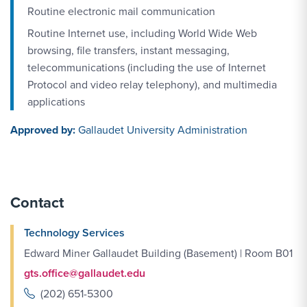
Routine electronic mail communication
Routine Internet use, including World Wide Web
browsing, file transfers, instant messaging,
telecommunications (including the use of Internet
Protocol and video relay telephony), and multimedia
applications
Approved by:
Gallaudet University Administration
Contact
Technology Services
Edward Miner Gallaudet Building (Basement) | Room B01
gts.office@gallaudet.edu
(202) 651-5300