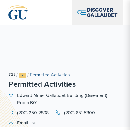
Skip to Navigation
Skip to Main Content
Skip to Footer
DISCOVER
GALLAUDET
GU
/
/
Permitted Activities
Permitted Activities
Edward Miner Gallaudet Building (Basement)
Room B01
(202) 250-2898
(202) 651-5300
Email Link #1
Email Us