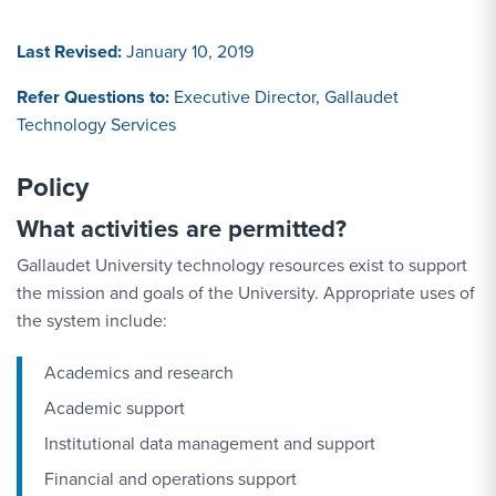
Last Revised:
January 10, 2019
Refer Questions to:
Executive Director, Gallaudet
Technology Services
Policy
What activities are permitted?
Gallaudet University technology resources exist to support
the mission and goals of the University. Appropriate uses of
the system include:
Academics and research
Academic support
Institutional data management and support
Financial and operations support