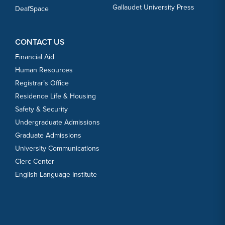
Gallaudet University Press
DeafSpace
CONTACT US
Financial Aid
Human Resources
Registrar’s Office
Residence Life & Housing
Safety & Security
Undergraduate Admissions
Graduate Admissions
University Communications
Clerc Center
English Language Institute