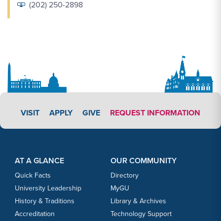
(202) 250-2898
APPLY LINK #3
VISIT
APPLY
GIVE
REQUEST INFORMATION
Footer Content
Footer Content
AT A GLANCE
OUR COMMUNITY
Quick Facts
Directory
University Leadership
MyGU
History & Traditions
Library & Archives
Accreditation
Technology Support