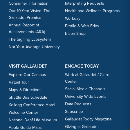
Consumer Information
Interpreting Requests
Our 10-Year Vision: The
Health and Wellness Programs
Gallaudet Promise
Workday
Annual Report of
Profile & Web Edits
Achievements (ARA)
Bison Shop
The Signing Ecosystem
Not Your Average University
VISIT GALLAUDET
ENGAGE TODAY
Explore Our Campus
Work at Gallaudet / Clerc
Center
Virtual Tour
Social Media Channels
Maps & Directions
University Wide Events
Shuttle Bus Schedule
Data Requests
Kellogg Conference Hotel
Subscribe
Welcome Center
Gallaudet Today Magazine
National Deaf Life Museum
Giving at Gallaudet
Apple Guide Maps