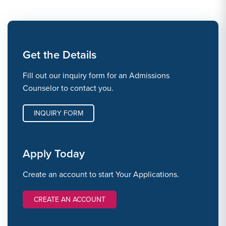
Get the Details
Fill out our inquiry form for an Admissions
Counselor to contact you.
INQUIRY FORM
Apply Today
Create an account to start Your Applications.
CREATE AN ACCOUNT