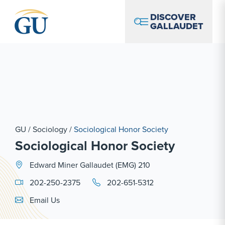
Skip to Navigation
Skip to Main Content
Skip to Footer
DISCOVER
GALLAUDET
GU
/
Sociology
/
Sociological Honor Society
Sociological Honor Society
Edward Miner Gallaudet (EMG) 210
202-250-2375
202-651-5312
Email Link #1
Email Us