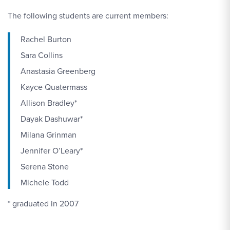
The following students are current members:
Rachel Burton
Sara Collins
Anastasia Greenberg
Kayce Quatermass
Allison Bradley*
Dayak Dashuwar*
Milana Grinman
Jennifer O’Leary*
Serena Stone
Michele Todd
* graduated in 2007