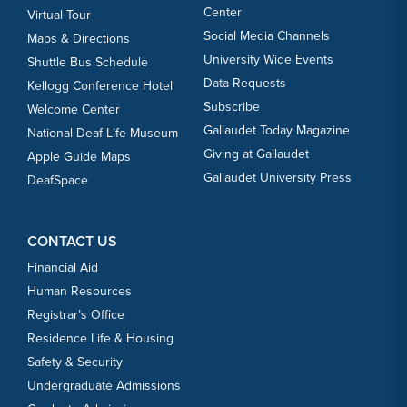
Center
Virtual Tour
Social Media Channels
Maps & Directions
University Wide Events
Shuttle Bus Schedule
Data Requests
Kellogg Conference Hotel
Subscribe
Welcome Center
Gallaudet Today Magazine
National Deaf Life Museum
Giving at Gallaudet
Apple Guide Maps
Gallaudet University Press
DeafSpace
CONTACT US
Financial Aid
Human Resources
Registrar’s Office
Residence Life & Housing
Safety & Security
Undergraduate Admissions