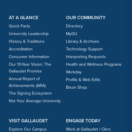
Footer Content
Footer Content
AT A GLANCE
OUR COMMUNITY
Quick Facts
Directory
University Leadership
MyGU
History & Traditions
Library & Archives
Accreditation
Technology Support
Consumer Information
Interpreting Requests
Our 10-Year Vision: The
Health and Wellness Programs
Gallaudet Promise
Workday
Annual Report of
Profile & Web Edits
Achievements (ARA)
Bison Shop
The Signing Ecosystem
Not Your Average University
VISIT GALLAUDET
ENGAGE TODAY
Explore Our Campus
Work at Gallaudet / Clerc