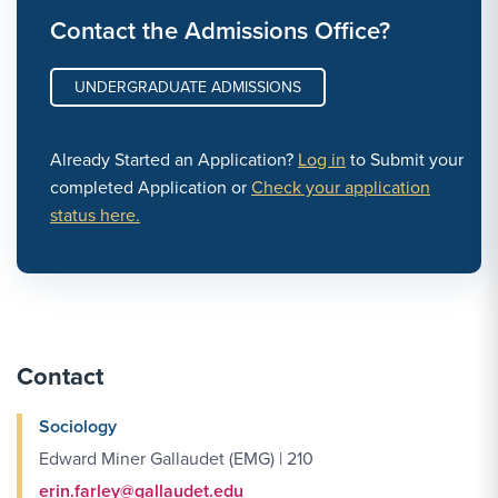
Contact the Admissions Office?
UNDERGRADUATE ADMISSIONS
Already Started an Application?
Log in
to Submit your
completed Application or
Check your application
status here.
Contact
Sociology
Edward Miner Gallaudet (EMG) | 210
erin.farley@gallaudet.edu