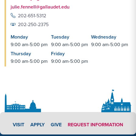
julie.fennell@gallaudet.edu
202-651-5312
202-250-2375
Monday
Tuesday
Wednesday
9:00 am-5:00 pm
9:00 am-5:00 pm
9:00 am-5:00 pm
Thursday
Friday
9:00 am-5:00 pm
9:00 am-5:00 pm
APPLY LINK #4
VISIT
APPLY
GIVE
REQUEST INFORMATION