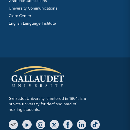
Graduate Admissions
University Communications
Clerc Center
English Language Institute
Gallaudet University, chartered in 1864, is a
private university for deaf and hard of
hearing students.
YouTube Link
Instagram Link
Twitter Link