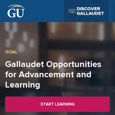
Skip to Navigation
Skip to Main Content
Skip to Footer
DISCOVER
GALLAUDET
GOAL
Gallaudet Opportunities
for Advancement and
Learning
START LEARNING