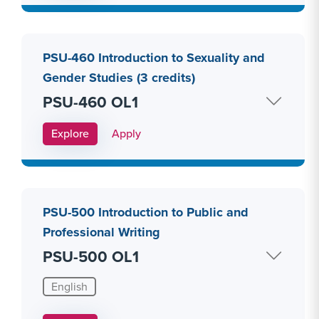
PSU-460 Introduction to Sexuality and
Gender Studies (3 credits)
PSU-460 OL1
Apply Link #27
Explore
Apply
PSU-500 Introduction to Public and
Professional Writing
PSU-500 OL1
English