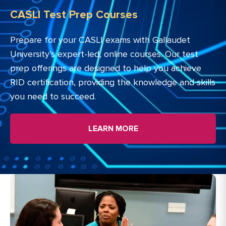
CASLI Test Prep Courses
Prepare for your CASLI exams with Gallaudet
University’s expert-led, online courses. Our test
prep offerings are designed to help you achieve
RID certification, providing the knowledge and skills
you need to succeed.
LEARN MORE