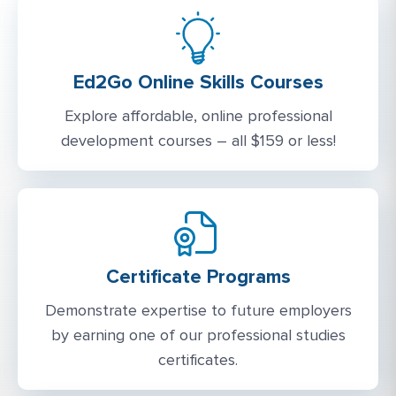
Ed2Go Online Skills Courses
Explore affordable, online professional
development courses – all $159 or less!
Certificate Programs
Demonstrate expertise to future employers
by earning one of our professional studies
certificates.