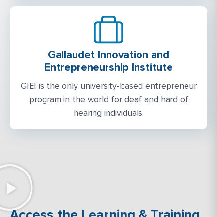
Gallaudet Innovation and
Entrepreneurship Institute
GIEI is the only university-based entrepreneur
program in the world for deaf and hard of
hearing individuals.
Access the Learning & Training