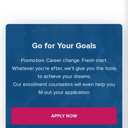
Go for Your Goals
Promotion. Career change. Fresh start.
Whatever you’re after, we’ll give you the tools
to achieve your dreams.
Our enrollment counselors will even help you
fill out your application.
APPLY NOW