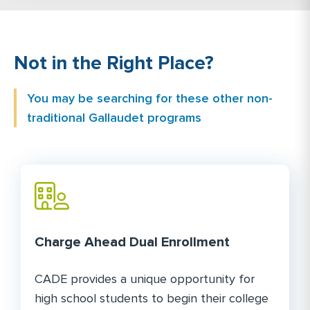
Not in the Right Place?
You may be searching for these other non-
traditional Gallaudet programs
Charge Ahead Dual Enrollment
CADE provides a unique opportunity for
high school students to begin their college