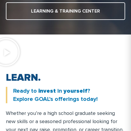
LEARNING & TRAINING CENTER
N
.
T
R
A
.
N
I
Ready to
invest
in
yourself
?
Explore GOAL’s offerings today!
Whether you’re a high school graduate seeking
new skills or a seasoned professional looking for
your next pay raise, promotion, or career transition,