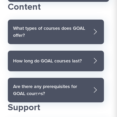
Content
What types of courses does GOAL
offer?
How long do GOAL courses last?
Are there any prerequisites for
GOAL courses?
Accessibility and
Support