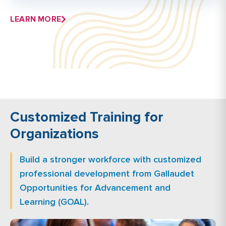
LEARN MORE
Customized Training for
Organizations
Build a stronger workforce with customized
professional development from Gallaudet
Opportunities for Advancement and
Learning (GOAL).