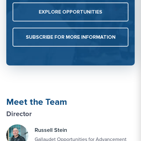
EXPLORE OPPORTUNITIES
SUBSCRIBE FOR MORE INFORMATION
Meet the Team
Director
Russell Stein
Gallaudet Opportunities for Advancement