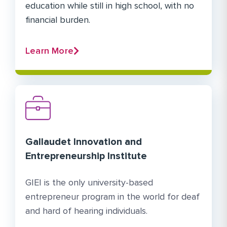
education while still in high school, with no
financial burden.
Learn More
Gallaudet Innovation and
Entrepreneurship Institute
GIEI is the only university-based
entrepreneur program in the world for deaf
and hard of hearing individuals.