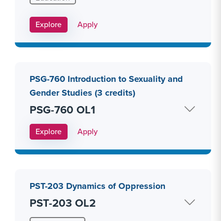
Apply Link #10
Explore
Apply
PSG-760 Introduction to Sexuality and
Gender Studies (3 credits)
PSG-760 OL1
Apply Link #11
Explore
Apply
PST-203 Dynamics of Oppression
PST-203 OL2