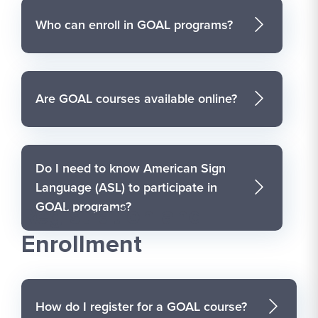
Who can enroll in GOAL programs?
Are GOAL courses available online?
Do I need to know American Sign
Language (ASL) to participate in
GOAL programs?
Registration and
Enrollment
How do I register for a GOAL course?