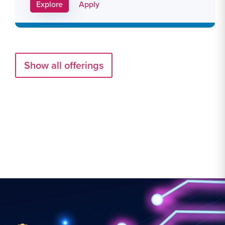
Apply Link #29
Explore
Apply
Show all offerings