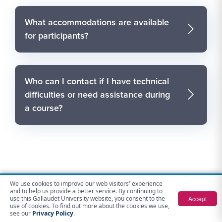
What accommodations are available
for participants?
Who can I contact if I have technical
difficulties or need assistance during
a course?
We use cookies to improve our web visitors' experience
Contact Us
and to help us provide a better service. By continuing to
Accept
use this Gallaudet University website, you consent to the
use of cookies. To find out more about the cookies we use,
see our
Privacy Policy
.
Gallaudet Opportunities for Advancement