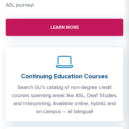
ASL journey!
LEARN MORE
Continuing Education Courses
Search GU’s catalog of non-degree credit
courses spanning areas like ASL, Deaf Studies,
and Interpreting. Available online, hybrid, and
on-campus – all bilingual!