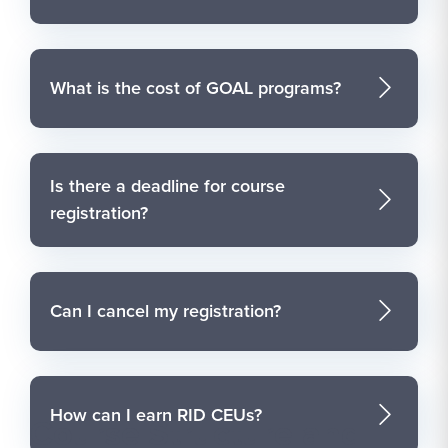
What is the cost of GOAL programs?
Is there a deadline for course
registration?
Can I cancel my registration?
How can I earn RID CEUs?
Course Structure and