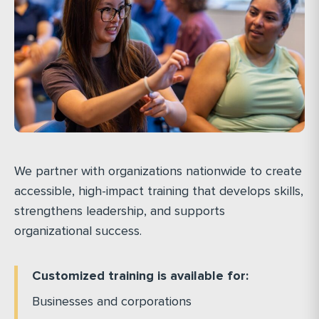
We partner with organizations nationwide to create
accessible, high-impact training that develops skills,
strengthens leadership, and supports
organizational success.
Customized training is available for:
Businesses and corporations