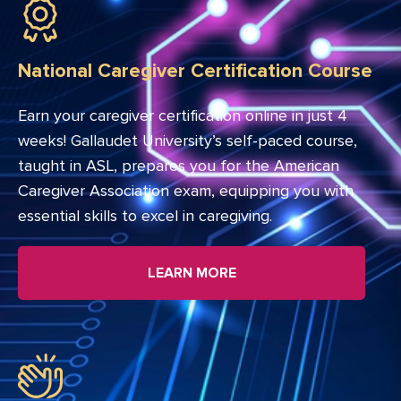
National Caregiver Certification Course
Earn your caregiver certification online in just 4
weeks! Gallaudet University’s self-paced course,
taught in ASL, prepares you for the American
Caregiver Association exam, equipping you with
essential skills to excel in caregiving.
LEARN MORE