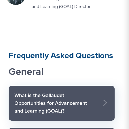
and Learning (GOAL) Director
Frequently Asked Questions
General
What is the Gallaudet
Opportunities for Advancement
and Learning (GOAL)?