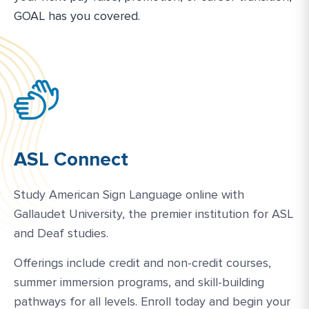
GOAL has you covered.
ASL Connect
Study American Sign Language online with
Gallaudet University, the premier institution for ASL
and Deaf studies.
Offerings include credit and non-credit courses,
summer immersion programs, and skill-building
pathways for all levels. Enroll today and begin your