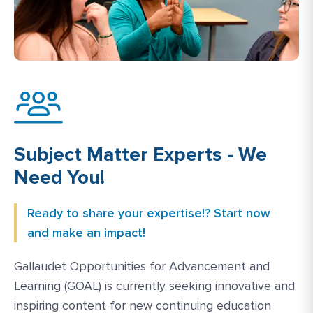
Subject Matter Experts - We
Need You!
Ready to share your expertise!? Start now
and make an impact!
Gallaudet Opportunities for Advancement and
Learning (GOAL) is currently seeking innovative and
inspiring content for new continuing education