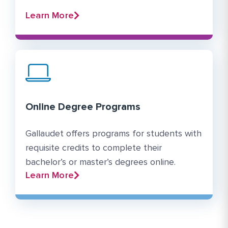
Learn More
Online Degree Programs
Gallaudet offers programs for students with
requisite credits to complete their
bachelor’s or master’s degrees online.
Learn More