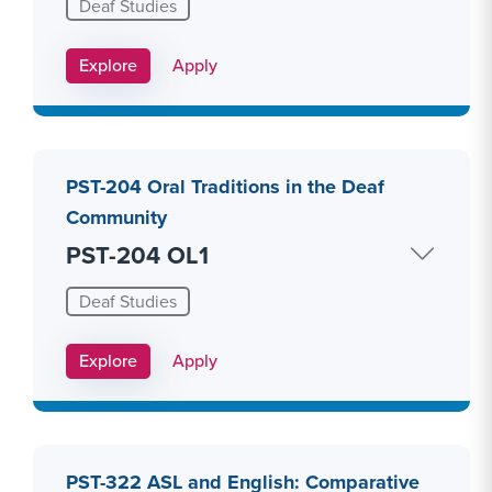
Deaf Studies
Apply Link #15
Explore
Apply
PST-204 Oral Traditions in the Deaf
Community
PST-204 OL1
Deaf Studies
Apply Link #16
Explore
Apply
PST-322 ASL and English: Comparative