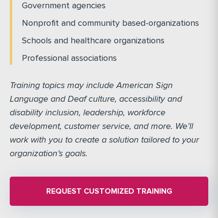
Government agencies
Nonprofit and community based-organizations
Schools and healthcare organizations
Professional associations
Training topics may include American Sign
Language and Deaf culture, accessibility and
disability inclusion, leadership, workforce
development, customer service, and more. We’ll
work with you to create a solution tailored to your
organization’s goals.
REQUEST CUSTOMIZED TRAINING