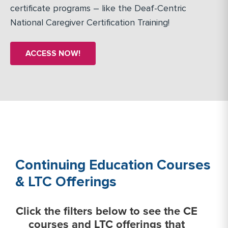
certificate programs – like the Deaf-Centric
National Caregiver Certification Training!
ACCESS NOW!
Continuing Education Courses
& LTC Offerings
Click the filters below to see the CE
courses and LTC offerings that