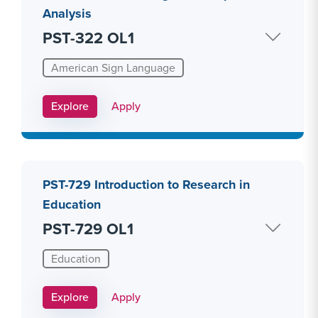
Analysis
PST-322 OL1
American Sign Language
Apply Link #20
Explore
Apply
PST-729 Introduction to Research in
Education
PST-729 OL1
Education
Apply Link #26
Explore
Apply