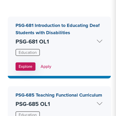
PSG-681 Introduction to Educating Deaf
Students with Disabilities
PSG-681 OL1
Education
Apply Link #8
Explore
Apply
PSG-685 Teaching Functional Curriculum
PSG-685 OL1
Education