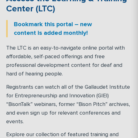
Center (LTC)
Bookmark this portal – new
content is added monthly!
The LTC is an easy-to-navigate online portal with
affordable, self-paced offerings and free
professional development content for deaf and
hard of hearing people.
Registrants can watch all of the Gallaudet Institute
for Entrepreneurship and Innovation (GIEI)
“BisonTalk” webinars, former “Bison Pitch” archives,
and even sign up for relevant conferences and
events.
Explore our collection of featured training and