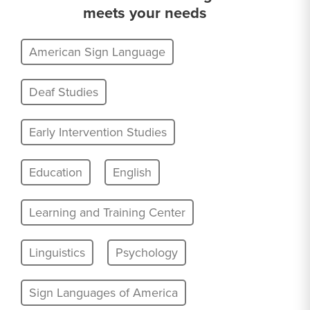
meets your needs
American Sign Language
Deaf Studies
Early Intervention Studies
Education
English
Learning and Training Center
Linguistics
Psychology
Sign Languages of America