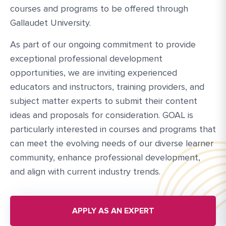
courses and programs to be offered through
Gallaudet University.
As part of our ongoing commitment to provide
exceptional professional development
opportunities, we are inviting experienced
educators and instructors, training providers, and
subject matter experts to submit their content
ideas and proposals for consideration. GOAL is
particularly interested in courses and programs that
can meet the evolving needs of our diverse learner
community, enhance professional development,
and align with current industry trends.
APPLY AS AN EXPERT